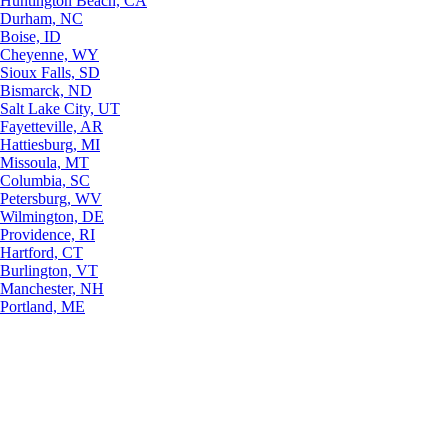
Huntington Beach, CA
Durham, NC
Boise, ID
Cheyenne, WY
Sioux Falls, SD
Bismarck, ND
Salt Lake City, UT
Fayetteville, AR
Hattiesburg, MI
Missoula, MT
Columbia, SC
Petersburg, WV
Wilmington, DE
Providence, RI
Hartford, CT
Burlington, VT
Manchester, NH
Portland, ME