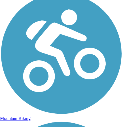
Mountain Biking