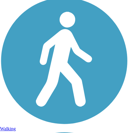
Walking