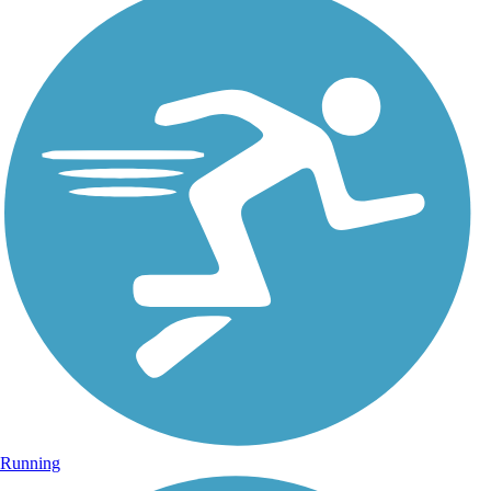
Running