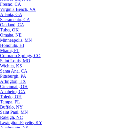
Fresno, CA
Virginia Beach, VA
Atlanta, GA
Sacramento, CA
Oakland, CA
Tulsa, OK
Omaha, NE
Minneapolis, MN
Honolulu, HI
Miami, FL
Colorado Springs, CO
Saint Louis, MO
Wichita, KS
Santa Ana, CA
Pittsburgh, PA
Arlington, TX
Cincinnati, OH
Anaheim, CA
Toledo, OH
Tampa, FL
Buffalo, NY
Saint Paul, MN
Raleigh, NC
Lexington-Fayette, KY
Anchorage, AK