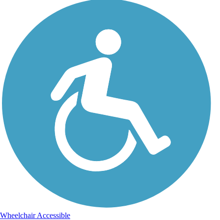
Wheelchair Accessible