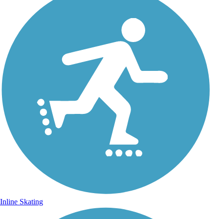
Inline Skating