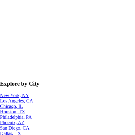
Explore by City
New York, NY
Los Angeles, CA
Chicago, IL
Houston, TX
Philadelphia, PA
Phoenix, AZ
San Diego, CA
Dallas, TX