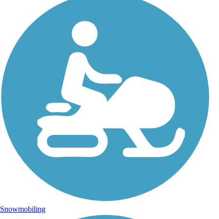
Snowmobiling