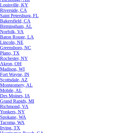
Louisville, KY
Riverside, CA
Saint Petersburg, FL
Bakersfield, CA
Birmingham, AL
Norfolk, VA
Baton Rouge, LA
Lincoln, NE
Greensboro, NC
Plano, TX
Rochester, NY
Akron, OH
Madison, WI
Fort Wayne, IN
Scottsdale, AZ
Montgomery, AL
Mobile, AL
Des Moines, IA
Grand Rapids, MI
Richmond, VA
Yonkers, NY
Spokane, WA
Tacoma, WA
Irving, TX