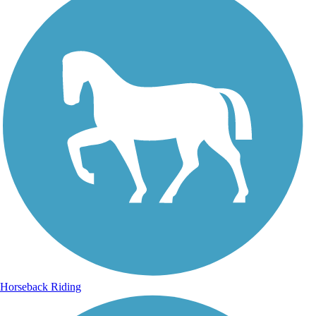
Horseback Riding