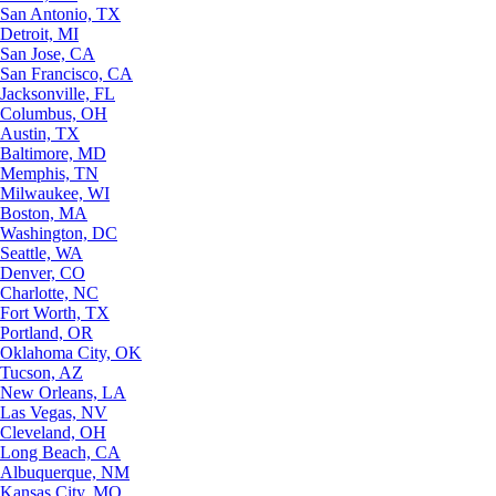
San Antonio, TX
Detroit, MI
San Jose, CA
San Francisco, CA
Jacksonville, FL
Columbus, OH
Austin, TX
Baltimore, MD
Memphis, TN
Milwaukee, WI
Boston, MA
Washington, DC
Seattle, WA
Denver, CO
Charlotte, NC
Fort Worth, TX
Portland, OR
Oklahoma City, OK
Tucson, AZ
New Orleans, LA
Las Vegas, NV
Cleveland, OH
Long Beach, CA
Albuquerque, NM
Kansas City, MO