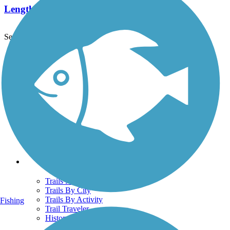
Length:
9.1 mi
See More Nearby Trails
View fewer nearby trails
Support
TrailLink FAQ
Technical Support
Donate
Go Unlimited
Get the TrailLink App
Terms and Conditions
Trails
Trails Near Me
Trails By City
Trails By Activity
Fishing
Trail Traveler
History on the Trail