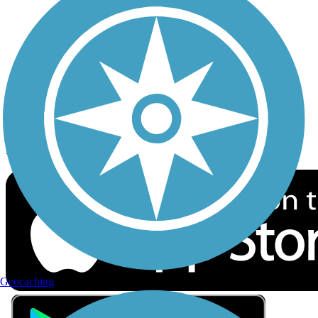
Privacy
Follow Us
Sign up for eNews
Download the free TrailLink app!
Geocaching