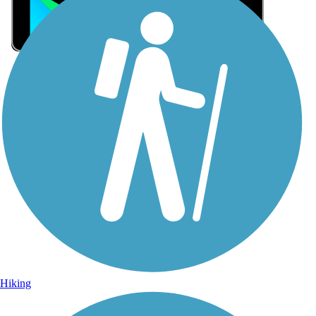
Sign Up for eNews
Sign up for eNews
Hiking