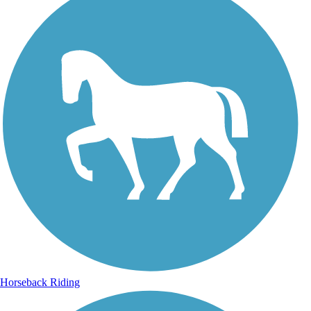
Horseback Riding