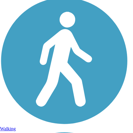
Walking