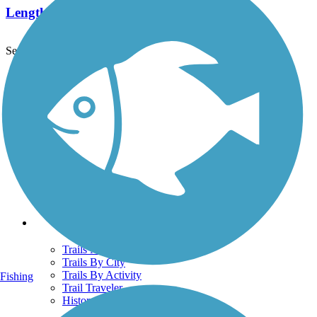
Length:
1.4 mi
See More Nearby Trails
View fewer nearby trails
Support
TrailLink FAQ
Technical Support
Donate
Go Unlimited
Get the TrailLink App
Terms and Conditions
Trails
Trails Near Me
Trails By City
Trails By Activity
Fishing
Trail Traveler
History on the Trail