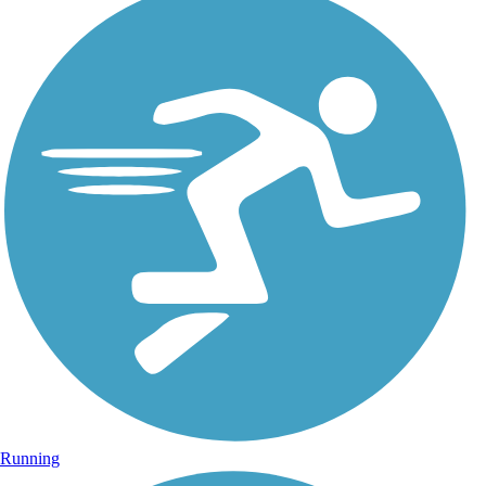
Running