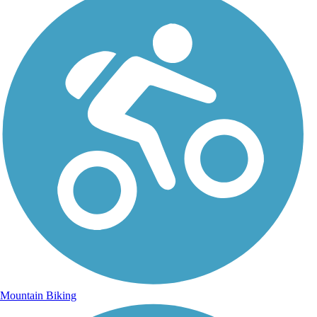
Mountain Biking