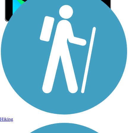
Sign Up for eNews
Sign up for eNews
Hiking