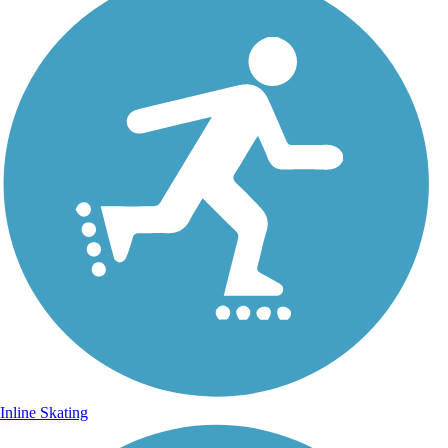
Inline Skating