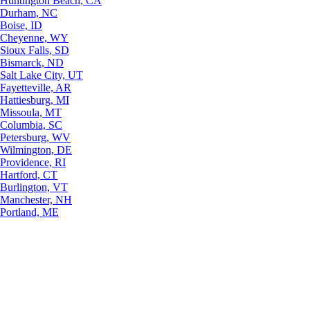
Huntington Beach, CA
Durham, NC
Boise, ID
Cheyenne, WY
Sioux Falls, SD
Bismarck, ND
Salt Lake City, UT
Fayetteville, AR
Hattiesburg, MI
Missoula, MT
Columbia, SC
Petersburg, WV
Wilmington, DE
Providence, RI
Hartford, CT
Burlington, VT
Manchester, NH
Portland, ME