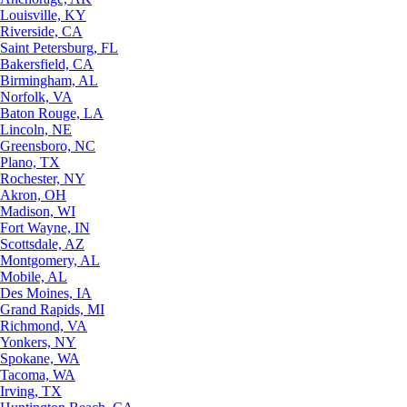
Louisville, KY
Riverside, CA
Saint Petersburg, FL
Bakersfield, CA
Birmingham, AL
Norfolk, VA
Baton Rouge, LA
Lincoln, NE
Greensboro, NC
Plano, TX
Rochester, NY
Akron, OH
Madison, WI
Fort Wayne, IN
Scottsdale, AZ
Montgomery, AL
Mobile, AL
Des Moines, IA
Grand Rapids, MI
Richmond, VA
Yonkers, NY
Spokane, WA
Tacoma, WA
Irving, TX