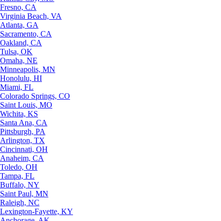
Fresno, CA
Virginia Beach, VA
Atlanta, GA
Sacramento, CA
Oakland, CA
Tulsa, OK
Omaha, NE
Minneapolis, MN
Honolulu, HI
Miami, FL
Colorado Springs, CO
Saint Louis, MO
Wichita, KS
Santa Ana, CA
Pittsburgh, PA
Arlington, TX
Cincinnati, OH
Anaheim, CA
Toledo, OH
Tampa, FL
Buffalo, NY
Saint Paul, MN
Raleigh, NC
Lexington-Fayette, KY
Anchorage, AK