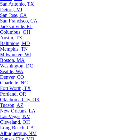
San Antonio, TX
Detroit, MI
San Jose, CA
San Francisco, CA
Jacksonville, FL
Columbus, OH
Austin, TX
Baltimore, MD
Memphis, TN
Milwaukee, WI
Boston, MA
Washington, DC
Seattle, WA
Denver, CO
Charlotte, NC
Fort Worth, TX
Portland, OR
Oklahoma City, OK
Tucson, AZ
New Orleans, LA
Las Vegas, NV
Cleveland, OH
Long Beach, CA
Albuquerque, NM
Kansas City, MO