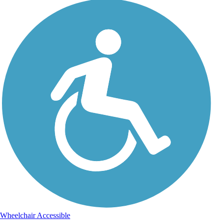
Wheelchair Accessible