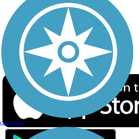
Privacy
Follow Us
Sign up for eNews
Download the free TrailLink app!
Geocaching