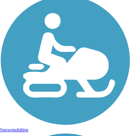
Snowmobiling