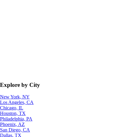
Explore by City
New York, NY
Los Angeles, CA
Chicago, IL
Houston, TX
Philadelphia, PA
Phoenix, AZ
San Diego, CA
Dallas, TX