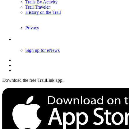
Trails By Activity
Trail Traveler
History on the Trail
Privacy
Follow Us
Sign up for eNews
Download the free TrailLink app!