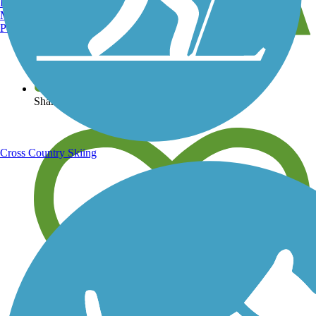
Burlington, VT
Manchester, NH
Portland, ME
View over 40,000 miles of trail maps
Share your trail photos
Cross Country Skiing