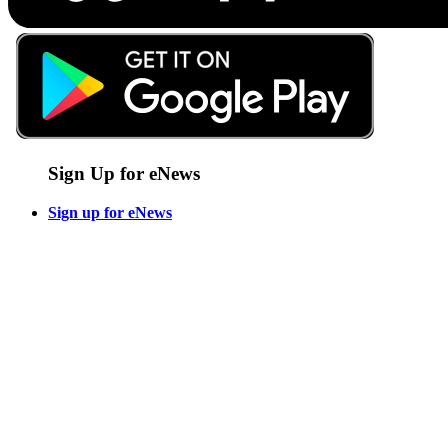
Sign Up for eNews
Sign up for eNews