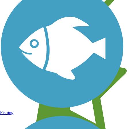
Learn about new trails near you
Fishing