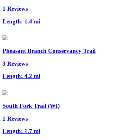
1 Reviews
Length:
1.4 mi
Pheasant Branch Conservancy Trail
3 Reviews
Length:
4.2 mi
South Fork Trail (WI)
1 Reviews
Length:
1.7 mi