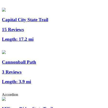
Capital City State Trail
15 Reviews
Length:
17.2 mi
Cannonball Path
3 Reviews
Length:
3.9 mi
Accordion