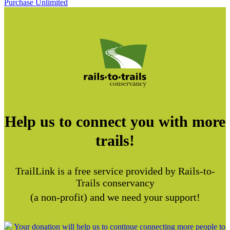
Purchase Unlimited
Help us to connect you with more
trails!
TrailLink is a free service provided by Rails-to-
Trails conservancy
(a non-profit) and we need your support!
Your donation will help us to continue connecting more people to