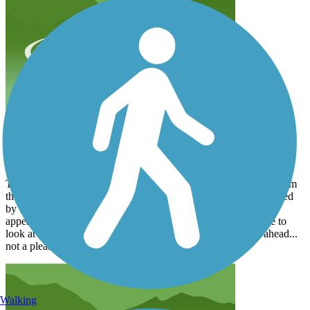
city dump on the trail
domccart
April 2020
Two different times I have tried walking this path going north from
the Cannonball trail. Twice I have turned around, totally disgusted
by the amount of trash, discarded furniture and general dump
appearance of the trail south of the beltline. Walking you have to
look at this offal, while bikers can sail past looking straight ahead...
not a pleasant walk.
Walking