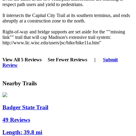
respect path users and yield to pedestrians.
It intersects the Capital City Trail at its southern terminus, and ends
abruptly at a construction zone to the north.
Right-of-way and bridge supports are set aside for the ""missing
link"" trail that will cap Madison's extensive trail system:
http://www.lic.wisc.edu/users/jsc/bike/bike11a.htm"
View All 5 Reviews
See Fewer Reviews
|
Submit
Review
Nearby Trails
Badger State Trail
49 Reviews
Length:
39.8 mi