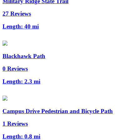
Military Ridge State Trail
27 Reviews
Length:
40 mi
Blackhawk Path
0 Reviews
Length:
2.3 mi
Campus Drive Pedestrian and Bicycle Path
1 Reviews
Length:
0.8 mi