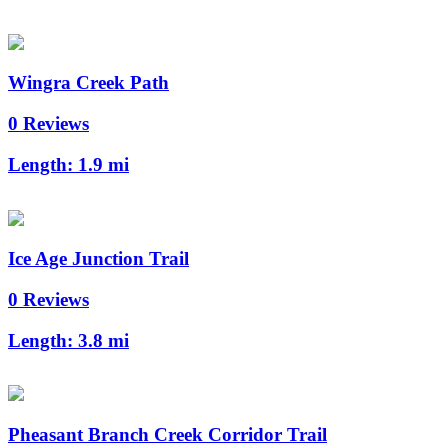
Wingra Creek Path
0 Reviews
Length:
1.9 mi
Ice Age Junction Trail
0 Reviews
Length:
3.8 mi
Pheasant Branch Creek Corridor Trail