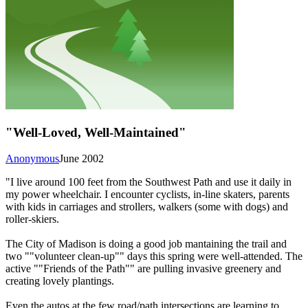
"Well-Loved, Well-Maintained"
Anonymous
June 2002
"I live around 100 feet from the Southwest Path and use it daily in
my power wheelchair. I encounter cyclists, in-line skaters, parents
with kids in carriages and strollers, walkers (some with dogs) and
roller-skiers.
The City of Madison is doing a good job mantaining the trail and
two ""volunteer clean-up"" days this spring were well-attended. The
active ""Friends of the Path"" are pulling invasive greenery and
creating lovely plantings.
Even the autos at the few road/path intersections are learning to