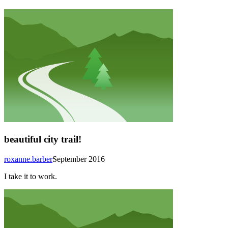
beautiful city trail!
roxanne.barber
September 2016
I take it to work.