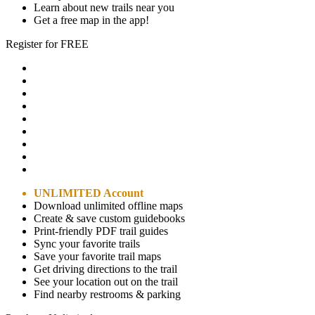
Learn about new trails near you
Get a free map in the app!
Register for FREE
UNLIMITED Account
Download unlimited offline maps
Create & save custom guidebooks
Print-friendly PDF trail guides
Sync your favorite trails
Save your favorite trail maps
Get driving directions to the trail
See your location out on the trail
Find nearby restrooms & parking