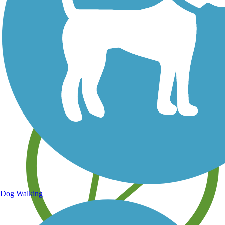
Save your own favorite trails
Dog Walking