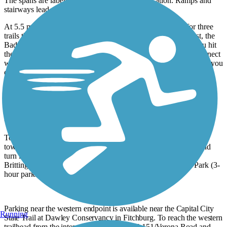
The spans are labeled so you can track your location. Ramps and
stairways lead up to the neighboring streets.
At 5.5 miles from the start, you’ll come to a mixing zone for three
trails that collect bike commuters on their way into town. First, the
Badger State Trail merges from the left. In another 500 feet you hit
the path’s end at the
Capital City State Trail
, where you can connect
with the
Cannonball Path
or the
Military Ridge State Trail
. Now you
can see why this is one of the busiest trails in Madison.
Unlike other trails in the region, the Southwest Commuter Path
requires no State Trail Pass.
Parking and Trail Access
To reach the eastern trailhead from US 12/US 18, take Exit 263
toward downtown Madison on John Nolen Dr. Go 1.9 miles and
turn left onto N. Shore Dr. Go 0.4 mile, and turn left onto W.
Brittingham Place. Take an immediate left into Brittingham Park (3-
hour parking at all times). The trail is 0.1 mile east.
Parking near the western endpoint is available near the Capital City
Running
State Trail at Dawley Conservancy in Fitchburg. To reach the western
trailhead from the intersection of US 18/US 151/Verona Road and