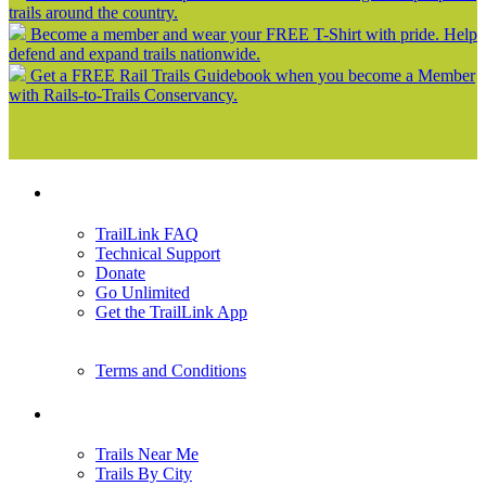
trails around the country.
Become a member and wear your FREE T-Shirt with pride. Help
defend and expand trails nationwide.
Get a FREE Rail Trails Guidebook when you become a Member
with Rails-to-Trails Conservancy.
Support
TrailLink FAQ
Technical Support
Donate
Go Unlimited
Get the TrailLink App
Terms and Conditions
Trails
Trails Near Me
Trails By City