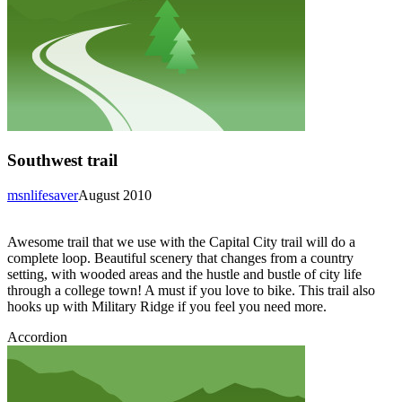
Southwest trail
msnlifesaver
August 2010
Awesome trail that we use with the Capital City trail will do a
complete loop. Beautiful scenery that changes from a country
setting, with wooded areas and the hustle and bustle of city life
through a college town! A must if you love to bike. This trail also
hooks up with Military Ridge if you feel you need more.
Accordion