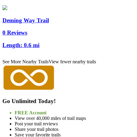
Deming Way Trail
0 Reviews
Length:
0.6 mi
See More Nearby Trails
View fewer nearby trails
Go Unlimited Today!
FREE Account
View over 40,000 miles of trail maps
Post your trail reviews
Share your trail photos
Save your favorite trails