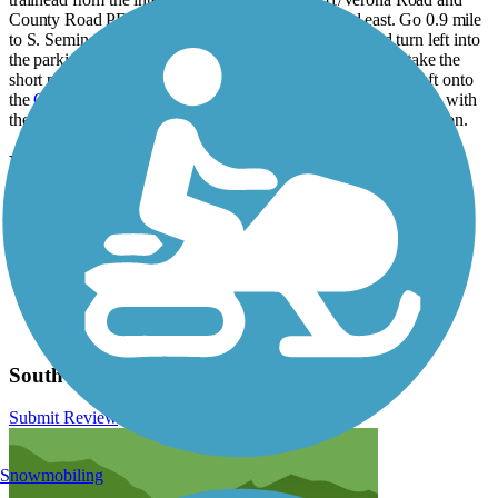
County Road PD/McKee Road, take McKee Road east. Go 0.9 mile
to S. Seminole Hwy., turn left, and then go 0.4 mile and turn left into
the parking lot for Dawley Conservancy. To find the trail, take the
short path in back of the parking lot north for 0.1 mile, turn left onto
the
Capital City State Trail
, and then go 0.5 mile to the junction with
the Southwest Commuter Path. Turn right (north) toward Madison.
Have anything to add about this trail?
Suggest an Edit
Related Content:
City of Madison Bike Paths
Badger State Trail (SW Commuter Path)
Dane County Bike Paths
Southwest Commuter Path Reviews
Submit Review
Snowmobiling