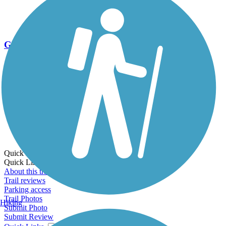
Go Unlimited
Export to Trail Guide
Create Guidebook
Download GPX
Print Friendly Map
Quick Links:
Quick Links:
About this trail
Trail reviews
Parking access
Trail Photos
Hiking
Submit Photo
Submit Review