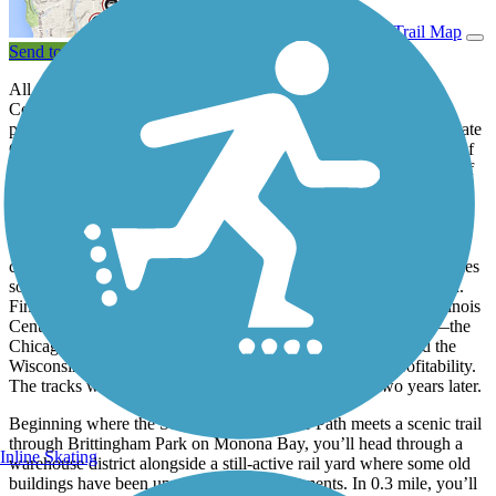
View Trail Map
Send to App
All it takes is a short ride on Madison’s 5.6-mile South west
Commuter Path to understand the critical role it plays in getting
people around town. Not only does it pass within a mile of the State
Capitol complex and through the southern part of the University of
Wisconsin–Madison campus, but it also connects with a handful of
trails that loop the city or head across the countryside.
The paved path follows the route of the Illinois Central Railroad
branch built in 1887 between Freeport, Illinois, and Madison. The
crushed-stone
Badger State Trail
uses that route as it heads 40 miles
south to the Illinois border, where it meets the Jane Addams Trail.
Financial difficulties in 1980 forced the railroad (by now the Illinois
Central Gulf) to stop using the line. A succession of railroads—the
Chicago, Madison and Northern, the Central Wisconsin, and the
Wisconsin and Calumet—all failed to return the line to profitability.
The tracks were pulled in 1999, and the trail opened two years later.
Beginning where the Southwest Commuter Path meets a scenic trail
through Brittingham Park on Monona Bay, you’ll head through a
Inline Skating
warehouse district alongside a still-active rail yard where some old
buildings have been upgraded to loft apartments. In 0.3 mile, you’ll