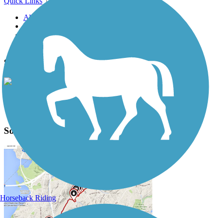
Quick Links
About this trail
Trail reviews
Parking access
Trail Photos
Southwest Commuter Path Photos
View Classic Gallery
|
Submit Photo
Southwest Commuter Path Description
Horseback Riding