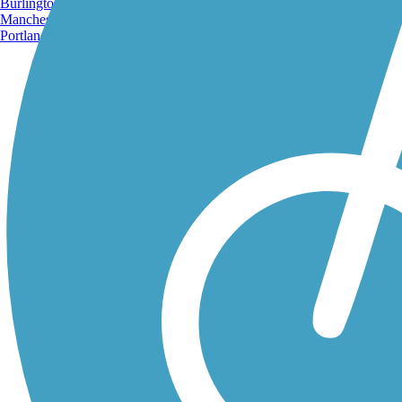
Burlington, VT
Manchester, NH
Portland, ME