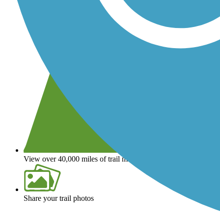
View over 40,000 miles of trail maps
Share your trail photos