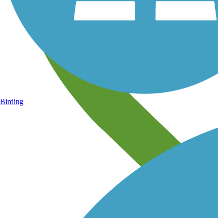
Birding