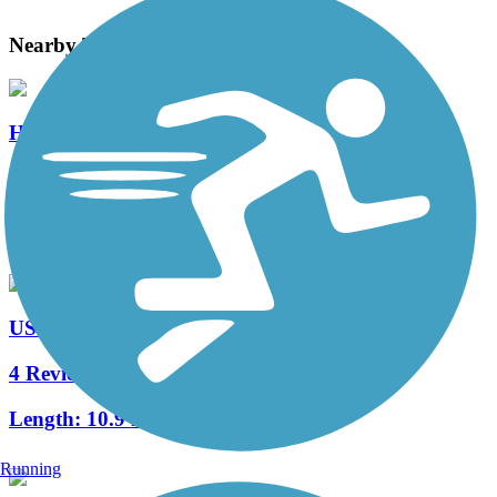
Nearby Trails
Hidden Oaks Trail
0 Reviews
Length:
0.9 mi
US Highway 12 Path
4 Reviews
Length:
10.9 mi
Running