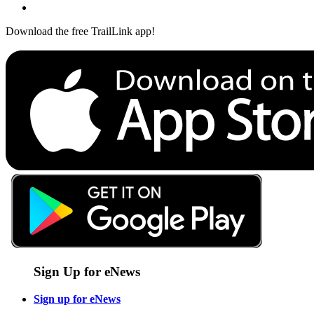
Download the free TrailLink app!
Sign Up for eNews
Sign up for eNews