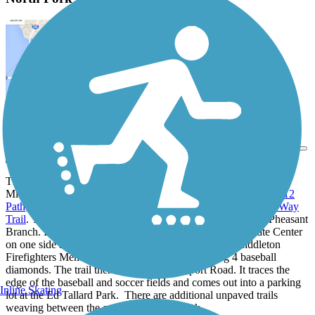
View Trail Map
Send to App
The North Fork Trail begins beside US-12, intersecting with
Middleton's other multiuse trails: specifically the
US Highway 12
Path
;
Pheasant Branch Creek Corridor Trail
; and the
Deming Way
Trail
. The trail heads west, skirting the confluence pond on Pheasant
Branch. It is sanwiched between the Middletown Corporate Center
on one side and wetlands, then heads north into the Middleton
Firefighters Memorial Park, a 24-acre park hosting 4 baseball
diamonds. The trail then ducks below Airport Road. It traces the
edge of the baseball and soccer fields and comes out into a parking
Inline Skating
lot at the Ed Tallard Park. There are additional unpaved trails
weaving between the evergreens in the park.