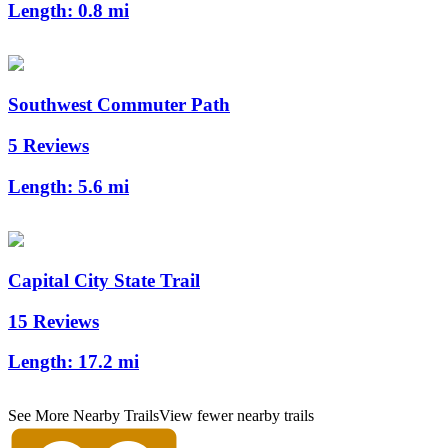
Length:
0.8 mi
Southwest Commuter Path
5 Reviews
Length:
5.6 mi
Capital City State Trail
15 Reviews
Length:
17.2 mi
See More Nearby Trails
View fewer nearby trails