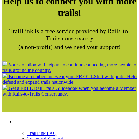
Help us to connect you with more
trails!
TrailLink is a free service provided by Rails-to-
Trails conservancy
(a non-profit) and we need your support!
Your donation will help us to continue connecting more people to
trails around the country.
Become a member and wear your FREE T-Shirt with pride. Help
defend and expand trails nationwide.
Get a FREE Rail Trails Guidebook when you become a Member
with Rails-to-Trails Conservancy.
Support
TrailLink FAQ
Technical Support