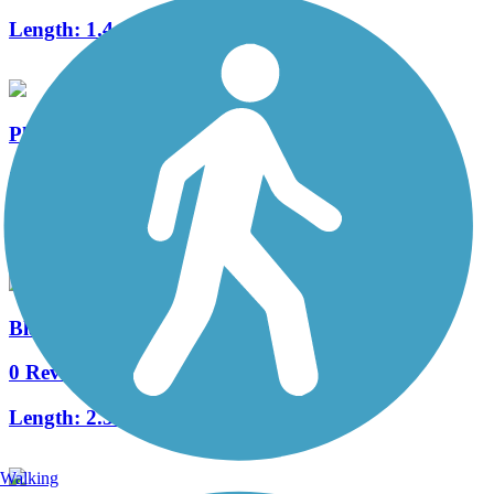
Length:
1.4 mi
Pheasant Branch Conservancy Trail
3 Reviews
Length:
4.2 mi
Blackhawk Path
0 Reviews
Length:
2.3 mi
Walking