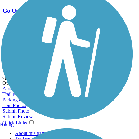
Go Unlimited
Export to Trail Guide
Create Guidebook
Download GPX
Print Friendly Map
Quick Links:
Quick Links:
About this trail
Trail reviews
Parking access
Trail Photos
Submit Photo
Submit Review
Quick Links
Hiking
About this trail
Trail reviews