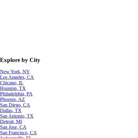
Explore by City
New York, NY
Los Angeles, CA
Chicago, IL
Houston, TX
Philadelphia, PA
Phoenix, AZ
San Diego, CA
Dallas, TX
San Antonio, TX
Detroit, MI
San Jose, CA
San Francisco, CA