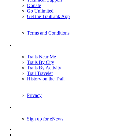
Donate
Go Unlimited
Get the TrailLink App
Terms and Conditions
Trails
Trails Near Me
Trails By City
Trails By Activity
Trail Traveler
History on the Trail
Privacy
Follow Us
Sign up for eNews