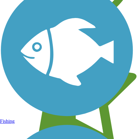
Learn about new trails near you
Fishing