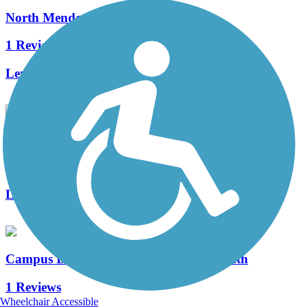
North Mendota Trail
1 Reviews
Length:
4.14 mi
Ice Age Junction Trail
0 Reviews
Length:
3.8 mi
Campus Drive Pedestrian and Bicycle Path
1 Reviews
Wheelchair Accessible