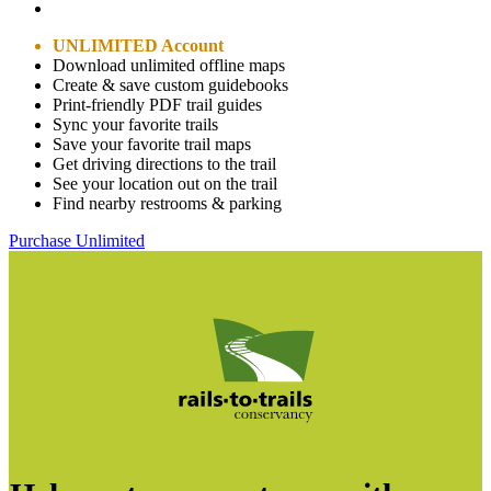
UNLIMITED Account
Download unlimited offline maps
Create & save custom guidebooks
Print-friendly PDF trail guides
Sync your favorite trails
Save your favorite trail maps
Get driving directions to the trail
See your location out on the trail
Find nearby restrooms & parking
Purchase Unlimited