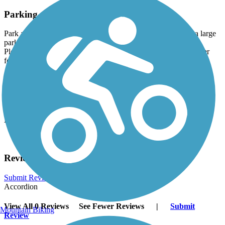
Parking and Trail Access
Park at the Ed Tallard Park (8780 Airport Rd). There is also a large
parking lot at the Middleton Firefighters Memorial Park (3201
Pleasant View Rd), as well as a playground, restrooms and water
fountains.
Have anything to add about this trail?
Suggest an Edit
Related Content:
Visit Middleton
Reviews
Submit Review
Accordion
View All 0 Reviews
See Fewer Reviews
|
Submit
Mountain Biking
Review