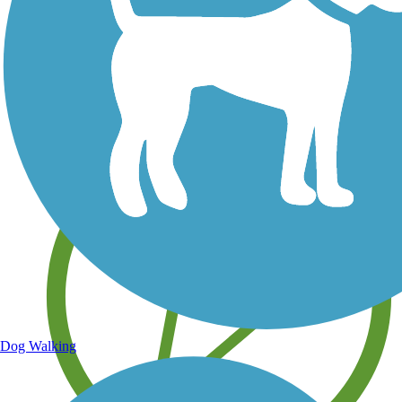
Save your own favorite trails
Dog Walking