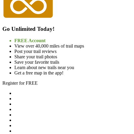
Go Unlimited Today!
FREE Account
View over 40,000 miles of trail maps
Post your trail reviews
Share your trail photos
Save your favorite trails
Learn about new trails near you
Get a free map in the app!
Register for FREE