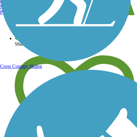
Burlington, VT
Manchester, NH
Portland, ME
View over 40,000 miles of trail maps
Share your trail photos
Cross Country Skiing