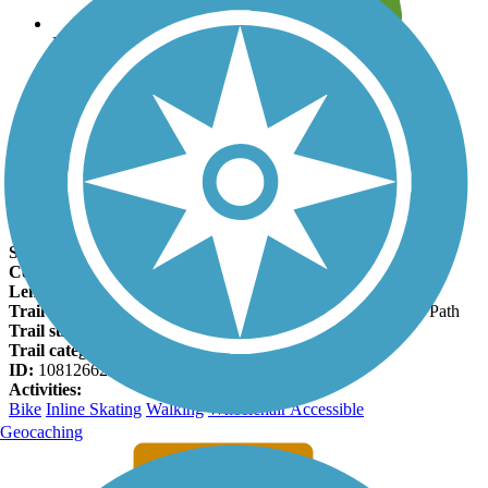
Leave reviews for trails
Add new and edit existing trails
Register Now
North Fork Trail Facts
States:
Wisconsin
Counties:
Dane
Length:
2 miles
Trail end points:
Tallard Conservancy and US Highway 12 Path
Trail surfaces:
Asphalt, Concrete
Trail category:
Greenway/Non-RT
ID:
10812662
Activities:
Bike
Inline Skating
Walking
Wheelchair Accessible
Geocaching