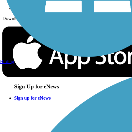
Download the free TrailLink app!
Birding
Sign Up for eNews
Sign up for eNews