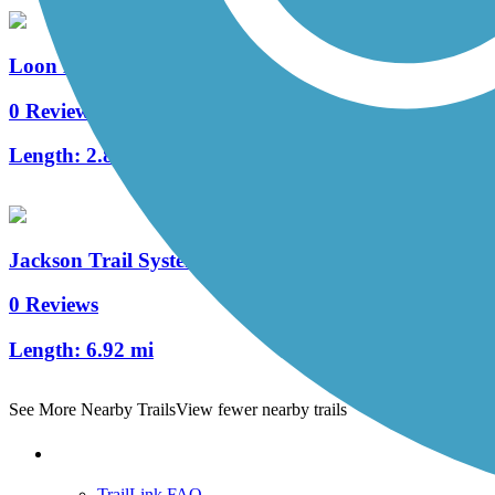
Loon Lake Trails (Jackson County)
0 Reviews
Length:
2.85 mi
Jackson Trail System
0 Reviews
Length:
6.92 mi
See More Nearby Trails
View fewer nearby trails
Support
TrailLink FAQ