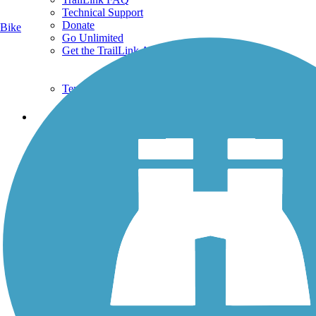
Technical Support
Donate
Bike
Go Unlimited
Get the TrailLink App
Terms and Conditions
Trails
Trails Near Me
Trails By City
Trails By Activity
Trail Traveler
History on the Trail
Privacy
Follow Us
Sign up for eNews