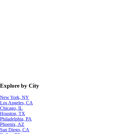
Explore by City
New York, NY
Los Angeles, CA
Chicago, IL
Houston, TX
Philadelphia, PA
Phoenix, AZ
San Diego, CA