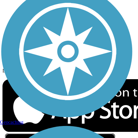
Privacy
Follow Us
Sign up for eNews
Download the free TrailLink app!
Geocaching