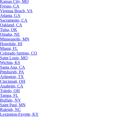
Kansas City, MO
Fresno, CA
Virginia Beach, VA
Atlanta, GA
Sacramento, CA
Oakland, CA
Tulsa, OK
Omaha, NE
Minneapolis, MN
Honolulu, HI
Miami, FL
Colorado Springs, CO
Saint Louis, MO
Wichita, KS
Santa Ana, CA
Pittsburgh, PA
Arlington, TX
Cincinnati, OH
Anaheim, CA
Toledo, OH
Tampa, FL
Buffalo, NY
Saint Paul, MN
Raleigh, NC
Lexington-Fayette, KY