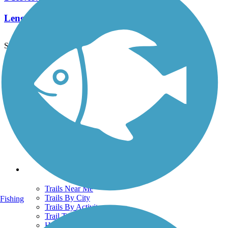
Length:
2.5 mi
See More Nearby Trails
View fewer nearby trails
Support
TrailLink FAQ
Technical Support
Donate
Go Unlimited
Get the TrailLink App
Terms and Conditions
Trails
Trails Near Me
Trails By City
Fishing
Trails By Activity
Trail Traveler
History on the Trail