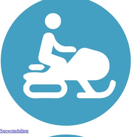
Snowmobiling