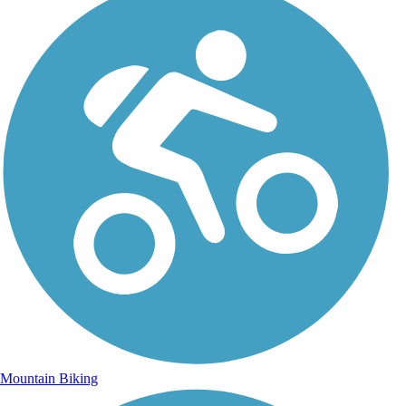
Mountain Biking