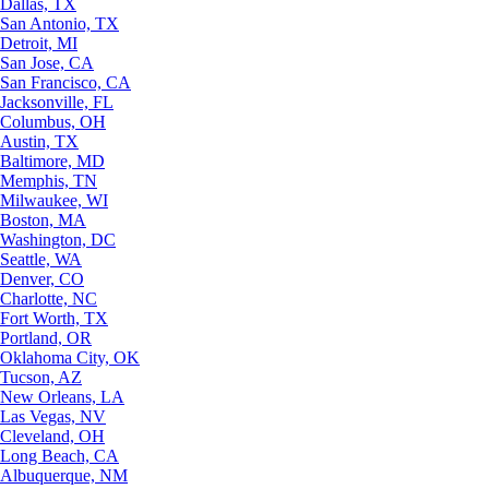
Dallas, TX
San Antonio, TX
Detroit, MI
San Jose, CA
San Francisco, CA
Jacksonville, FL
Columbus, OH
Austin, TX
Baltimore, MD
Memphis, TN
Milwaukee, WI
Boston, MA
Washington, DC
Seattle, WA
Denver, CO
Charlotte, NC
Fort Worth, TX
Portland, OR
Oklahoma City, OK
Tucson, AZ
New Orleans, LA
Las Vegas, NV
Cleveland, OH
Long Beach, CA
Albuquerque, NM