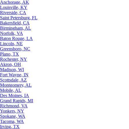
Anchorage, AK
Louisville, KY
Riverside, CA
Saint Petersburg, FL
Bakersfield, CA
Birmingham, AL
Norfolk, VA
Baton Rouge, LA
Lincoln, NE
Greensboro, NC
Plano, TX
Rochester, NY
Akron, OH
Madison, WI
Fort Wayne, IN
Scottsdale, AZ
Montgomery, AL
Mobile, AL
Des Moines, IA
Grand Rapids, MI
Richmond, VA
Yonkers, NY
Spokane, WA
Tacoma, WA
Irving, TX