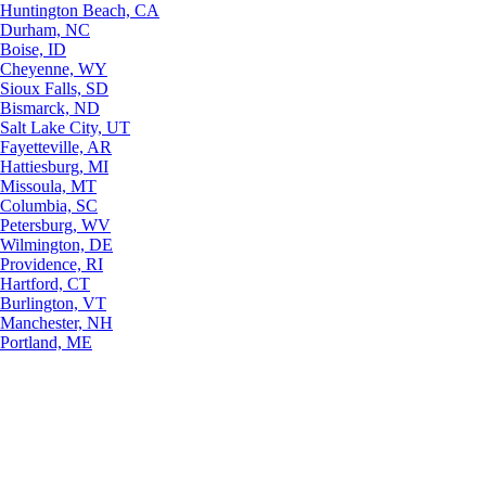
Huntington Beach, CA
Durham, NC
Boise, ID
Cheyenne, WY
Sioux Falls, SD
Bismarck, ND
Salt Lake City, UT
Fayetteville, AR
Hattiesburg, MI
Missoula, MT
Columbia, SC
Petersburg, WV
Wilmington, DE
Providence, RI
Hartford, CT
Burlington, VT
Manchester, NH
Portland, ME