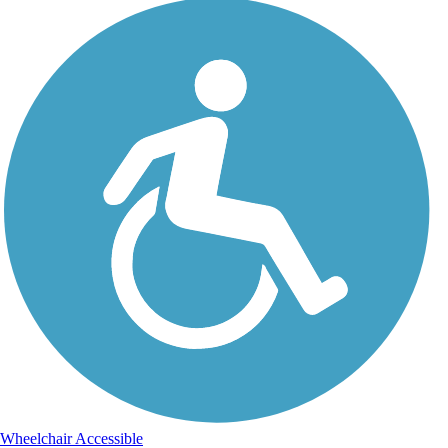
Wheelchair Accessible