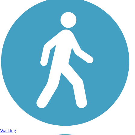
Walking