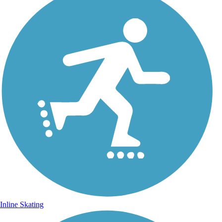
Inline Skating