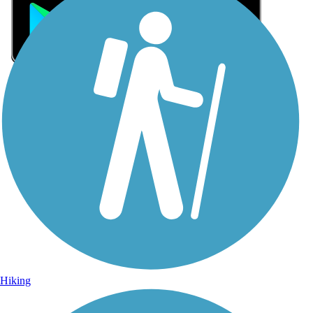
Sign Up for eNews
Sign up for eNews
Hiking