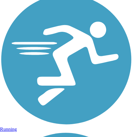
Running