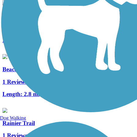
Frager Road Trail
0 Reviews
Length:
5.52 mi
Beacon Avenue Bike Path
1 Reviews
Length:
2.8 mi
Dog Walking
Rainier Trail
1 Reviews