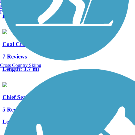
Burlington, VT
1 Reviews
Manchester, NH
Portland, ME
Length:
0.6 mi
Coal Creek Trail (WA)
7 Reviews
Cross Country Skiing
Length:
3.7 mi
Chief Sealth Trail
5 Reviews
Length:
4 mi