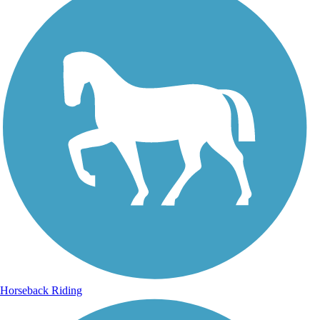
Horseback Riding