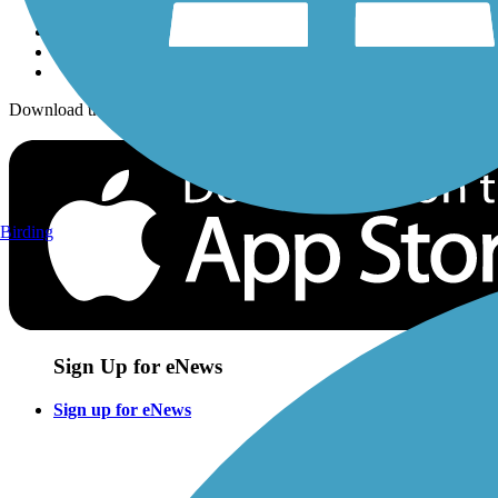
Download the free TrailLink app!
Birding
Sign Up for eNews
Sign up for eNews