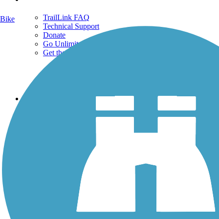
TrailLink FAQ
Bike
Technical Support
Donate
Go Unlimited
Get the TrailLink App
Terms and Conditions
Trails
Trails Near Me
Trails By City
Trails By Activity
Trail Traveler
History on the Trail
Privacy
Follow Us
Sign up for eNews