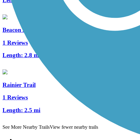
Length:
5.52 mi
Beacon Avenue Bike Path
1 Reviews
Length:
2.8 mi
Rainier Trail
1 Reviews
Length:
2.5 mi
See More Nearby Trails
View fewer nearby trails
Support