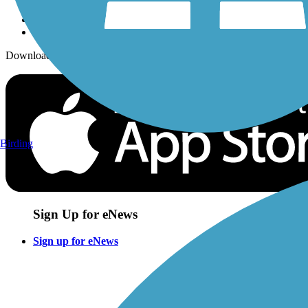
Download the free TrailLink app!
Birding
Sign Up for eNews
Sign up for eNews