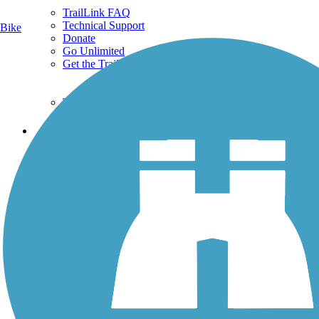
TrailLink FAQ
Technical Support
Bike
Donate
Go Unlimited
Get the TrailLink App
Terms and Conditions
Trails
Trails Near Me
Trails By City
Trails By Activity
Trail Traveler
History on the Trail
Privacy
Follow Us
Sign up for eNews