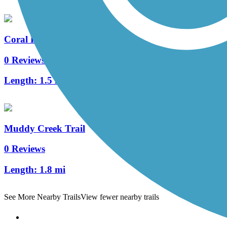
Coral Ridge Avenue Trail
0 Reviews
Length:
1.5 mi
Muddy Creek Trail
0 Reviews
Length:
1.8 mi
See More Nearby Trails
View fewer nearby trails
Support