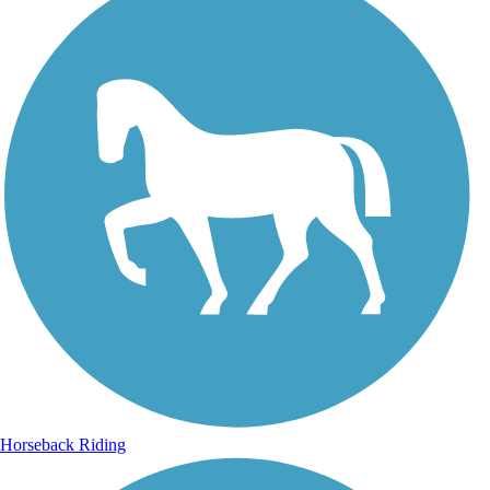
Horseback Riding