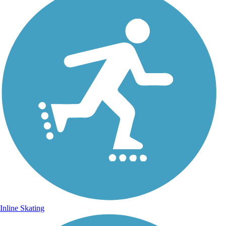
Inline Skating