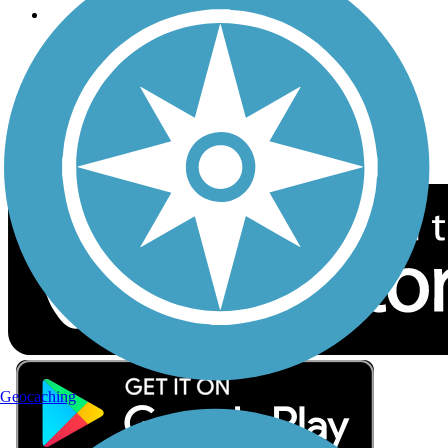
Follow Us
Sign up for eNews
Download the free TrailLink app!
Geocaching