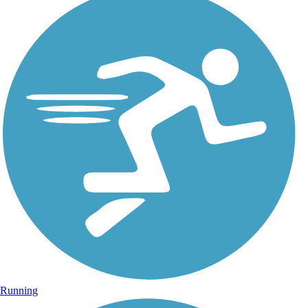
Running