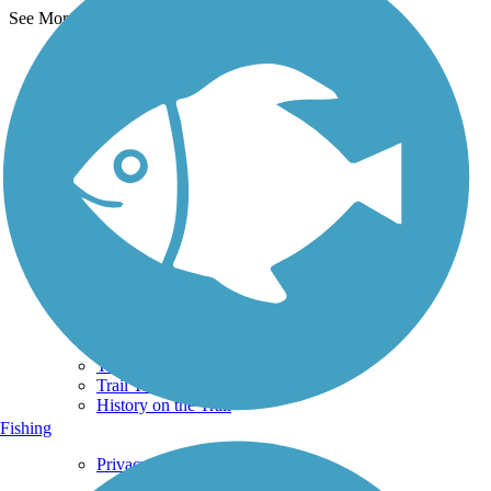
See More Nearby Trails
View fewer nearby trails
Support
TrailLink FAQ
Technical Support
Donate
Go Unlimited
Get the TrailLink App
Terms and Conditions
Trails
Trails Near Me
Trails By City
Trails By Activity
Trail Traveler
History on the Trail
Fishing
Privacy