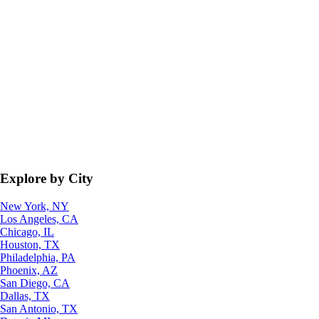
Explore by City
New York, NY
Los Angeles, CA
Chicago, IL
Houston, TX
Philadelphia, PA
Phoenix, AZ
San Diego, CA
Dallas, TX
San Antonio, TX