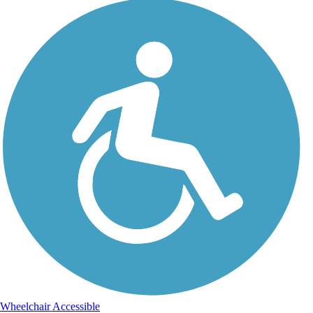
Wheelchair Accessible