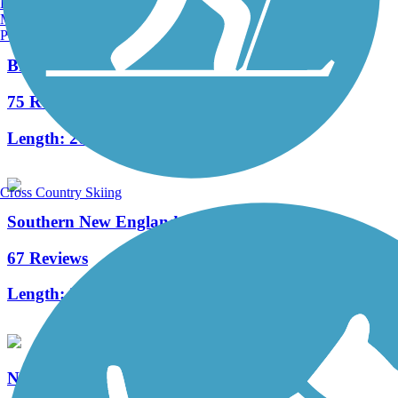
Burlington, VT
Manchester, NH
Portland, ME
Bruce Freeman Rail Trail
75 Reviews
Length:
20.1 mi
Cross Country Skiing
Southern New England Trunkline Trail
67 Reviews
Length:
21.8 mi
Needham Rail Trail