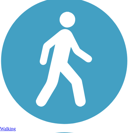
Walking