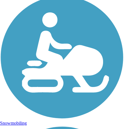
Snowmobiling