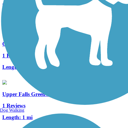
5 Reviews
Length:
1.7 mi
Commonwealth Greenway
1 Reviews
Length:
5.5 mi
Upper Falls Greenway
1 Reviews
Dog Walking
Length:
1 mi