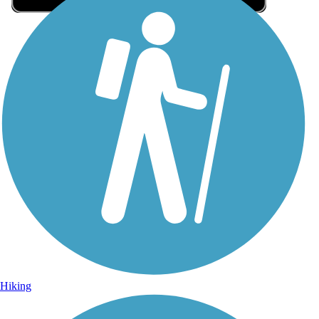
Sign Up for eNews
Sign up for eNews
Hiking