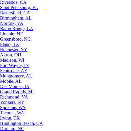
Riverside, CA
Saint Petersburg, FL
Bakersfield, CA
Birmingham, AL
Norfolk, VA
Baton Rouge, LA
Lincoln, NE
Greensboro, NC
Plano, TX
Rochester, NY
Akron, OH
Madison, WI
Fort Wayne, IN
Scottsdale, AZ
Montgomery, AL
Mobile, AL
Des Moines, IA
Grand Rapids, MI
Richmond, VA
Yonkers, NY
Spokane, WA
Tacoma, WA
Irving, TX
Huntington Beach, CA
Durham, NC