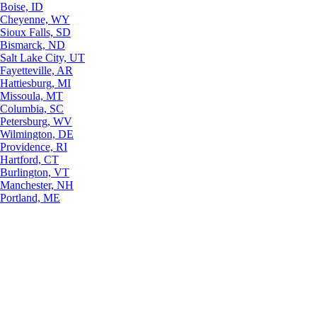
Boise, ID
Cheyenne, WY
Sioux Falls, SD
Bismarck, ND
Salt Lake City, UT
Fayetteville, AR
Hattiesburg, MI
Missoula, MT
Columbia, SC
Petersburg, WV
Wilmington, DE
Providence, RI
Hartford, CT
Burlington, VT
Manchester, NH
Portland, ME