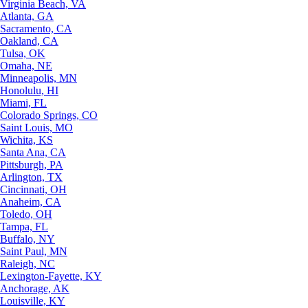
Virginia Beach, VA
Atlanta, GA
Sacramento, CA
Oakland, CA
Tulsa, OK
Omaha, NE
Minneapolis, MN
Honolulu, HI
Miami, FL
Colorado Springs, CO
Saint Louis, MO
Wichita, KS
Santa Ana, CA
Pittsburgh, PA
Arlington, TX
Cincinnati, OH
Anaheim, CA
Toledo, OH
Tampa, FL
Buffalo, NY
Saint Paul, MN
Raleigh, NC
Lexington-Fayette, KY
Anchorage, AK
Louisville, KY