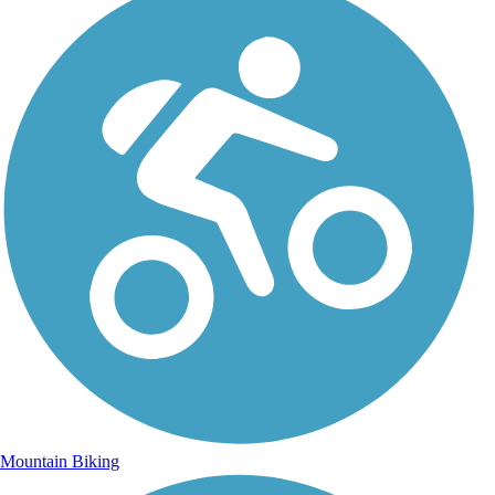
Mountain Biking