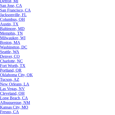
Detroit, MI
San Jose, CA
San Francisco, CA
Jacksonville, FL
Columbus, OH
Austin, TX
Baltimore, MD
Memphis, TN
Milwaukee, WI
Boston, MA
Washington, DC
Seattle, WA
Denver, CO
Charlotte, NC
Fort Worth, TX
Portland, OR
Oklahoma City, OK
Tucson, AZ
New Orleans, LA
Las Vegas, NV
Cleveland, OH
Long Beach, CA
Albuquerque, NM
Kansas City, MO
Fresno, CA