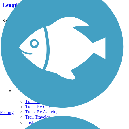
Length:
25.5 mi
See More Nearby Trails
View fewer nearby trails
Support
TrailLink FAQ
Technical Support
Donate
Go Unlimited
Get the TrailLink App
Terms and Conditions
Trails
Trails Near Me
Trails By City
Trails By Activity
Fishing
Trail Traveler
History on the Trail