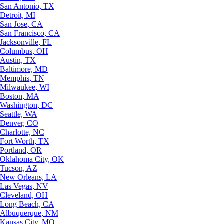
San Antonio, TX
Detroit, MI
San Jose, CA
San Francisco, CA
Jacksonville, FL
Columbus, OH
Austin, TX
Baltimore, MD
Memphis, TN
Milwaukee, WI
Boston, MA
Washington, DC
Seattle, WA
Denver, CO
Charlotte, NC
Fort Worth, TX
Portland, OR
Oklahoma City, OK
Tucson, AZ
New Orleans, LA
Las Vegas, NV
Cleveland, OH
Long Beach, CA
Albuquerque, NM
Kansas City, MO