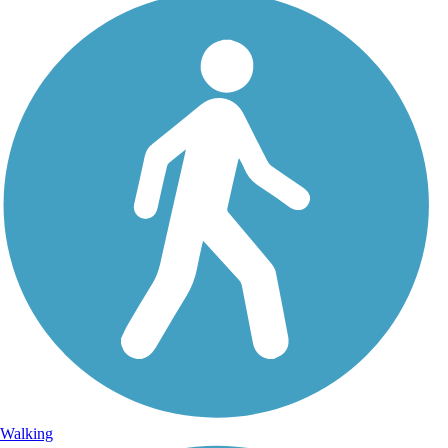
Walking