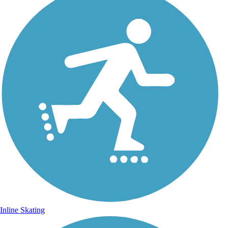
Inline Skating