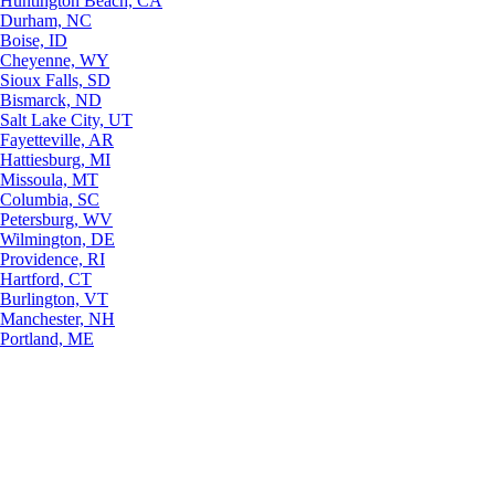
Huntington Beach, CA
Durham, NC
Boise, ID
Cheyenne, WY
Sioux Falls, SD
Bismarck, ND
Salt Lake City, UT
Fayetteville, AR
Hattiesburg, MI
Missoula, MT
Columbia, SC
Petersburg, WV
Wilmington, DE
Providence, RI
Hartford, CT
Burlington, VT
Manchester, NH
Portland, ME