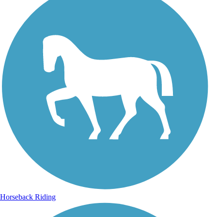
Horseback Riding