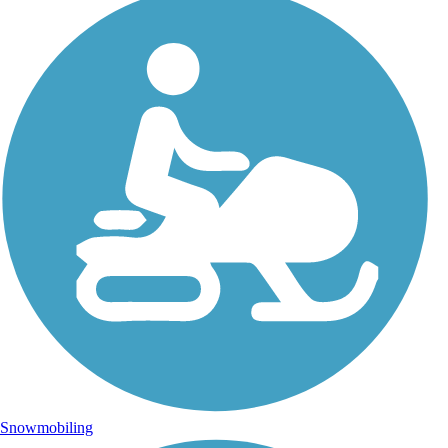
Snowmobiling