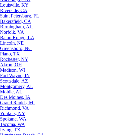
Louisville, KY
Riverside, CA
Saint Petersburg, FL
Bakersfield, CA
Birmingham, AL
Norfolk, VA
Baton Rouge, LA
Lincoln, NE
Greensboro, NC
Plano, TX
Rochester, NY
Akron, OH
Madison, WI
Fort Wayne, IN
Scottsdale, AZ
Montgomery, AL
Mobile, AL
Des Moines, IA
Grand Rapids, MI
Richmond, VA
Yonkers, NY
Spokane, WA
Tacoma, WA
Irving, TX