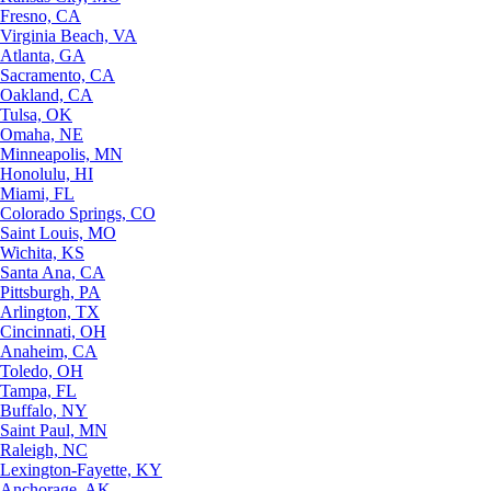
Fresno, CA
Virginia Beach, VA
Atlanta, GA
Sacramento, CA
Oakland, CA
Tulsa, OK
Omaha, NE
Minneapolis, MN
Honolulu, HI
Miami, FL
Colorado Springs, CO
Saint Louis, MO
Wichita, KS
Santa Ana, CA
Pittsburgh, PA
Arlington, TX
Cincinnati, OH
Anaheim, CA
Toledo, OH
Tampa, FL
Buffalo, NY
Saint Paul, MN
Raleigh, NC
Lexington-Fayette, KY
Anchorage, AK