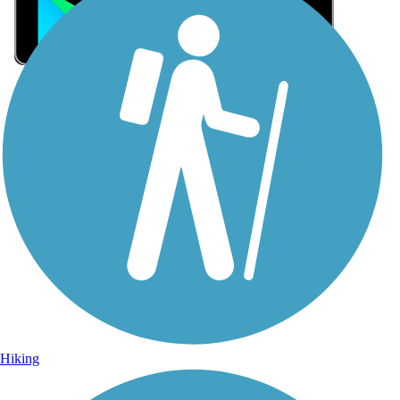
Sign Up for eNews
Sign up for eNews
Hiking