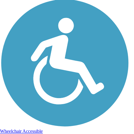
Wheelchair Accessible