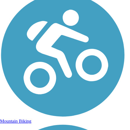
Mountain Biking