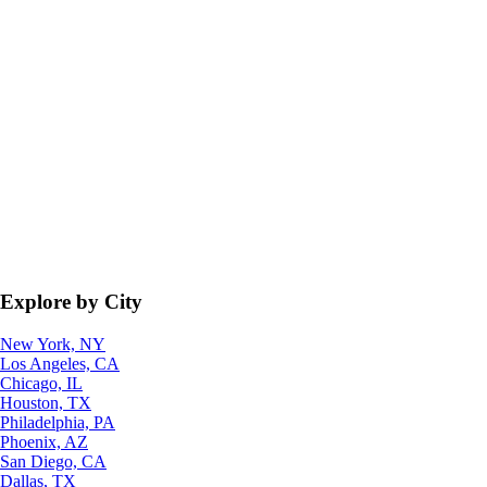
Explore by City
New York, NY
Los Angeles, CA
Chicago, IL
Houston, TX
Philadelphia, PA
Phoenix, AZ
San Diego, CA
Dallas, TX