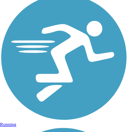
Running