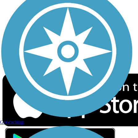
Privacy
Follow Us
Sign up for eNews
Download the free TrailLink app!
Geocaching