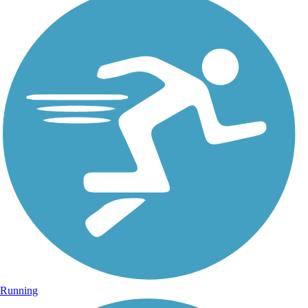
Running