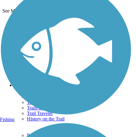
See More Nearby Trails
View fewer nearby trails
Support
TrailLink FAQ
Technical Support
Donate
Go Unlimited
Get the TrailLink App
Terms and Conditions
Trails
Trails Near Me
Trails By City
Trails By Activity
Trail Traveler
History on the Trail
Fishing
Privacy