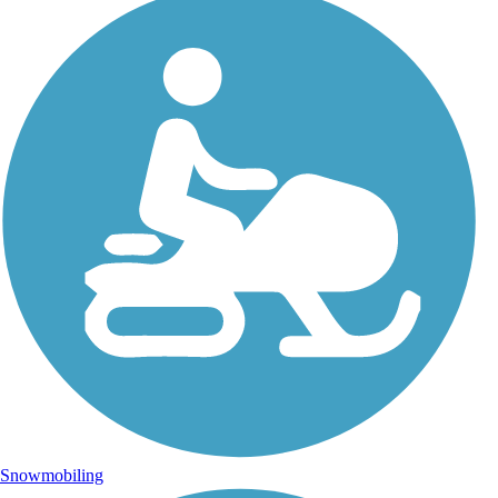
Snowmobiling