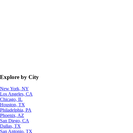
Explore by City
New York, NY
Los Angeles, CA
Chicago, IL
Houston, TX
Philadelphia, PA
Phoenix, AZ
San Diego, CA
Dallas, TX
San Antonio, TX