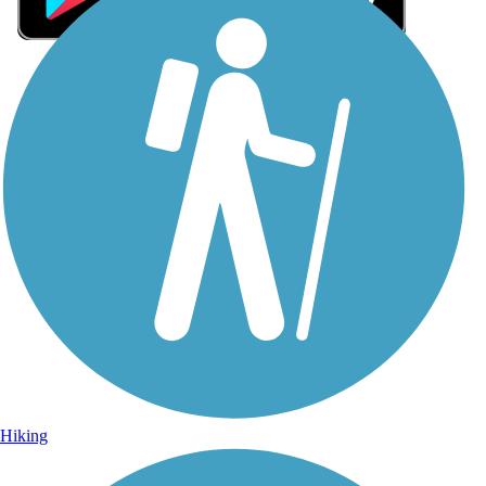
Sign Up for eNews
Sign up for eNews
Hiking