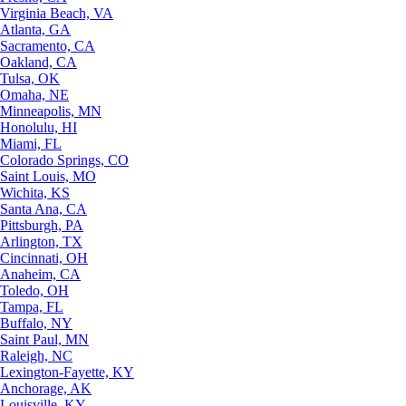
Virginia Beach, VA
Atlanta, GA
Sacramento, CA
Oakland, CA
Tulsa, OK
Omaha, NE
Minneapolis, MN
Honolulu, HI
Miami, FL
Colorado Springs, CO
Saint Louis, MO
Wichita, KS
Santa Ana, CA
Pittsburgh, PA
Arlington, TX
Cincinnati, OH
Anaheim, CA
Toledo, OH
Tampa, FL
Buffalo, NY
Saint Paul, MN
Raleigh, NC
Lexington-Fayette, KY
Anchorage, AK
Louisville, KY