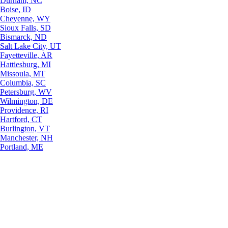
Durham, NC
Boise, ID
Cheyenne, WY
Sioux Falls, SD
Bismarck, ND
Salt Lake City, UT
Fayetteville, AR
Hattiesburg, MI
Missoula, MT
Columbia, SC
Petersburg, WV
Wilmington, DE
Providence, RI
Hartford, CT
Burlington, VT
Manchester, NH
Portland, ME