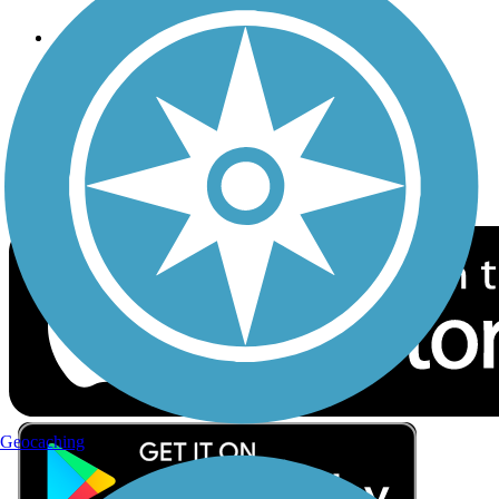
Follow Us
Sign up for eNews
Download the free TrailLink app!
Geocaching