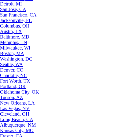
Detroit, MI
San Jose, CA
San Francisco, CA
Jacksonville, FL
Columbus, OH
Austin, TX
Baltimore, MD
Memphis, TN
Milwaukee, WI
Boston, MA
Washington, DC
Seattle, WA
Denver, CO
Charlotte, NC
Fort Worth, TX
Portland, OR
Oklahoma City, OK
Tucson, AZ
New Orleans, LA
Las Vegas, NV
Cleveland, OH
Long Beach, CA
Albuquerque, NM
Kansas City, MO
Fresno, CA