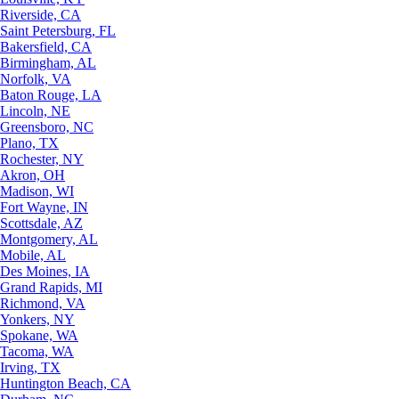
Riverside, CA
Saint Petersburg, FL
Bakersfield, CA
Birmingham, AL
Norfolk, VA
Baton Rouge, LA
Lincoln, NE
Greensboro, NC
Plano, TX
Rochester, NY
Akron, OH
Madison, WI
Fort Wayne, IN
Scottsdale, AZ
Montgomery, AL
Mobile, AL
Des Moines, IA
Grand Rapids, MI
Richmond, VA
Yonkers, NY
Spokane, WA
Tacoma, WA
Irving, TX
Huntington Beach, CA