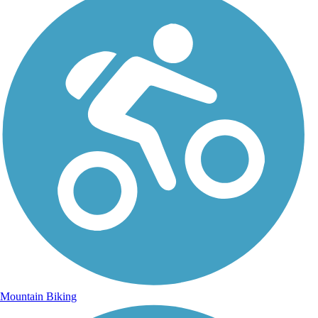
Mountain Biking