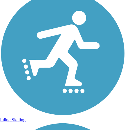
Inline Skating