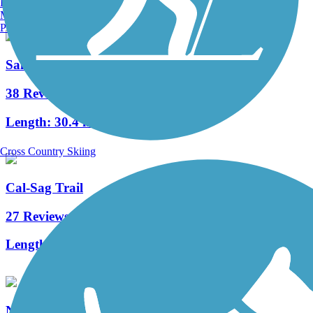
Burlington, VT
Manchester, NH
Portland, ME
Salt Creek Trail (IL)
38 Reviews
Length:
30.4 mi
Cross Country Skiing
Cal-Sag Trail
27 Reviews
Length:
16.2 mi
North Shore Channel Trail