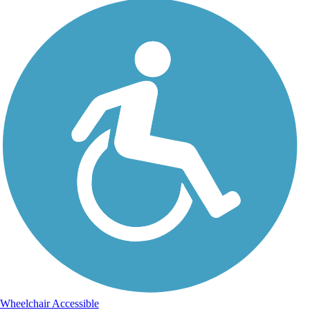
Wheelchair Accessible