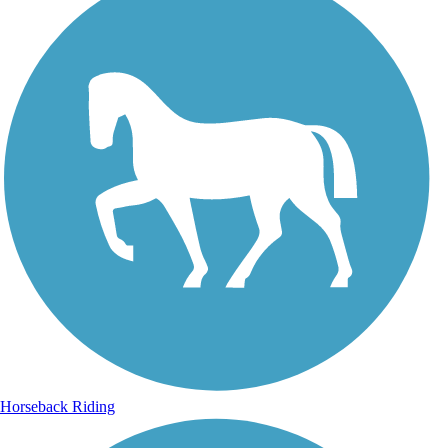
Horseback Riding