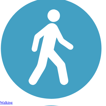
Walking