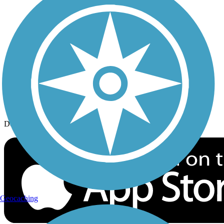
History on the Trail
Privacy
Follow Us
Sign up for eNews
Download the free TrailLink app!
Geocaching