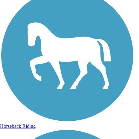
Horseback Riding