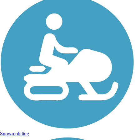
Snowmobiling