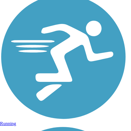
Running