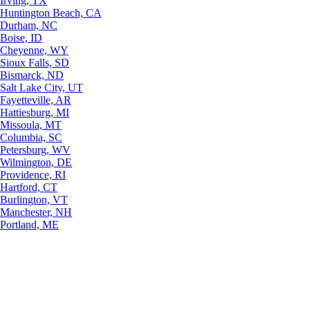
Irving, TX
Huntington Beach, CA
Durham, NC
Boise, ID
Cheyenne, WY
Sioux Falls, SD
Bismarck, ND
Salt Lake City, UT
Fayetteville, AR
Hattiesburg, MI
Missoula, MT
Columbia, SC
Petersburg, WV
Wilmington, DE
Providence, RI
Hartford, CT
Burlington, VT
Manchester, NH
Portland, ME