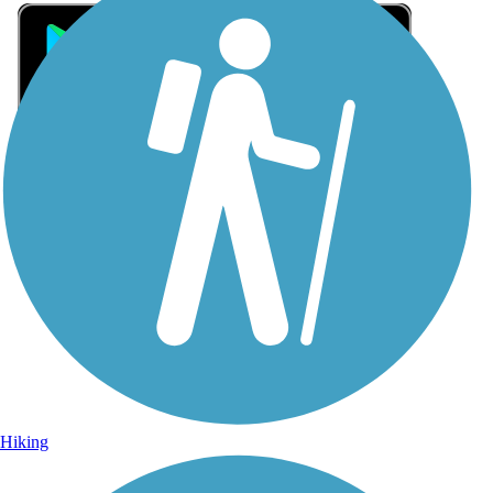
Sign Up for eNews
Sign up for eNews
Hiking