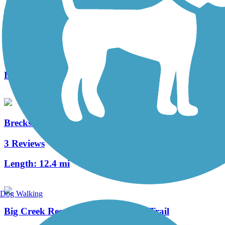
Mill Stream Run Reservation All Purpose Trail
6 Reviews
Length:
8.9 mi
Brecksville Reservation All Purpose Trail
3 Reviews
Length:
12.4 mi
Dog Walking
Big Creek Reservation All Purpose Trail