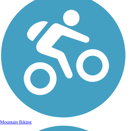
Mountain Biking