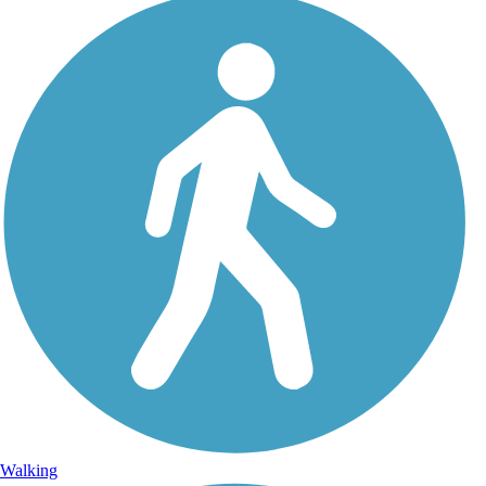
Walking