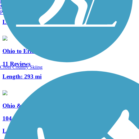
Burlington, VT
Manchester, NH
8 Reviews
Portland, ME
Length:
3.4 mi
Ohio to Erie Trail
11 Reviews
Cross Country Skiing
Length:
293 mi
Ohio & Erie Canal Towpath Trail
104 Reviews
Length:
92 mi