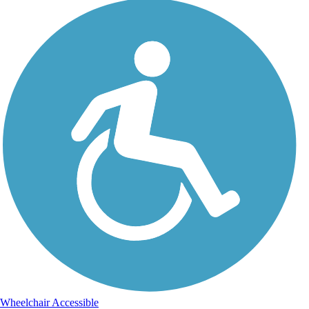
Wheelchair Accessible