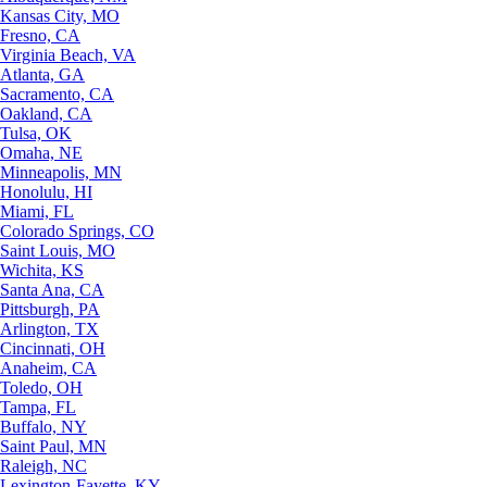
Kansas City, MO
Fresno, CA
Virginia Beach, VA
Atlanta, GA
Sacramento, CA
Oakland, CA
Tulsa, OK
Omaha, NE
Minneapolis, MN
Honolulu, HI
Miami, FL
Colorado Springs, CO
Saint Louis, MO
Wichita, KS
Santa Ana, CA
Pittsburgh, PA
Arlington, TX
Cincinnati, OH
Anaheim, CA
Toledo, OH
Tampa, FL
Buffalo, NY
Saint Paul, MN
Raleigh, NC
Lexington-Fayette, KY