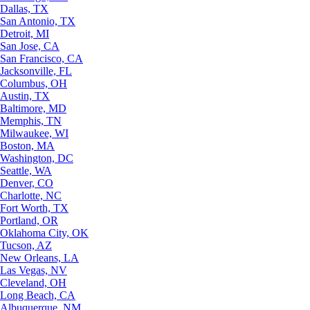
Dallas, TX
San Antonio, TX
Detroit, MI
San Jose, CA
San Francisco, CA
Jacksonville, FL
Columbus, OH
Austin, TX
Baltimore, MD
Memphis, TN
Milwaukee, WI
Boston, MA
Washington, DC
Seattle, WA
Denver, CO
Charlotte, NC
Fort Worth, TX
Portland, OR
Oklahoma City, OK
Tucson, AZ
New Orleans, LA
Las Vegas, NV
Cleveland, OH
Long Beach, CA
Albuquerque, NM