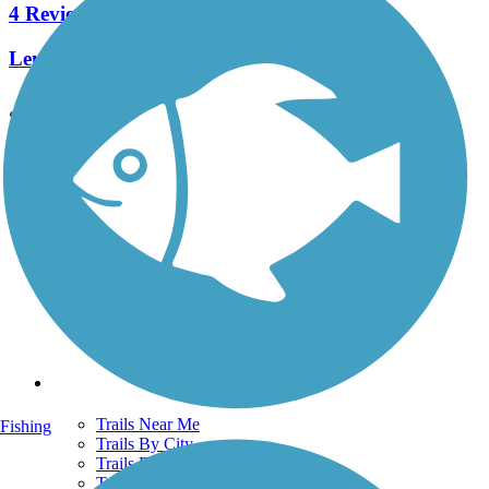
4 Reviews
Length:
7.4 mi
See More Nearby Trails
View fewer nearby trails
Support
TrailLink FAQ
Technical Support
Donate
Go Unlimited
Get the TrailLink App
Terms and Conditions
Trails
Trails Near Me
Fishing
Trails By City
Trails By Activity
Trail Traveler