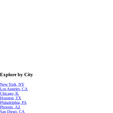
Explore by City
New York, NY
Los Angeles, CA
Chicago, IL
Houston, TX
Philadelphia, PA
Phoenix, AZ
San Diego, CA