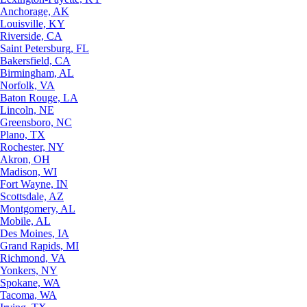
Anchorage, AK
Louisville, KY
Riverside, CA
Saint Petersburg, FL
Bakersfield, CA
Birmingham, AL
Norfolk, VA
Baton Rouge, LA
Lincoln, NE
Greensboro, NC
Plano, TX
Rochester, NY
Akron, OH
Madison, WI
Fort Wayne, IN
Scottsdale, AZ
Montgomery, AL
Mobile, AL
Des Moines, IA
Grand Rapids, MI
Richmond, VA
Yonkers, NY
Spokane, WA
Tacoma, WA