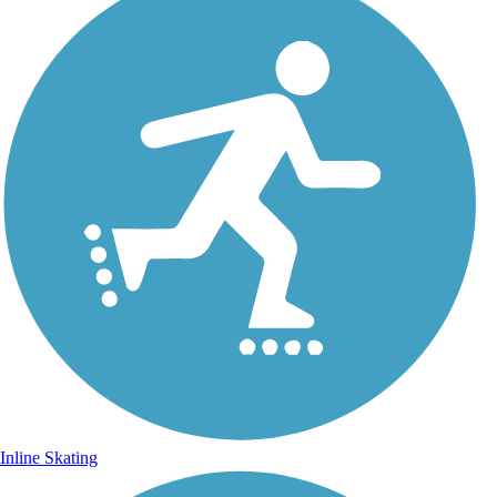
Inline Skating