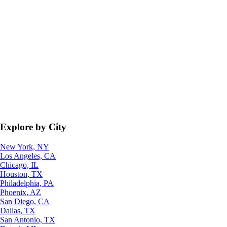
Explore by City
New York, NY
Los Angeles, CA
Chicago, IL
Houston, TX
Philadelphia, PA
Phoenix, AZ
San Diego, CA
Dallas, TX
San Antonio, TX