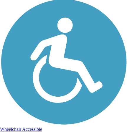
Wheelchair Accessible