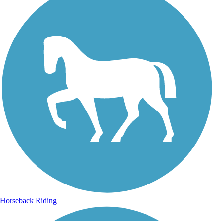
Horseback Riding