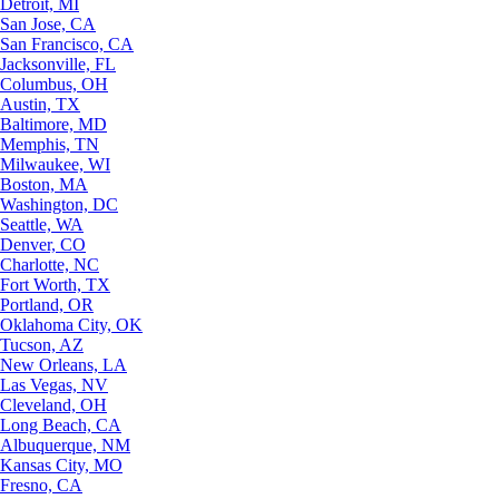
Detroit, MI
San Jose, CA
San Francisco, CA
Jacksonville, FL
Columbus, OH
Austin, TX
Baltimore, MD
Memphis, TN
Milwaukee, WI
Boston, MA
Washington, DC
Seattle, WA
Denver, CO
Charlotte, NC
Fort Worth, TX
Portland, OR
Oklahoma City, OK
Tucson, AZ
New Orleans, LA
Las Vegas, NV
Cleveland, OH
Long Beach, CA
Albuquerque, NM
Kansas City, MO
Fresno, CA