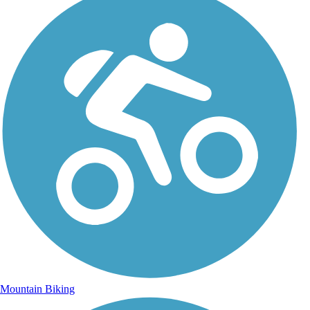
Mountain Biking