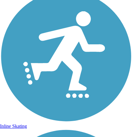
Inline Skating