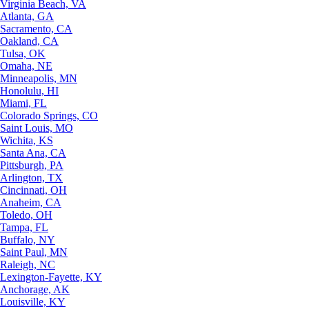
Virginia Beach, VA
Atlanta, GA
Sacramento, CA
Oakland, CA
Tulsa, OK
Omaha, NE
Minneapolis, MN
Honolulu, HI
Miami, FL
Colorado Springs, CO
Saint Louis, MO
Wichita, KS
Santa Ana, CA
Pittsburgh, PA
Arlington, TX
Cincinnati, OH
Anaheim, CA
Toledo, OH
Tampa, FL
Buffalo, NY
Saint Paul, MN
Raleigh, NC
Lexington-Fayette, KY
Anchorage, AK
Louisville, KY