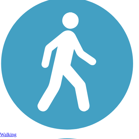
Walking