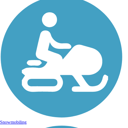
Snowmobiling