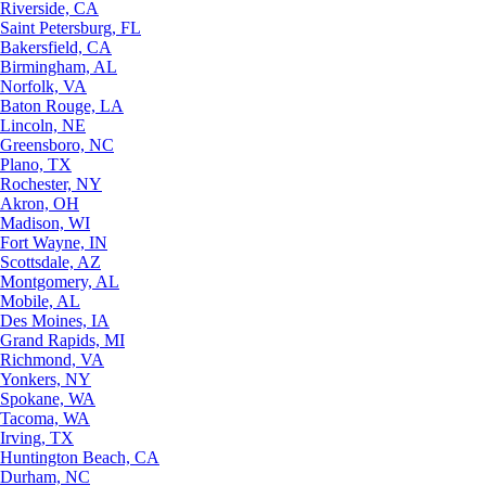
Riverside, CA
Saint Petersburg, FL
Bakersfield, CA
Birmingham, AL
Norfolk, VA
Baton Rouge, LA
Lincoln, NE
Greensboro, NC
Plano, TX
Rochester, NY
Akron, OH
Madison, WI
Fort Wayne, IN
Scottsdale, AZ
Montgomery, AL
Mobile, AL
Des Moines, IA
Grand Rapids, MI
Richmond, VA
Yonkers, NY
Spokane, WA
Tacoma, WA
Irving, TX
Huntington Beach, CA
Durham, NC