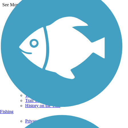
See More Nearby Trails
View fewer nearby trails
Support
TrailLink FAQ
Technical Support
Donate
Go Unlimited
Get the TrailLink App
Terms and Conditions
Trails
Trails Near Me
Trails By City
Trails By Activity
Trail Traveler
History on the Trail
Fishing
Privacy