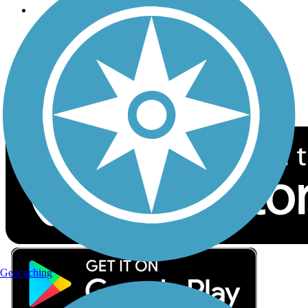
Follow Us
Sign up for eNews
Download the free TrailLink app!
Geocaching