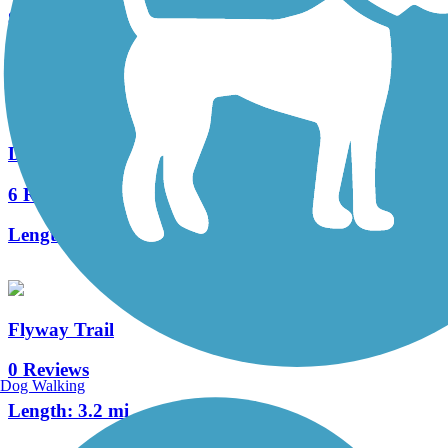
8 Reviews
Length:
13 mi
Duncan Creek Trail
6 Reviews
Length:
10.5 mi
Flyway Trail
0 Reviews
Dog Walking
Length:
3.2 mi