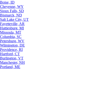
Boise, ID
Cheyenne, WY
Sioux Falls, SD
Bismarck, ND
Salt Lake City, UT
Fayetteville, AR
Hattiesburg, MI
Missoula, MT
Columbia, SC
Petersburg, WV
Wilmington, DE
Providence, RI
Hartford, CT
Burlington, VT
Manchester, NH
Portland, ME