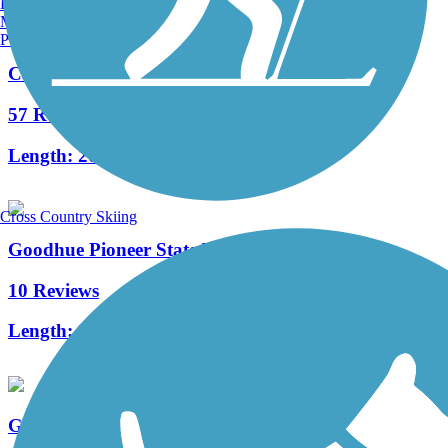
Burlington, VT
Manchester, NH
Portland, ME
Cannon Valley Trail
57 Reviews
Length:
20.9 mi
Cross Country Skiing
Goodhue Pioneer State Trail
10 Reviews
Length:
9.7 mi
Great River Ridge State Trail