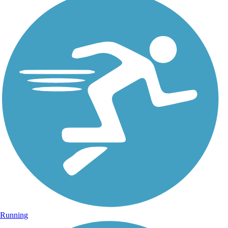
Running