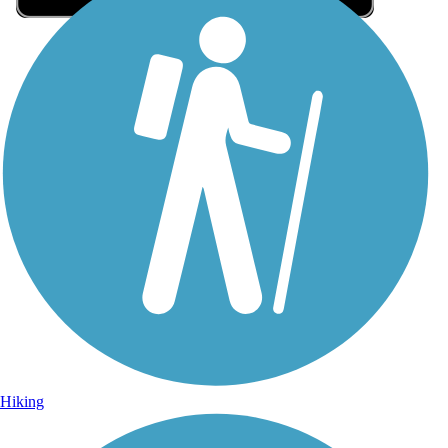
Sign Up for eNews
Sign up for eNews
Hiking