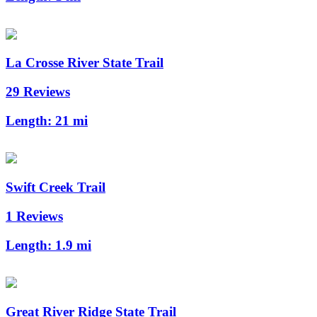
La Crosse River State Trail
29 Reviews
Length:
21 mi
Swift Creek Trail
1 Reviews
Length:
1.9 mi
Great River Ridge State Trail