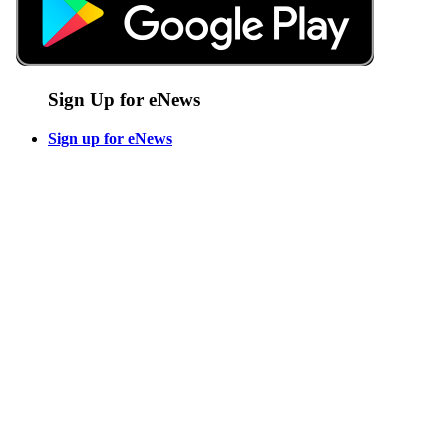
Sign Up for eNews
Sign up for eNews