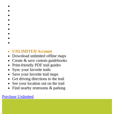
UNLIMITED Account
Download unlimited offline maps
Create & save custom guidebooks
Print-friendly PDF trail guides
Sync your favorite trails
Save your favorite trail maps
Get driving directions to the trail
See your location out on the trail
Find nearby restrooms & parking
Purchase Unlimited