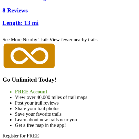
8 Reviews
Length:
13 mi
See More Nearby Trails
View fewer nearby trails
Go Unlimited Today!
FREE Account
View over 40,000 miles of trail maps
Post your trail reviews
Share your trail photos
Save your favorite trails
Learn about new trails near you
Get a free map in the app!
Register for FREE