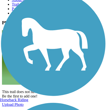
Trail reviews
Parking access
Trail Photos
Photos
This trail does not have any photos yet.
Be the first to add one!
Horseback Riding
Upload Photo