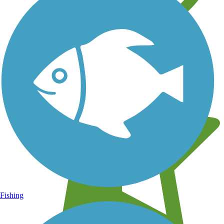
Learn about new trails near you
Fishing