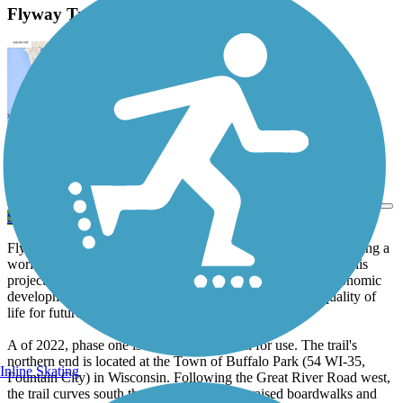
Flyway Trail Description
View Trail Map
Send to App
Flyway Trail is a community-driven startup committed to building a
world-class trail in Buffalo County. The long-term goals for this
project aim to increase community connectivity, support economic
development and recreational tourism, and enhance the quality of
life for future generations.
A of 2022, phase one is complete and open for use. The trail's
northern end is located at the Town of Buffalo Park (54 WI-35,
Inline Skating
Fountain City) in Wisconsin. Following the Great River Road west,
the trail curves south through wetlands via raised boardwalks and