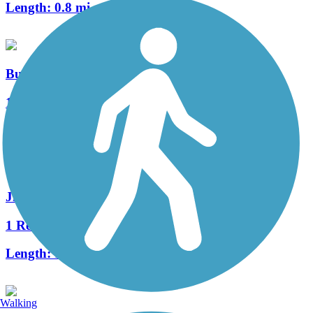
Length:
0.8 mi
Bud Hendrickson Nature Trail
1 Reviews
Length:
1.2 mi
Jim Asfoor Trail
1 Reviews
Length:
1.3 mi
Walking