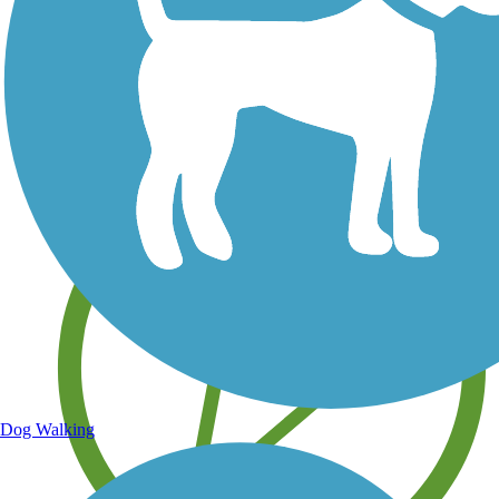
Save your own favorite trails
Dog Walking