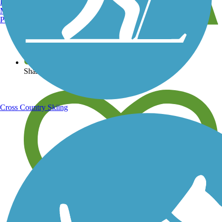
Burlington, VT
Manchester, NH
Portland, ME
View over 40,000 miles of trail maps
Share your trail photos
Cross Country Skiing