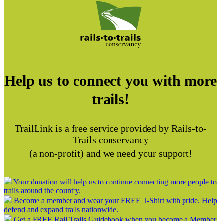
Help us to connect you with more
trails!
TrailLink is a free service provided by Rails-to-
Trails conservancy
(a non-profit) and we need your support!
Your donation will help us to continue connecting more people to
trails around the country.
Become a member and wear your FREE T-Shirt with pride. Help
defend and expand trails nationwide.
Get a FREE Rail Trails Guidebook when you become a Member