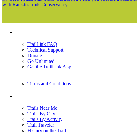
with Rails-to-Trails Conservancy.
Support
TrailLink FAQ
Technical Support
Donate
Go Unlimited
Get the TrailLink App
Terms and Conditions
Trails
Trails Near Me
Trails By City
Trails By Activity
Trail Traveler
History on the Trail