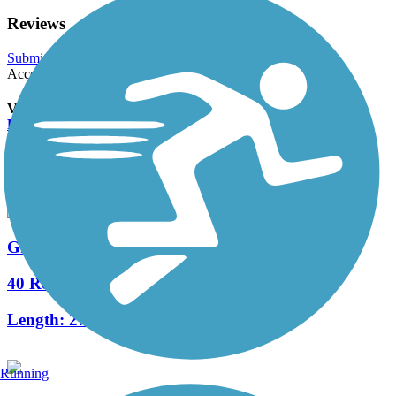
Reviews
Submit Review
Accordion
View All 0 Reviews
See Fewer Reviews
|
Submit
Review
Nearby Trails
Great River State Trail
40 Reviews
Length:
27.6 mi
Running