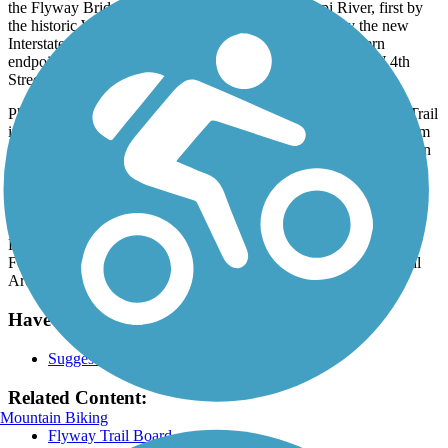
the Flyway Bridge. The trail crosses the Mississippi River, first by
the historic Wagon Bridge to Latsch Island and then by the new
Interstate bridge to mainland Minnesota. The trail's southern
endpoint is located at the intersection of Highway 43 and W 4th
Street in Winona, Minnesota.
Phase two seeks to connect the Flyway Trail to the Great River Trail
in Wisconsin which currently terminates just three miles away from
the end of phase one. Phase three will push north towards Fountain
City, Cochrane and eventually Alma, Wisconsin.
Parking and Trail Access
Parking is available at the Town of Buffalo Park (54 WI-35,
Fountain City) in Wisconsin and at the
Latsch Island Recreational
Area. There is street parking in Winona, Minnesota.
Have anything to add about this trail?
Suggest an Edit
Related Content:
Mountain Biking
Flyway Trail Board