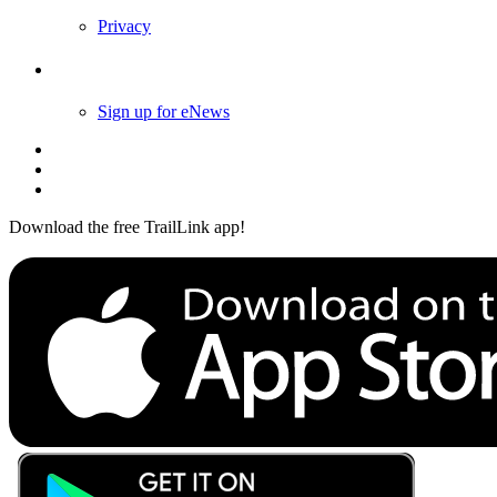
Privacy
Follow Us
Sign up for eNews
Download the free TrailLink app!