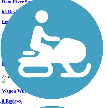
Root River State Trail
63 Reviews
Length:
42.1 mi
Mississippi River Regional Trail (Winona County)
0 Reviews
Length:
2.9 mi
Accordion
Wagon Wheel Trail
0 Reviews
Snowmobiling