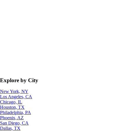
Explore by City
New York, NY
Los Angeles, CA
Chicago, IL
Houston, TX
Philadelphia, PA
Phoenix, AZ
San Diego, CA
Dallas, TX