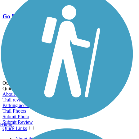
Go Unlimited
Export to Trail Guide
Create Guidebook
Download GPX
Print Friendly Map
Quick Links:
Quick Links:
About this trail
Trail reviews
Parking access
Trail Photos
Submit Photo
Submit Review
Hiking
Quick Links
About this trail