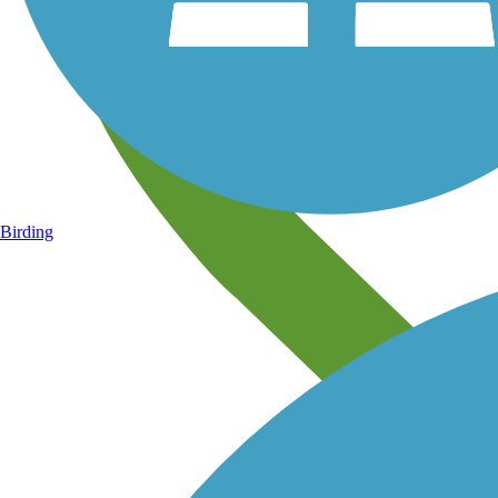
Birding