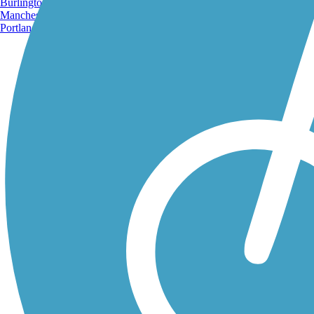
Burlington, VT
Manchester, NH
Portland, ME