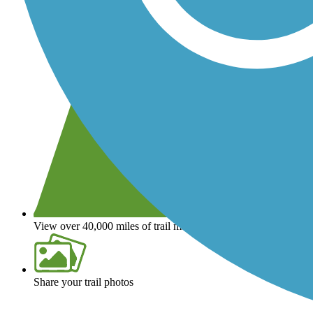
View over 40,000 miles of trail maps
Share your trail photos