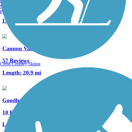
Burlington, VT
Manchester, NH
0 Reviews
Portland, ME
Length:
0.5 mi
Cannon Valley Trail
57 Reviews
Cross Country Skiing
Length:
20.9 mi
Goodhue Pioneer State Trail
10 Reviews
Length:
9.7 mi