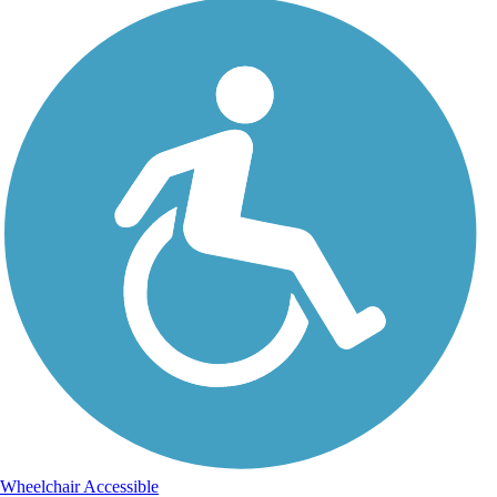
Wheelchair Accessible