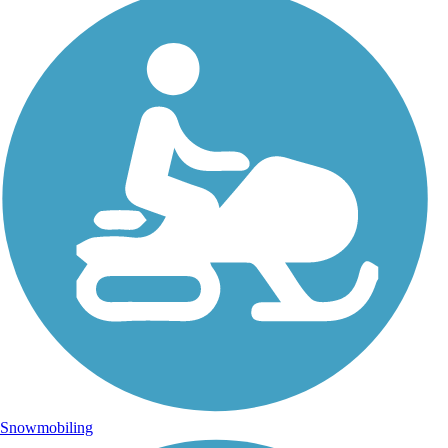
Snowmobiling