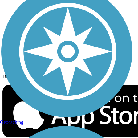
History on the Trail
Privacy
Follow Us
Sign up for eNews
Download the free TrailLink app!
Geocaching