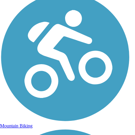
Mountain Biking