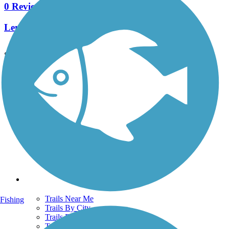
0 Reviews
Length:
3.2 mi
See More Nearby Trails
View fewer nearby trails
Support
TrailLink FAQ
Technical Support
Donate
Go Unlimited
Get the TrailLink App
Terms and Conditions
Trails
Trails Near Me
Fishing
Trails By City
Trails By Activity
Trail Traveler