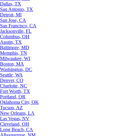
Dallas, TX
San Antonio, TX
Detroit, MI
San Jose, CA
San Francisco, CA
Jacksonville, FL
Columbus, OH
Austin, TX
Baltimore, MD
Memphis, TN
Milwaukee, WI
Boston, MA
Washington, DC
Seattle, WA
Denver, CO
Charlotte, NC
Fort Worth, TX
Portland, OR
Oklahoma City, OK
Tucson, AZ
New Orleans, LA
Las Vegas, NV
Cleveland, OH
Long Beach, CA
Albuquerque, NM