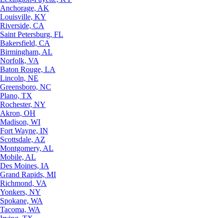
Anchorage, AK
Louisville, KY
Riverside, CA
Saint Petersburg, FL
Bakersfield, CA
Birmingham, AL
Norfolk, VA
Baton Rouge, LA
Lincoln, NE
Greensboro, NC
Plano, TX
Rochester, NY
Akron, OH
Madison, WI
Fort Wayne, IN
Scottsdale, AZ
Montgomery, AL
Mobile, AL
Des Moines, IA
Grand Rapids, MI
Richmond, VA
Yonkers, NY
Spokane, WA
Tacoma, WA