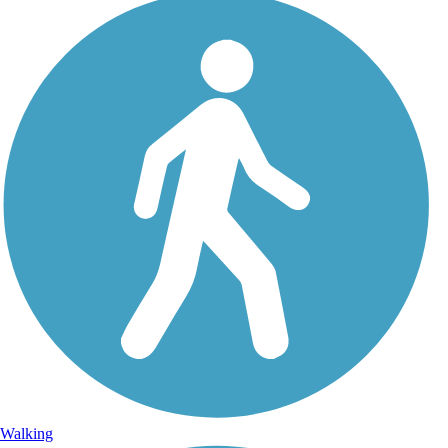
Walking