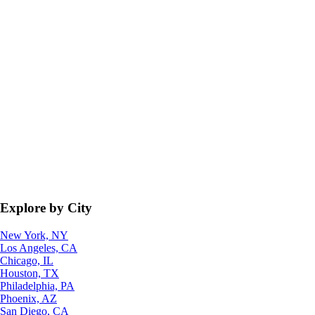
Explore by City
New York, NY
Los Angeles, CA
Chicago, IL
Houston, TX
Philadelphia, PA
Phoenix, AZ
San Diego, CA