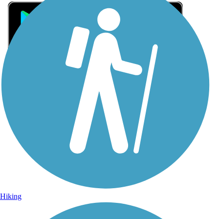
Sign Up for eNews
Sign up for eNews
Hiking