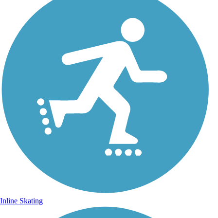
Inline Skating