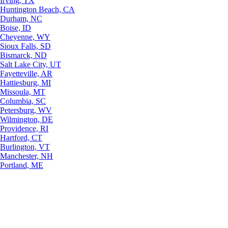
Irving, TX
Huntington Beach, CA
Durham, NC
Boise, ID
Cheyenne, WY
Sioux Falls, SD
Bismarck, ND
Salt Lake City, UT
Fayetteville, AR
Hattiesburg, MI
Missoula, MT
Columbia, SC
Petersburg, WV
Wilmington, DE
Providence, RI
Hartford, CT
Burlington, VT
Manchester, NH
Portland, ME