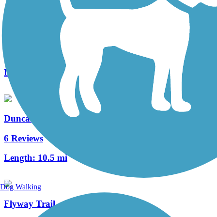
Great River Ridge State Trail
8 Reviews
Length:
13 mi
Duncan Creek Trail
6 Reviews
Length:
10.5 mi
Dog Walking
Flyway Trail