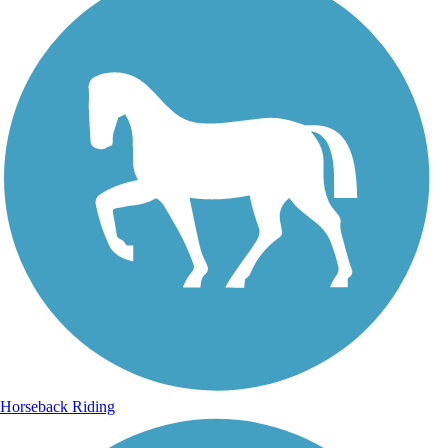
Horseback Riding