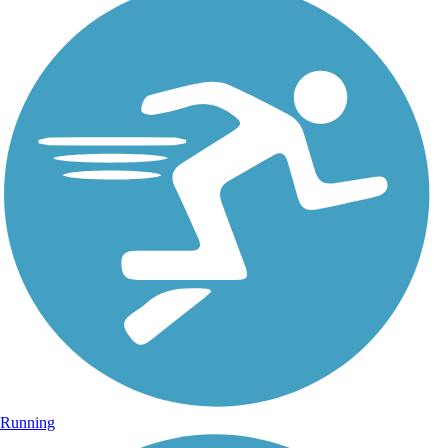
Running