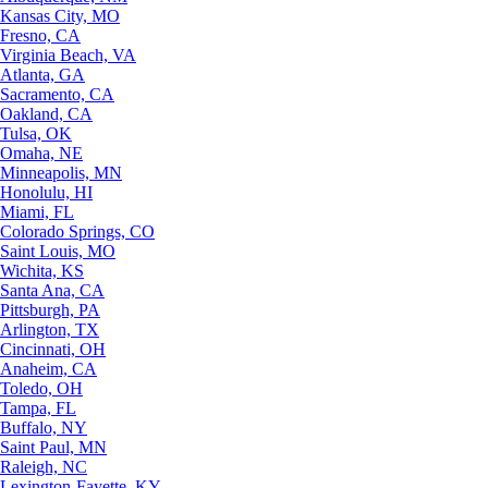
Kansas City, MO
Fresno, CA
Virginia Beach, VA
Atlanta, GA
Sacramento, CA
Oakland, CA
Tulsa, OK
Omaha, NE
Minneapolis, MN
Honolulu, HI
Miami, FL
Colorado Springs, CO
Saint Louis, MO
Wichita, KS
Santa Ana, CA
Pittsburgh, PA
Arlington, TX
Cincinnati, OH
Anaheim, CA
Toledo, OH
Tampa, FL
Buffalo, NY
Saint Paul, MN
Raleigh, NC
Lexington-Fayette, KY