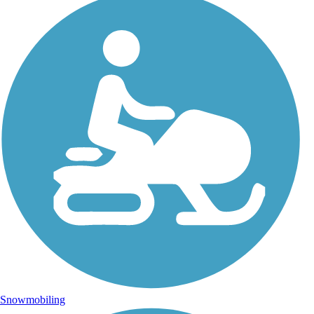
Snowmobiling