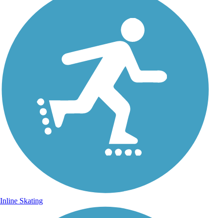
Inline Skating