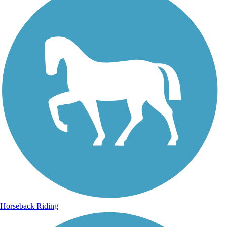
Horseback Riding