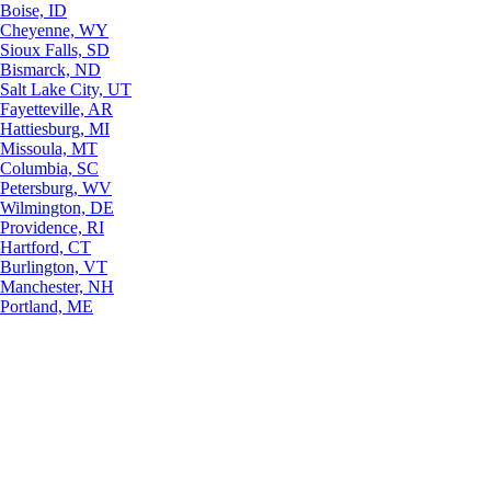
Boise, ID
Cheyenne, WY
Sioux Falls, SD
Bismarck, ND
Salt Lake City, UT
Fayetteville, AR
Hattiesburg, MI
Missoula, MT
Columbia, SC
Petersburg, WV
Wilmington, DE
Providence, RI
Hartford, CT
Burlington, VT
Manchester, NH
Portland, ME