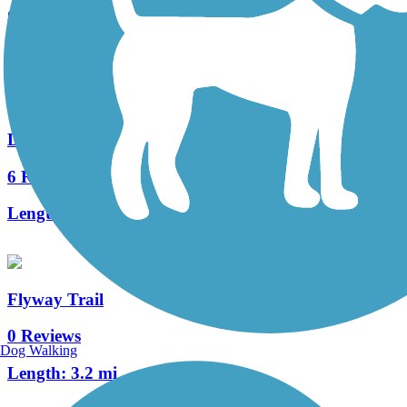
8 Reviews
Length:
13 mi
Duncan Creek Trail
6 Reviews
Length:
10.5 mi
Flyway Trail
0 Reviews
Dog Walking
Length:
3.2 mi