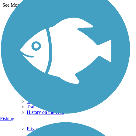
See More Nearby Trails
View fewer nearby trails
Support
TrailLink FAQ
Technical Support
Donate
Go Unlimited
Get the TrailLink App
Terms and Conditions
Trails
Trails Near Me
Trails By City
Trails By Activity
Trail Traveler
History on the Trail
Fishing
Privacy