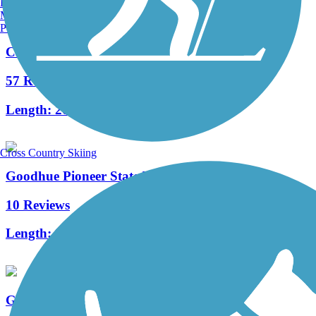
Burlington, VT
Manchester, NH
Portland, ME
Cannon Valley Trail
57 Reviews
Length:
20.9 mi
Cross Country Skiing
Goodhue Pioneer State Trail
10 Reviews
Length:
9.7 mi
Great River Ridge State Trail