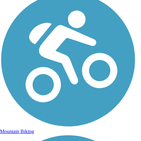
Mountain Biking