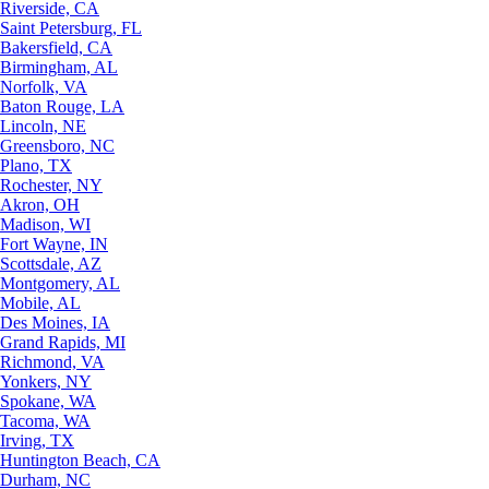
Riverside, CA
Saint Petersburg, FL
Bakersfield, CA
Birmingham, AL
Norfolk, VA
Baton Rouge, LA
Lincoln, NE
Greensboro, NC
Plano, TX
Rochester, NY
Akron, OH
Madison, WI
Fort Wayne, IN
Scottsdale, AZ
Montgomery, AL
Mobile, AL
Des Moines, IA
Grand Rapids, MI
Richmond, VA
Yonkers, NY
Spokane, WA
Tacoma, WA
Irving, TX
Huntington Beach, CA
Durham, NC