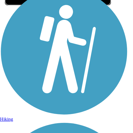
Sign Up for eNews
Sign up for eNews
Hiking