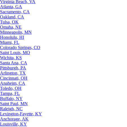
Virginia Beach, VA
Atlanta, GA
Sacramento, CA
Oakland, CA
Tulsa, OK
Omaha, NE
Minneapolis, MN
Honolulu, HI
Miami, FL
Colorado Springs, CO
Saint Louis, MO
Wichita, KS
Santa Ana, CA
Pittsburgh, PA
Arlington, TX
Cincinnati, OH
Anaheim, CA
Toledo, OH
Tampa, FL
Buffalo, NY
Saint Paul, MN
Raleigh, NC
Lexington-Fayette, KY
Anchorage, AK
Louisville, KY