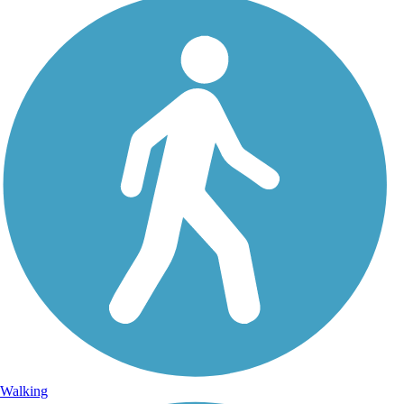
Walking