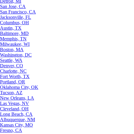
Detroit, MI
San Jose, CA
San Francisco, CA
Jacksonville, FL
Columbus, OH
Austin, TX
Baltimore, MD
Memphis, TN
Milwaukee, WI
Boston, MA
Washington, DC
Seattle, WA
Denver, CO
Charlotte, NC
Fort Worth, TX
Portland, OR
Oklahoma City, OK
Tucson, AZ
New Orleans, LA
Las Vegas, NV
Cleveland, OH
Long Beach, CA
Albuquerque, NM
Kansas City, MO
Fresno, CA