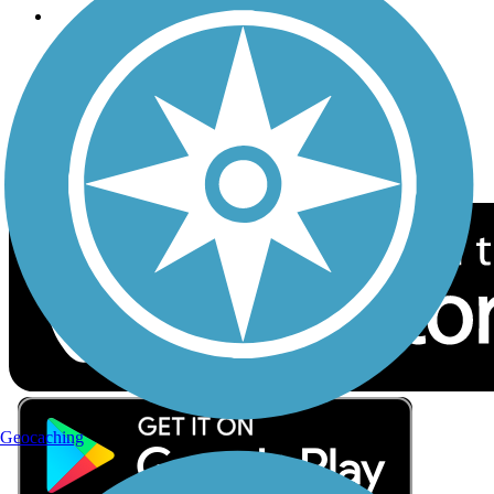
Follow Us
Sign up for eNews
Download the free TrailLink app!
Geocaching