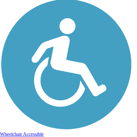
Wheelchair Accessible