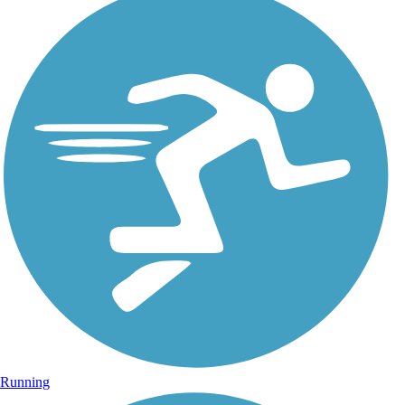
Running