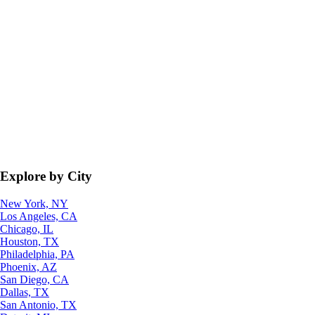
Explore by City
New York, NY
Los Angeles, CA
Chicago, IL
Houston, TX
Philadelphia, PA
Phoenix, AZ
San Diego, CA
Dallas, TX
San Antonio, TX