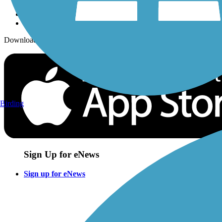
Download the free TrailLink app!
Birding
Sign Up for eNews
Sign up for eNews