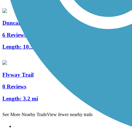
Duncan Creek Trail
6 Reviews
Length:
10.5 mi
Flyway Trail
0 Reviews
Length:
3.2 mi
See More Nearby Trails
View fewer nearby trails
Support