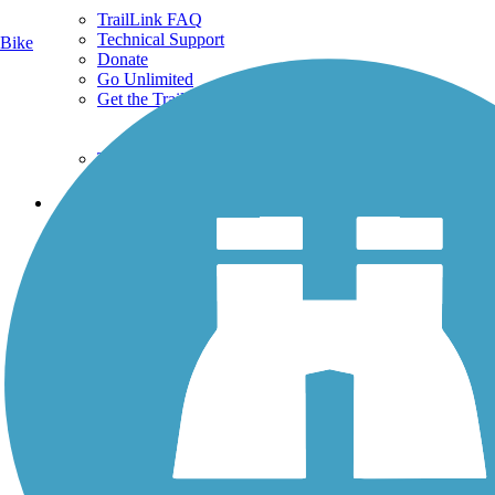
TrailLink FAQ
Technical Support
Bike
Donate
Go Unlimited
Get the TrailLink App
Terms and Conditions
Trails
Trails Near Me
Trails By City
Trails By Activity
Trail Traveler
History on the Trail
Privacy
Follow Us
Sign up for eNews