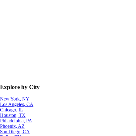
Explore by City
New York, NY
Los Angeles, CA
Chicago, IL
Houston, TX
Philadelphia, PA
Phoenix, AZ
San Diego, CA