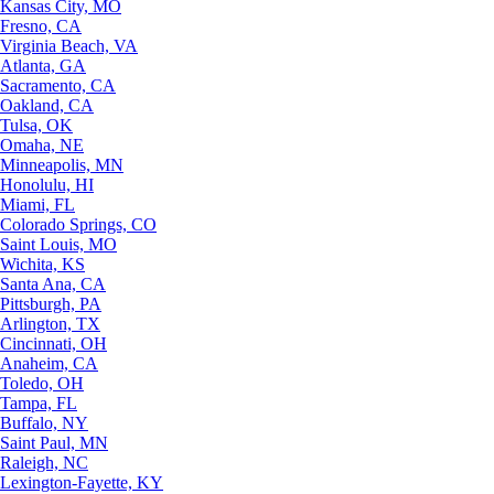
Kansas City, MO
Fresno, CA
Virginia Beach, VA
Atlanta, GA
Sacramento, CA
Oakland, CA
Tulsa, OK
Omaha, NE
Minneapolis, MN
Honolulu, HI
Miami, FL
Colorado Springs, CO
Saint Louis, MO
Wichita, KS
Santa Ana, CA
Pittsburgh, PA
Arlington, TX
Cincinnati, OH
Anaheim, CA
Toledo, OH
Tampa, FL
Buffalo, NY
Saint Paul, MN
Raleigh, NC
Lexington-Fayette, KY