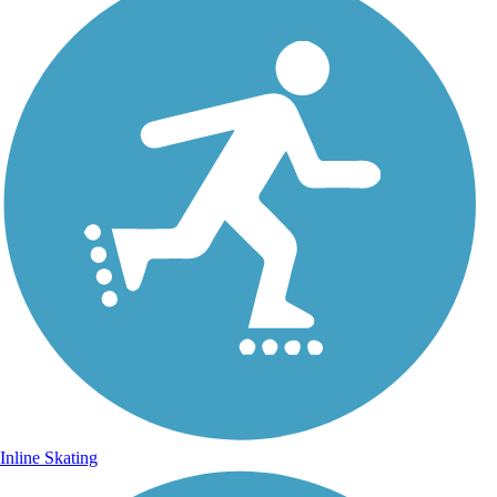
Inline Skating