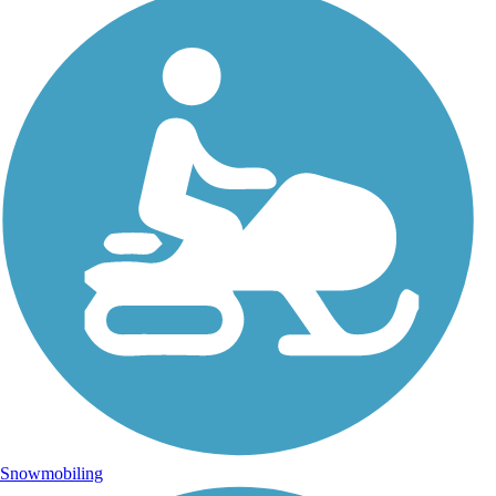
Snowmobiling