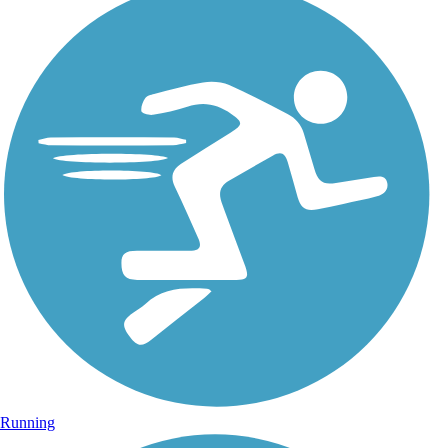
Running