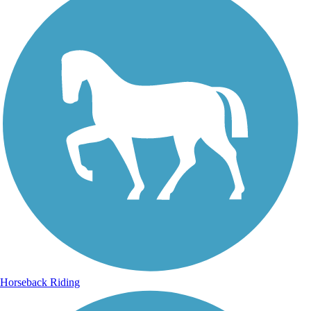
Horseback Riding