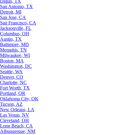
Dallas, TX
San Antonio, TX
Detroit, MI
San Jose, CA
San Francisco, CA
Jacksonville, FL
Columbus, OH
Austin, TX
Baltimore, MD
Memphis, TN
Milwaukee, WI
Boston, MA
Washington, DC
Seattle, WA
Denver, CO
Charlotte, NC
Fort Worth, TX
Portland, OR
Oklahoma City, OK
Tucson, AZ
New Orleans, LA
Las Vegas, NV
Cleveland, OH
Long Beach, CA
Albuquerque, NM