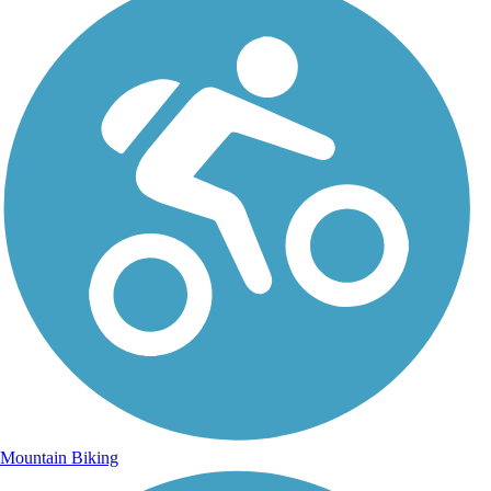
Mountain Biking