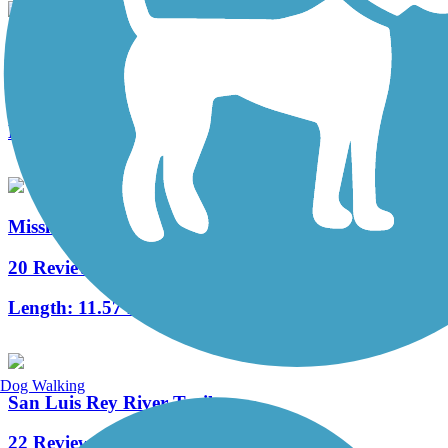
Mission Beach-Pacific Beach Boardwalk
6 Reviews
Length:
3 mi
Mission Bay Bike Path
20 Reviews
Length:
11.57 mi
Dog Walking
San Luis Rey River Trail
22 Reviews