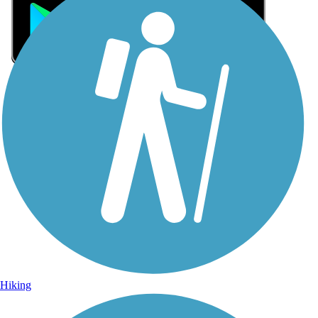
Sign Up for eNews
Sign up for eNews
Hiking