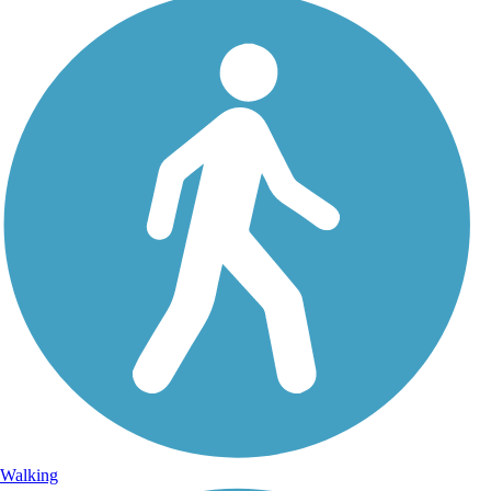
Walking