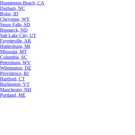
Huntington Beach, CA
Durham, NC
Boise, ID
Cheyenne, WY
Sioux Falls, SD
Bismarck, ND
Salt Lake City, UT
Fayetteville, AR
Hattiesburg, MI
Missoula, MT
Columbia, SC
Petersburg, WV
Wilmington, DE
Providence, RI
Hartford, CT
Burlington, VT
Manchester, NH
Portland, ME