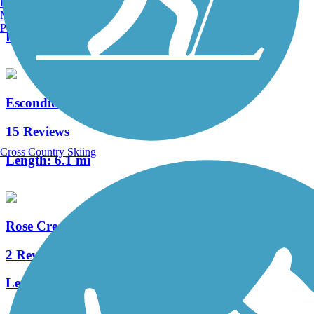
Burlington, VT
2 Reviews
Manchester, NH
Portland, ME
Length:
2.1 mi
Escondido Creek Bike Path
15 Reviews
Cross Country Skiing
Length:
6.1 mi
Rose Creek Bike Path
2 Reviews
Length:
0.8 mi