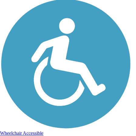
Wheelchair Accessible