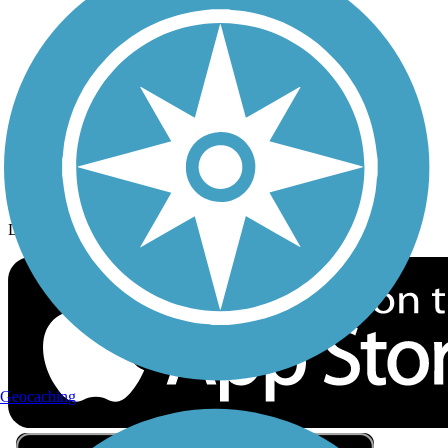
Privacy
Follow Us
Sign up for eNews
Download the free TrailLink app!
Geocaching