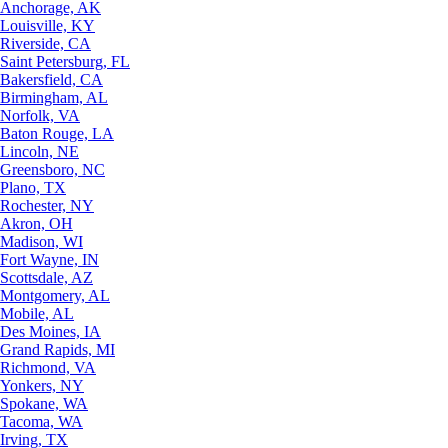
Anchorage, AK
Louisville, KY
Riverside, CA
Saint Petersburg, FL
Bakersfield, CA
Birmingham, AL
Norfolk, VA
Baton Rouge, LA
Lincoln, NE
Greensboro, NC
Plano, TX
Rochester, NY
Akron, OH
Madison, WI
Fort Wayne, IN
Scottsdale, AZ
Montgomery, AL
Mobile, AL
Des Moines, IA
Grand Rapids, MI
Richmond, VA
Yonkers, NY
Spokane, WA
Tacoma, WA
Irving, TX