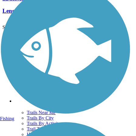
Length:
9.5 mi
See More Nearby Trails
View fewer nearby trails
Support
TrailLink FAQ
Technical Support
Donate
Go Unlimited
Get the TrailLink App
Terms and Conditions
Trails
Trails Near Me
Trails By City
Fishing
Trails By Activity
Trail Traveler
History on the Trail