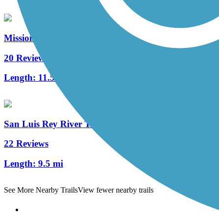
Mission Bay Bike Path
20 Reviews
Length:
11.57 mi
San Luis Rey River Trail
22 Reviews
Length:
9.5 mi
See More Nearby Trails
View fewer nearby trails
Support