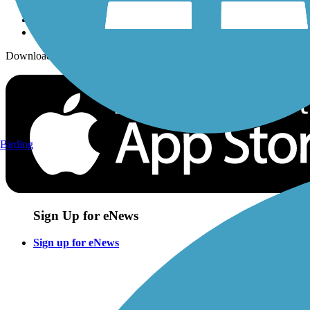
Download the free TrailLink app!
Birding
Sign Up for eNews
Sign up for eNews