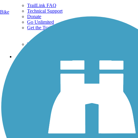
TrailLink FAQ
Technical Support
Bike
Donate
Go Unlimited
Get the TrailLink App
Terms and Conditions
Trails
Trails Near Me
Trails By City
Trails By Activity
Trail Traveler
History on the Trail
Privacy
Follow Us
Sign up for eNews