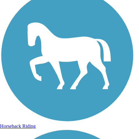
Horseback Riding