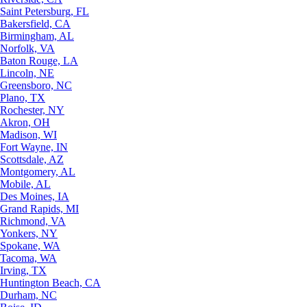
Saint Petersburg, FL
Bakersfield, CA
Birmingham, AL
Norfolk, VA
Baton Rouge, LA
Lincoln, NE
Greensboro, NC
Plano, TX
Rochester, NY
Akron, OH
Madison, WI
Fort Wayne, IN
Scottsdale, AZ
Montgomery, AL
Mobile, AL
Des Moines, IA
Grand Rapids, MI
Richmond, VA
Yonkers, NY
Spokane, WA
Tacoma, WA
Irving, TX
Huntington Beach, CA
Durham, NC