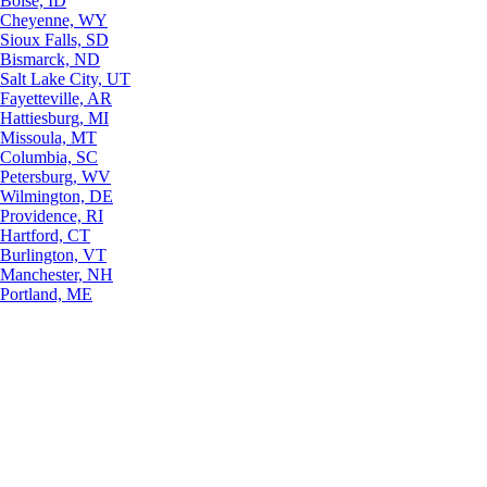
Boise, ID
Cheyenne, WY
Sioux Falls, SD
Bismarck, ND
Salt Lake City, UT
Fayetteville, AR
Hattiesburg, MI
Missoula, MT
Columbia, SC
Petersburg, WV
Wilmington, DE
Providence, RI
Hartford, CT
Burlington, VT
Manchester, NH
Portland, ME