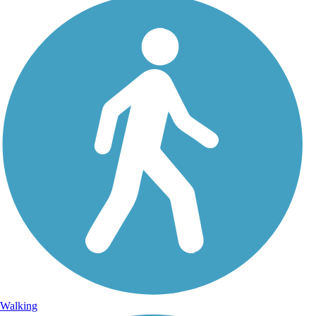
Walking