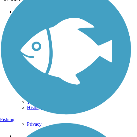
Support
TrailLink FAQ
Technical Support
Donate
Go Unlimited
Get the TrailLink App
Terms and Conditions
Trails
Trails Near Me
Trails By City
Trails By Activity
Trail Traveler
History on the Trail
Fishing
Privacy
Follow Us