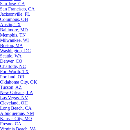
San Jose, CA
San Francisco, CA
Jacksonville, FL
Columbus, OH
Austin, TX
Baltimore, MD
Memphis, TN
Milwaukee, WI
Boston, MA
Washington, DC
Seattle, WA
Denver, CO
Charlotte, NC
Fort Worth, TX
Portland, OR
Oklahoma City, OK
Tucson, AZ
New Orleans, LA
Las Vegas, NV
Cleveland, OH
Long Beach, CA
Albuquerque, NM
Kansas City, MO
Fresno, CA
Virginia Beach, VA