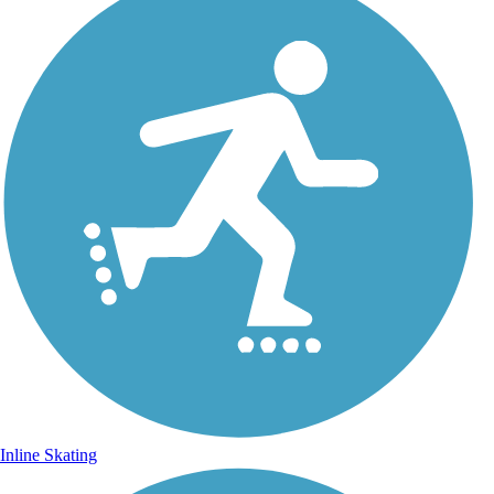
Inline Skating