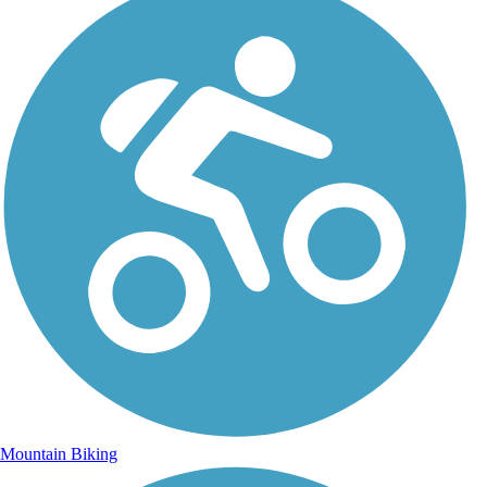
Mountain Biking