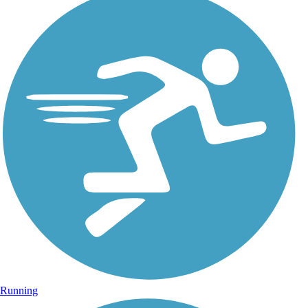
Running