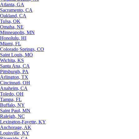
Atlanta, GA
Sacramento, CA
Oakland, CA
Tulsa, OK
Omaha, NE
Minneapolis, MN
Honolulu, HI
Miami, FL
Colorado Springs, CO
Saint Louis, MO
Wichita, KS
Santa Ana, CA
Pittsburgh, PA
Arlington, TX
Cincinnati, OH
Anaheim, CA
Toledo, OH
Tampa, FL
Buffalo, NY
Saint Paul, MN
Raleigh, NC
Lexington-Fayette, KY
Anchorage, AK
Louisville, KY
Riverside, CA