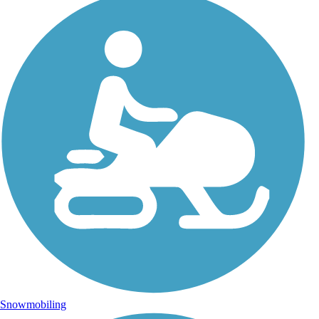
Snowmobiling