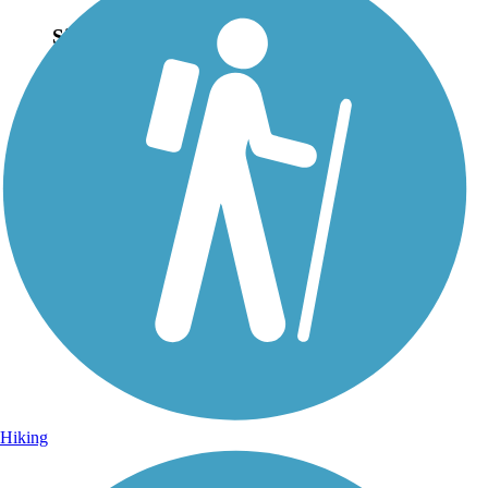
Sign Up for eNews
Sign up for eNews
Hiking