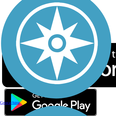
Sign up for eNews
Download the free TrailLink app!
Geocaching