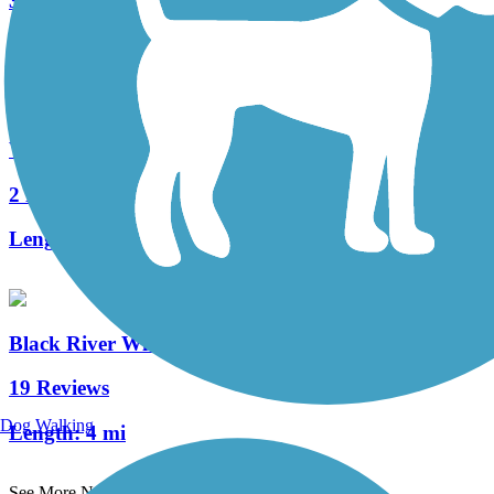
330 Reviews
Length:
144.7 mi
West Morris Greenway
2 Reviews
Length:
6.5 mi
Black River Wildlife Management Area Trail
19 Reviews
Dog Walking
Length:
4 mi
See More Nearby Trails
View fewer nearby trails