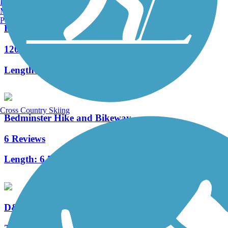
Burlington, VT
Manchester, NH
Portland, ME
Delaware and Raritan Canal State Park Trail
120 Reviews
Length:
73.6 mi
Cross Country Skiing
Bedminster Hike and Bikeway
6 Reviews
Length:
6.53 mi
D&L Trail