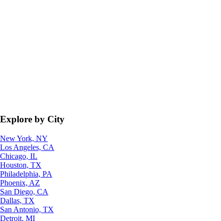
Explore by City
New York, NY
Los Angeles, CA
Chicago, IL
Houston, TX
Philadelphia, PA
Phoenix, AZ
San Diego, CA
Dallas, TX
San Antonio, TX
Detroit, MI