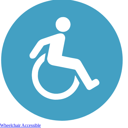
Wheelchair Accessible