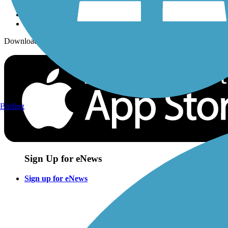
Download the free TrailLink app!
Birding
Sign Up for eNews
Sign up for eNews