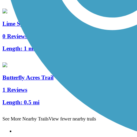
Lime Spring Trail
0 Reviews
Length:
1 mi
Butterfly Acres Trail
1 Reviews
Length:
0.5 mi
See More Nearby Trails
View fewer nearby trails
Support