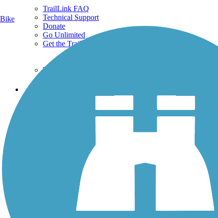
TrailLink FAQ
Technical Support
Bike
Donate
Go Unlimited
Get the TrailLink App
Terms and Conditions
Trails
Trails Near Me
Trails By City
Trails By Activity
Trail Traveler
History on the Trail
Privacy
Follow Us
Sign up for eNews