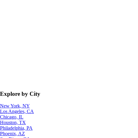
Explore by City
New York, NY
Los Angeles, CA
Chicago, IL
Houston, TX
Philadelphia, PA
Phoenix, AZ