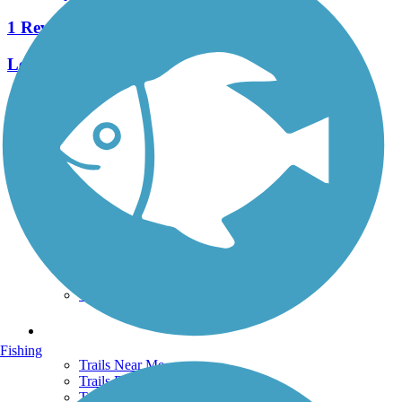
1 Reviews
Length:
0.5 mi
See More Nearby Trails
View fewer nearby trails
Support
TrailLink FAQ
Technical Support
Donate
Go Unlimited
Get the TrailLink App
Terms and Conditions
Trails
Fishing
Trails Near Me
Trails By City
Trails By Activity