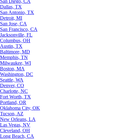
San Diego, CA
Dallas, TX
San Antonio, TX
Detroit, MI
San Jose, CA
San Francisco, CA
Jacksonville, FL
Columbus, OH
Austin, TX
Baltimore, MD
Memphis, TN
Milwaukee, WI
Boston, MA
Washington, DC
Seattle, WA
Denver, CO
Charlotte, NC
Fort Worth, TX
Portland, OR
Oklahoma City, OK
Tucson, AZ
New Orleans, LA
Las Vegas, NV
Cleveland, OH
Long Beach, CA