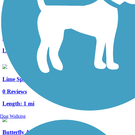
Warwick Township Highlands Trail
3 Reviews
Length:
2 mi
Lime Spring Trail
0 Reviews
Length:
1 mi
Dog Walking
Butterfly Acres Trail