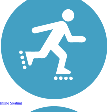
Inline Skating