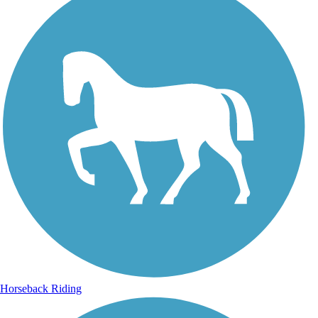
Horseback Riding