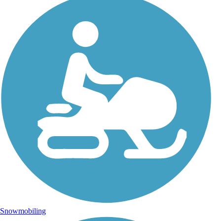
Snowmobiling