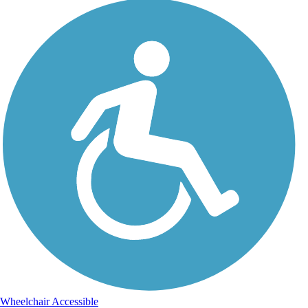
Wheelchair Accessible