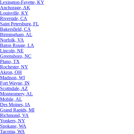
Lexington-Fayette, KY
Anchorage, AK
Louisville, KY
Riverside, CA
Saint Petersburg, FL
Bakersfield, CA
Birmingham, AL
Norfolk, VA
Baton Rouge, LA
Lincoln, NE
Greensboro, NC
Plano, TX
Rochester, NY
Akron, OH
Madison, WI
Fort Wayne, IN
Scottsdale, AZ
Montgomery, AL
Mobile, AL
Des Moines, IA
Grand Rapids, MI
Richmond, VA
Yonkers, NY
Spokane, WA
Tacoma, WA