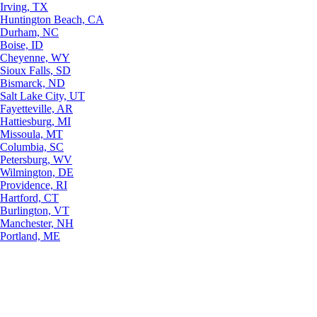
Irving, TX
Huntington Beach, CA
Durham, NC
Boise, ID
Cheyenne, WY
Sioux Falls, SD
Bismarck, ND
Salt Lake City, UT
Fayetteville, AR
Hattiesburg, MI
Missoula, MT
Columbia, SC
Petersburg, WV
Wilmington, DE
Providence, RI
Hartford, CT
Burlington, VT
Manchester, NH
Portland, ME