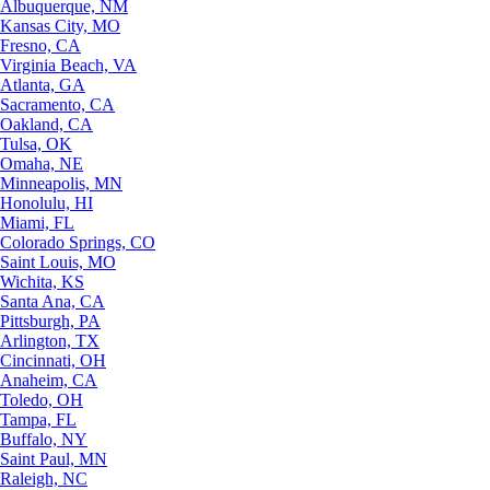
Albuquerque, NM
Kansas City, MO
Fresno, CA
Virginia Beach, VA
Atlanta, GA
Sacramento, CA
Oakland, CA
Tulsa, OK
Omaha, NE
Minneapolis, MN
Honolulu, HI
Miami, FL
Colorado Springs, CO
Saint Louis, MO
Wichita, KS
Santa Ana, CA
Pittsburgh, PA
Arlington, TX
Cincinnati, OH
Anaheim, CA
Toledo, OH
Tampa, FL
Buffalo, NY
Saint Paul, MN
Raleigh, NC