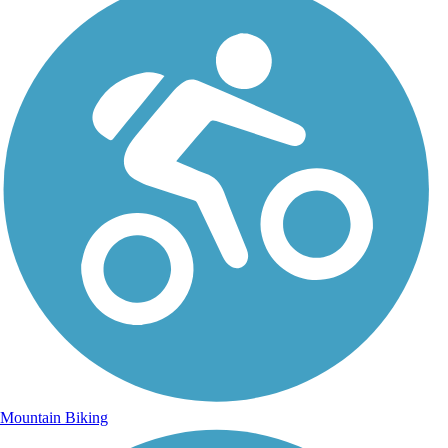
Mountain Biking