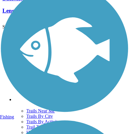
Length:
0.5 mi
See More Nearby Trails
View fewer nearby trails
Support
TrailLink FAQ
Technical Support
Donate
Go Unlimited
Get the TrailLink App
Terms and Conditions
Trails
Trails Near Me
Trails By City
Fishing
Trails By Activity
Trail Traveler
History on the Trail