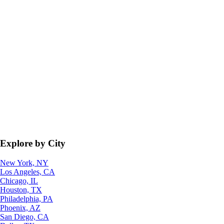
Explore by City
New York, NY
Los Angeles, CA
Chicago, IL
Houston, TX
Philadelphia, PA
Phoenix, AZ
San Diego, CA