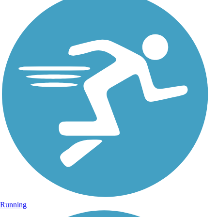
Running