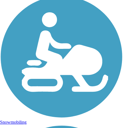
Snowmobiling