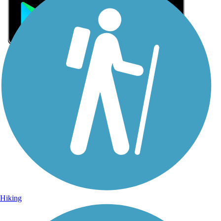
Sign Up for eNews
Sign up for eNews
Hiking