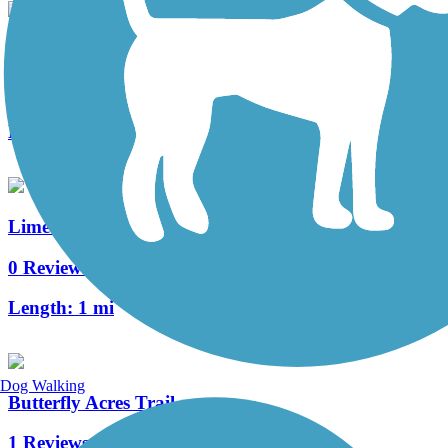
Warwick Township Highlands Trail
3 Reviews
Length:
2 mi
Lime Spring Trail
0 Reviews
Length:
1 mi
Dog Walking
Butterfly Acres Trail
1 Reviews