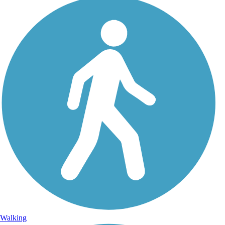
Walking