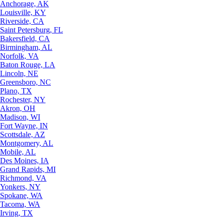
Anchorage, AK
Louisville, KY
Riverside, CA
Saint Petersburg, FL
Bakersfield, CA
Birmingham, AL
Norfolk, VA
Baton Rouge, LA
Lincoln, NE
Greensboro, NC
Plano, TX
Rochester, NY
Akron, OH
Madison, WI
Fort Wayne, IN
Scottsdale, AZ
Montgomery, AL
Mobile, AL
Des Moines, IA
Grand Rapids, MI
Richmond, VA
Yonkers, NY
Spokane, WA
Tacoma, WA
Irving, TX