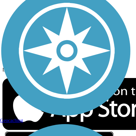
Privacy
Follow Us
Sign up for eNews
Download the free TrailLink app!
Geocaching