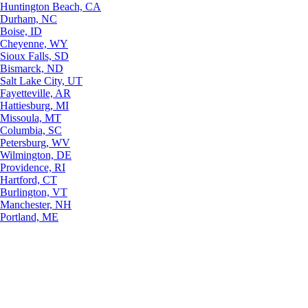
Huntington Beach, CA
Durham, NC
Boise, ID
Cheyenne, WY
Sioux Falls, SD
Bismarck, ND
Salt Lake City, UT
Fayetteville, AR
Hattiesburg, MI
Missoula, MT
Columbia, SC
Petersburg, WV
Wilmington, DE
Providence, RI
Hartford, CT
Burlington, VT
Manchester, NH
Portland, ME