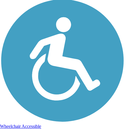
Wheelchair Accessible