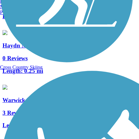
Burlington, VT
2 Reviews
Manchester, NH
Portland, ME
Length:
0.5 mi
Haydn Manor Trail
0 Reviews
Cross Country Skiing
Length:
0.25 mi
Warwick Township Linear Park Trail
3 Reviews
Length:
1.2 mi