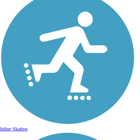
Inline Skating