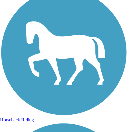
Horseback Riding