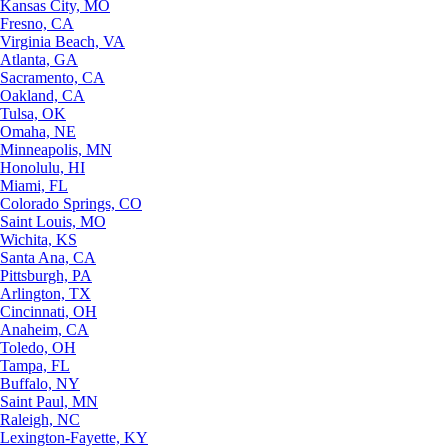
Kansas City, MO
Fresno, CA
Virginia Beach, VA
Atlanta, GA
Sacramento, CA
Oakland, CA
Tulsa, OK
Omaha, NE
Minneapolis, MN
Honolulu, HI
Miami, FL
Colorado Springs, CO
Saint Louis, MO
Wichita, KS
Santa Ana, CA
Pittsburgh, PA
Arlington, TX
Cincinnati, OH
Anaheim, CA
Toledo, OH
Tampa, FL
Buffalo, NY
Saint Paul, MN
Raleigh, NC
Lexington-Fayette, KY