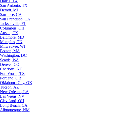
Dallas, TX
San Antonio, TX
Detroit, MI
San Jose, CA
San Francisco, CA
Jacksonville, FL
Columbus, OH
Austin, TX
Baltimore, MD
Memphis, TN
Milwaukee, WI
Boston, MA
Washington, DC
Seattle, WA
Denver, CO
Charlotte, NC
Fort Worth, TX
Portland, OR
Oklahoma City, OK
Tucson, AZ
New Orleans, LA
Las Vegas, NV
Cleveland, OH
Long Beach, CA
Albuquerque, NM