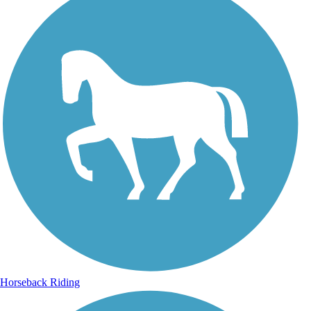
Horseback Riding