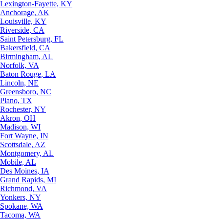
Lexington-Fayette, KY
Anchorage, AK
Louisville, KY
Riverside, CA
Saint Petersburg, FL
Bakersfield, CA
Birmingham, AL
Norfolk, VA
Baton Rouge, LA
Lincoln, NE
Greensboro, NC
Plano, TX
Rochester, NY
Akron, OH
Madison, WI
Fort Wayne, IN
Scottsdale, AZ
Montgomery, AL
Mobile, AL
Des Moines, IA
Grand Rapids, MI
Richmond, VA
Yonkers, NY
Spokane, WA
Tacoma, WA