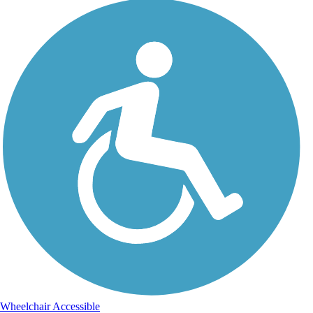
Wheelchair Accessible