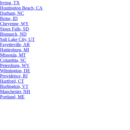
Irving, TX
Huntington Beach, CA
Durham, NC
Boise, ID
Cheyenne, WY
Sioux Falls, SD
Bismarck, ND
Salt Lake City, UT
Fayetteville, AR
Hattiesburg, MI
Missoula, MT
Columbia, SC
Petersburg, WV
Wilmington, DE
Providence, RI
Hartford, CT
Burlington, VT
Manchester, NH
Portland, ME