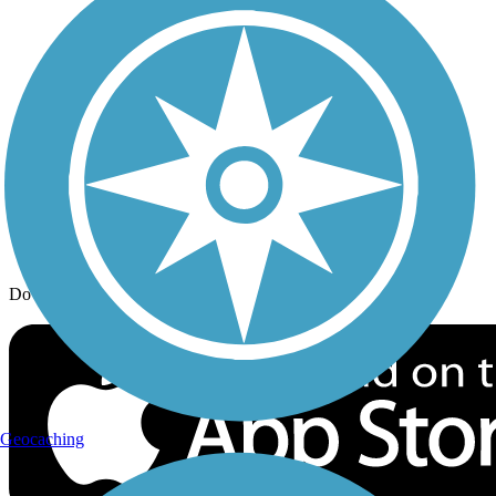
Trail Traveler
History on the Trail
Privacy
Follow Us
Sign up for eNews
Download the free TrailLink app!
Geocaching