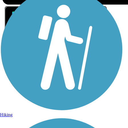
Sign Up for eNews
Sign up for eNews
Hiking