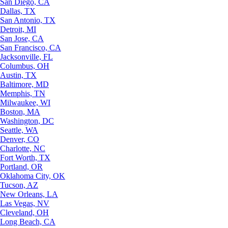
San Diego, CA
Dallas, TX
San Antonio, TX
Detroit, MI
San Jose, CA
San Francisco, CA
Jacksonville, FL
Columbus, OH
Austin, TX
Baltimore, MD
Memphis, TN
Milwaukee, WI
Boston, MA
Washington, DC
Seattle, WA
Denver, CO
Charlotte, NC
Fort Worth, TX
Portland, OR
Oklahoma City, OK
Tucson, AZ
New Orleans, LA
Las Vegas, NV
Cleveland, OH
Long Beach, CA