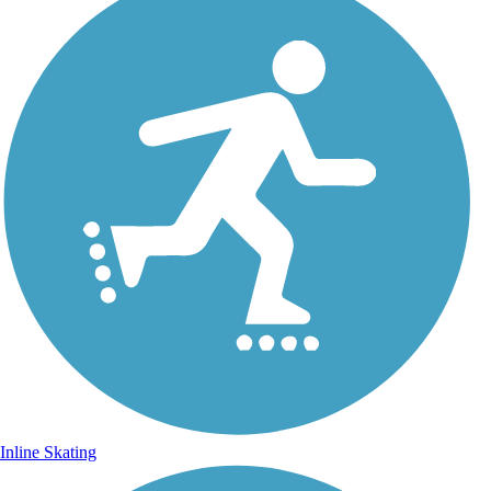
Inline Skating