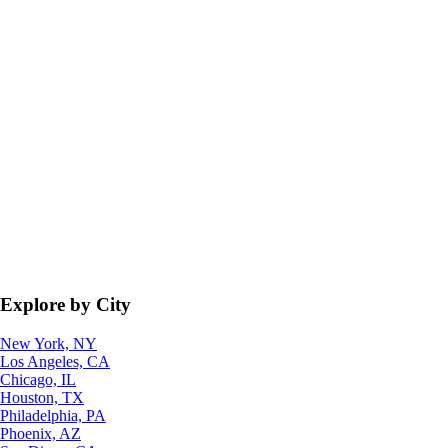
Explore by City
New York, NY
Los Angeles, CA
Chicago, IL
Houston, TX
Philadelphia, PA
Phoenix, AZ