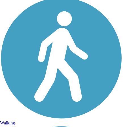
Walking