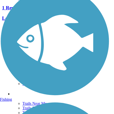
1 Reviews
Length:
0.5 mi
See More Nearby Trails
View fewer nearby trails
Support
TrailLink FAQ
Technical Support
Donate
Go Unlimited
Get the TrailLink App
Terms and Conditions
Trails
Fishing
Trails Near Me
Trails By City
Trails By Activity