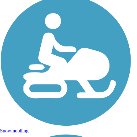
Snowmobiling