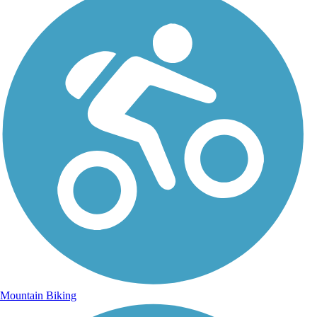
Mountain Biking