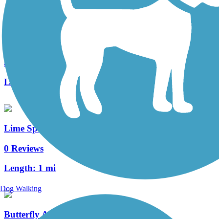
Warwick Township Highlands Trail
3 Reviews
Length:
2 mi
Lime Spring Trail
0 Reviews
Length:
1 mi
Dog Walking
Butterfly Acres Trail