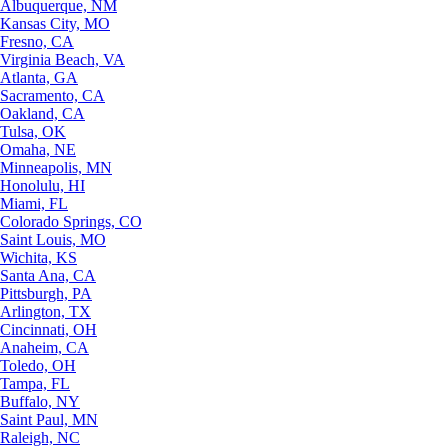
Albuquerque, NM
Kansas City, MO
Fresno, CA
Virginia Beach, VA
Atlanta, GA
Sacramento, CA
Oakland, CA
Tulsa, OK
Omaha, NE
Minneapolis, MN
Honolulu, HI
Miami, FL
Colorado Springs, CO
Saint Louis, MO
Wichita, KS
Santa Ana, CA
Pittsburgh, PA
Arlington, TX
Cincinnati, OH
Anaheim, CA
Toledo, OH
Tampa, FL
Buffalo, NY
Saint Paul, MN
Raleigh, NC