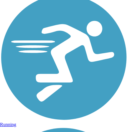
Running