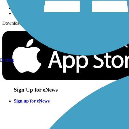
Download the free TrailLink app!
Birding
Sign Up for eNews
Sign up for eNews