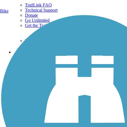
TrailLink FAQ
Technical Support
Bike
Donate
Go Unlimited
Get the TrailLink App
Terms and Conditions
Trails
Trails Near Me
Trails By City
Trails By Activity
Trail Traveler
History on the Trail
Privacy
Follow Us
Sign up for eNews