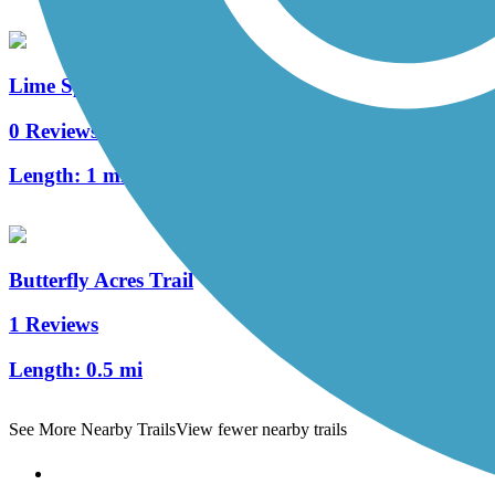
Lime Spring Trail
0 Reviews
Length:
1 mi
Butterfly Acres Trail
1 Reviews
Length:
0.5 mi
See More Nearby Trails
View fewer nearby trails
Support