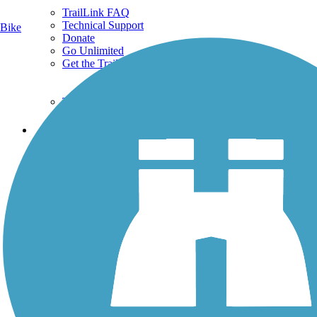
TrailLink FAQ
Technical Support
Bike
Donate
Go Unlimited
Get the TrailLink App
Terms and Conditions
Trails
Trails Near Me
Trails By City
Trails By Activity
Trail Traveler
History on the Trail
Privacy
Follow Us
Sign up for eNews