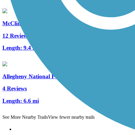
McClintock Trail
12 Reviews
Length:
9.4 mi
Allegheny National Forest - Minister Creek Trail
4 Reviews
Length:
6.6 mi
See More Nearby Trails
View fewer nearby trails
Support