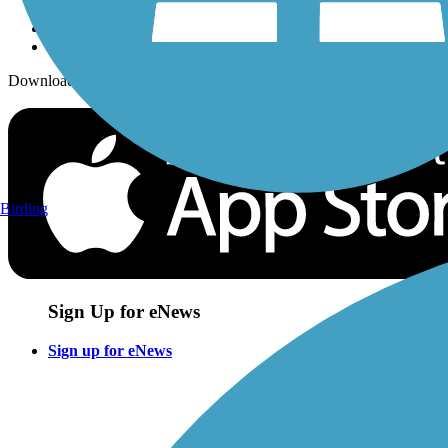
Download the free TrailLink app!
Birding
Sign Up for eNews
Sign up for eNews