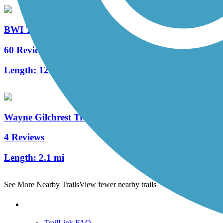
BWI Trail
60 Reviews
Length:
12.4 mi
Wayne Gilchrest Trail
4 Reviews
Length:
2.1 mi
See More Nearby Trails
View fewer nearby trails
Support
TrailLink FAQ