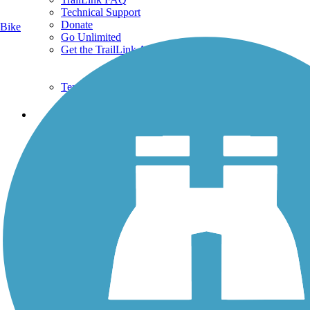
Technical Support
Donate
Bike
Go Unlimited
Get the TrailLink App
Terms and Conditions
Trails
Trails Near Me
Trails By City
Trails By Activity
Trail Traveler
History on the Trail
Privacy
Follow Us
Sign up for eNews