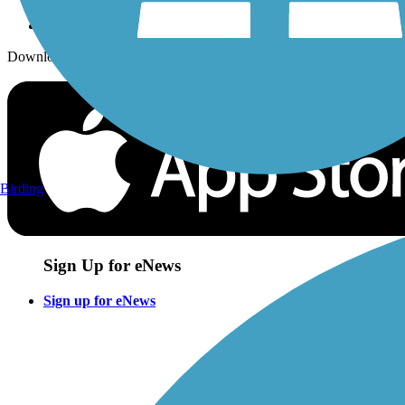
Download the free TrailLink app!
Birding
Sign Up for eNews
Sign up for eNews