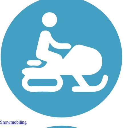
Snowmobiling