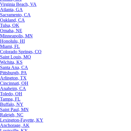
Virginia Beach, VA
Atlanta, GA
Sacramento, CA
Oakland, CA
Tulsa, OK
Omaha, NE
Minneapolis, MN
Honolulu, HI
Miami, FL
Colorado Springs, CO
Saint Louis, MO
Wichita, KS
Santa Ana, CA
Pittsburgh, PA
Arlington, TX
Cincinnati, OH
Anaheim, CA
Toledo, OH
Tampa, FL
Buffalo, NY
Saint Paul, MN
Raleigh, NC
Lexington-Fayette, KY
Anchorage, AK
Louisville, KY