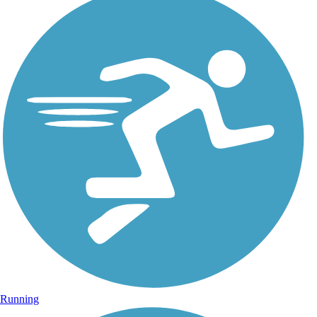
Running