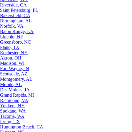
Riverside, CA
Saint Petersburg, FL
Bakersfield, CA
Birmingham, AL
Norfolk, VA
Baton Rouge, LA
Lincoln, NE
Greensboro, NC
Plano, TX
Rochester, NY
Akron, OH
Madison, WI
Fort Wayne, IN
Scottsdale, AZ
Montgomery, AL
Mobile, AL
Des Moines, IA
Grand Rapids, MI
Richmond, VA
Yonkers, NY
Spokane, WA
Tacoma, WA
Irving, TX
Huntington Beach, CA