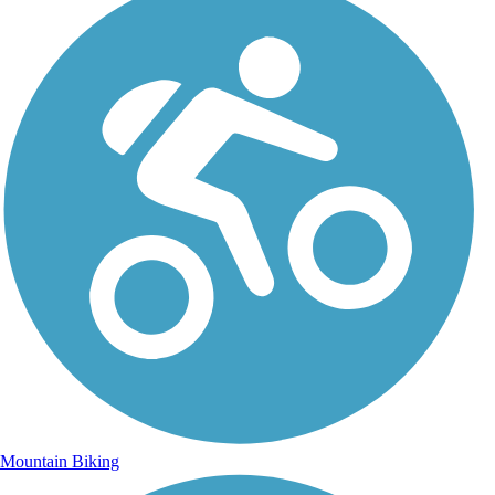
Mountain Biking