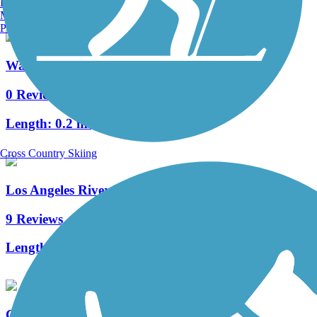
Burlington, VT
Manchester, NH
Portland, ME
Watts Towers Crescent Greenway
0 Reviews
Length:
0.2 mi
Cross Country Skiing
Los Angeles River Trail
9 Reviews
Length:
38.28 mi
Compton Creek Bike Path