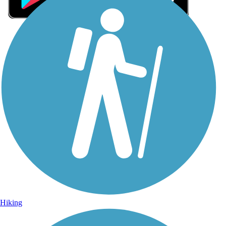
Sign Up for eNews
Sign up for eNews
Hiking