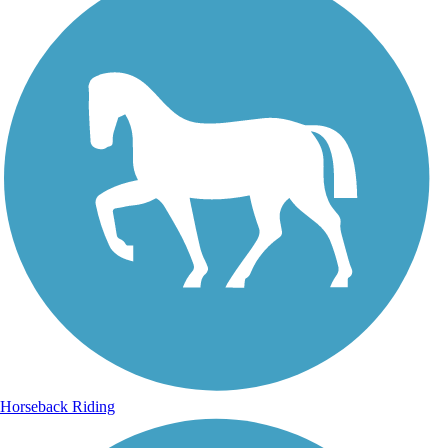
Horseback Riding