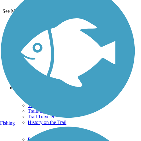
See More Nearby Trails
View fewer nearby trails
Support
TrailLink FAQ
Technical Support
Donate
Go Unlimited
Get the TrailLink App
Terms and Conditions
Trails
Trails Near Me
Trails By City
Trails By Activity
Trail Traveler
History on the Trail
Fishing
Privacy