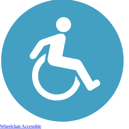
Wheelchair Accessible