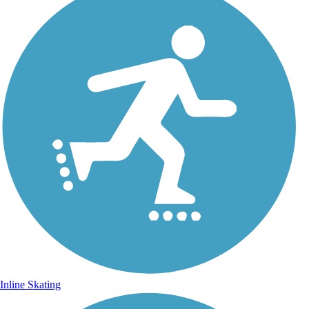
Inline Skating