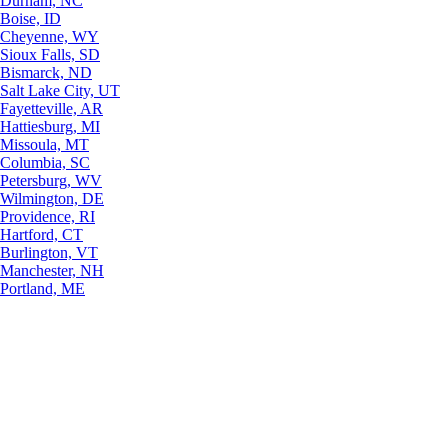
Durham, NC
Boise, ID
Cheyenne, WY
Sioux Falls, SD
Bismarck, ND
Salt Lake City, UT
Fayetteville, AR
Hattiesburg, MI
Missoula, MT
Columbia, SC
Petersburg, WV
Wilmington, DE
Providence, RI
Hartford, CT
Burlington, VT
Manchester, NH
Portland, ME