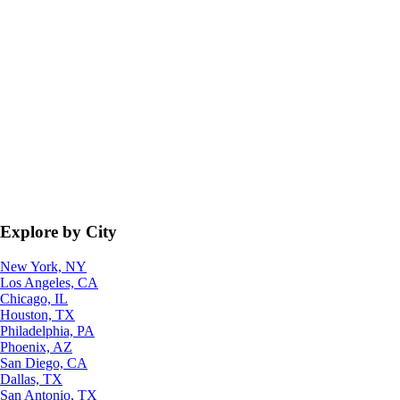
Explore by City
New York, NY
Los Angeles, CA
Chicago, IL
Houston, TX
Philadelphia, PA
Phoenix, AZ
San Diego, CA
Dallas, TX
San Antonio, TX