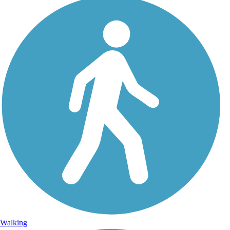
Walking