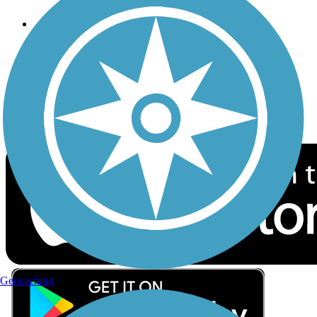
Follow Us
Sign up for eNews
Download the free TrailLink app!
Geocaching