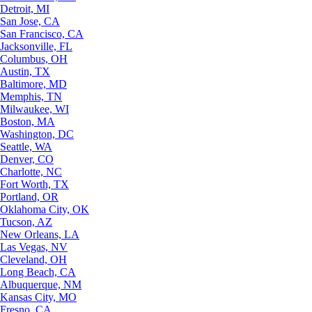
Detroit, MI
San Jose, CA
San Francisco, CA
Jacksonville, FL
Columbus, OH
Austin, TX
Baltimore, MD
Memphis, TN
Milwaukee, WI
Boston, MA
Washington, DC
Seattle, WA
Denver, CO
Charlotte, NC
Fort Worth, TX
Portland, OR
Oklahoma City, OK
Tucson, AZ
New Orleans, LA
Las Vegas, NV
Cleveland, OH
Long Beach, CA
Albuquerque, NM
Kansas City, MO
Fresno, CA