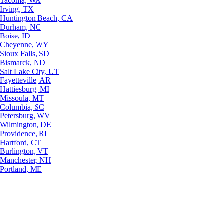
Tacoma, WA
Irving, TX
Huntington Beach, CA
Durham, NC
Boise, ID
Cheyenne, WY
Sioux Falls, SD
Bismarck, ND
Salt Lake City, UT
Fayetteville, AR
Hattiesburg, MI
Missoula, MT
Columbia, SC
Petersburg, WV
Wilmington, DE
Providence, RI
Hartford, CT
Burlington, VT
Manchester, NH
Portland, ME