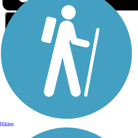
Sign Up for eNews
Sign up for eNews
Hiking