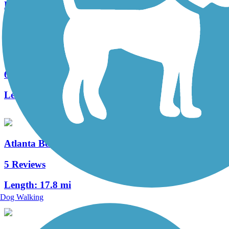
Length:
2.9 mi
Cochran Shoals Trail
6 Reviews
Length:
2.6 mi
Atlanta BeltLine
5 Reviews
Length:
17.8 mi
Dog Walking