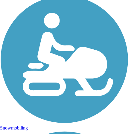
Snowmobiling