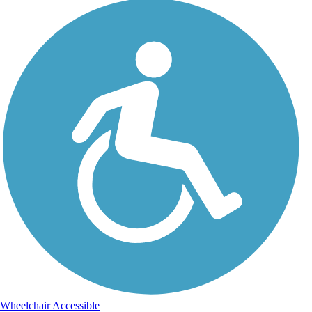
Wheelchair Accessible