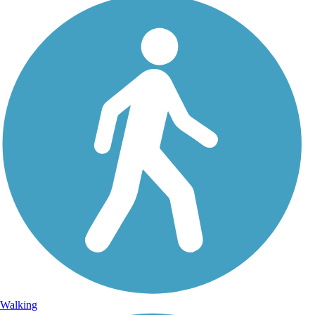
Walking