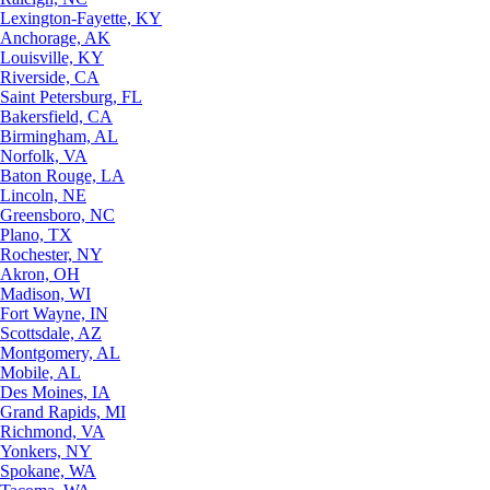
Lexington-Fayette, KY
Anchorage, AK
Louisville, KY
Riverside, CA
Saint Petersburg, FL
Bakersfield, CA
Birmingham, AL
Norfolk, VA
Baton Rouge, LA
Lincoln, NE
Greensboro, NC
Plano, TX
Rochester, NY
Akron, OH
Madison, WI
Fort Wayne, IN
Scottsdale, AZ
Montgomery, AL
Mobile, AL
Des Moines, IA
Grand Rapids, MI
Richmond, VA
Yonkers, NY
Spokane, WA