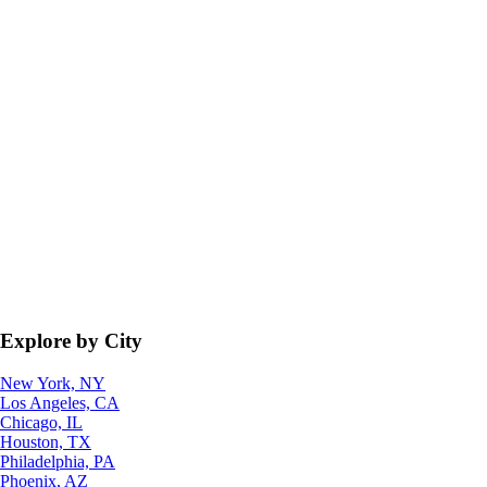
Explore by City
New York, NY
Los Angeles, CA
Chicago, IL
Houston, TX
Philadelphia, PA
Phoenix, AZ