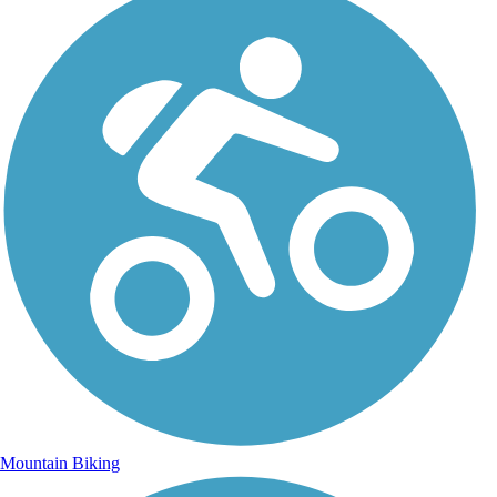
Mountain Biking