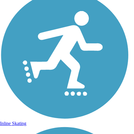
Inline Skating