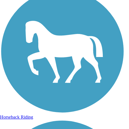
Horseback Riding