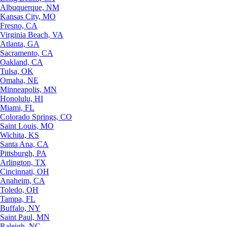
Albuquerque, NM
Kansas City, MO
Fresno, CA
Virginia Beach, VA
Atlanta, GA
Sacramento, CA
Oakland, CA
Tulsa, OK
Omaha, NE
Minneapolis, MN
Honolulu, HI
Miami, FL
Colorado Springs, CO
Saint Louis, MO
Wichita, KS
Santa Ana, CA
Pittsburgh, PA
Arlington, TX
Cincinnati, OH
Anaheim, CA
Toledo, OH
Tampa, FL
Buffalo, NY
Saint Paul, MN
Raleigh, NC