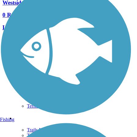
Westside BeltLine Connector
0 Reviews
Length:
1.7 mi
See More Nearby Trails
View fewer nearby trails
Support
TrailLink FAQ
Technical Support
Donate
Go Unlimited
Get the TrailLink App
Terms and Conditions
Trails
Fishing
Trails Near Me
Trails By City