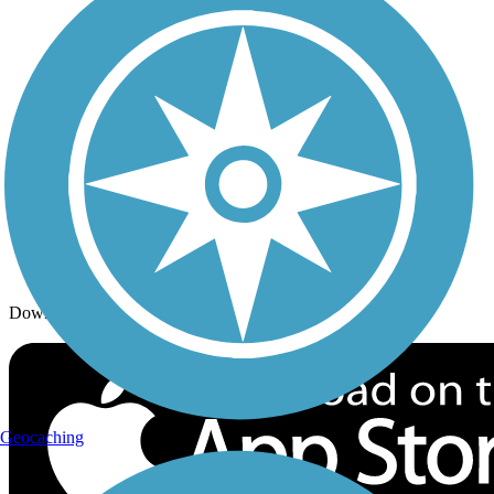
Trails By Activity
Trail Traveler
History on the Trail
Privacy
Follow Us
Sign up for eNews
Download the free TrailLink app!
Geocaching