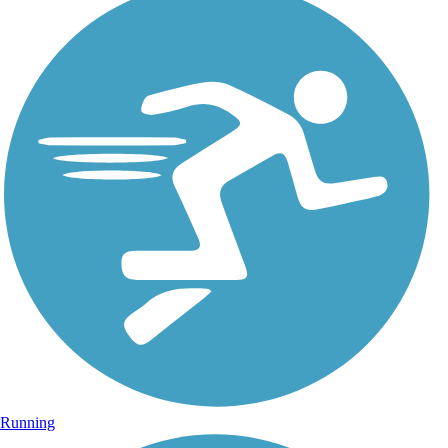
Running