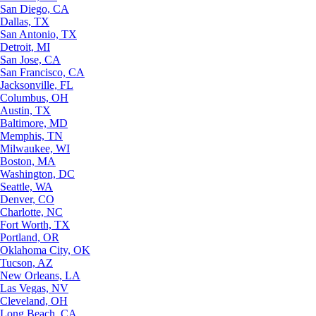
San Diego, CA
Dallas, TX
San Antonio, TX
Detroit, MI
San Jose, CA
San Francisco, CA
Jacksonville, FL
Columbus, OH
Austin, TX
Baltimore, MD
Memphis, TN
Milwaukee, WI
Boston, MA
Washington, DC
Seattle, WA
Denver, CO
Charlotte, NC
Fort Worth, TX
Portland, OR
Oklahoma City, OK
Tucson, AZ
New Orleans, LA
Las Vegas, NV
Cleveland, OH
Long Beach, CA