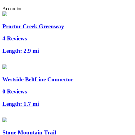
Accordion
Proctor Creek Greenway
4 Reviews
Length:
2.9 mi
Westside BeltLine Connector
0 Reviews
Length:
1.7 mi
Stone Mountain Trail