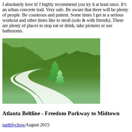
I absolutely love it! I highly recommend you try it at least once. It’s
an urban concrete trail. Very safe. Be aware that there will be plenty
of people. Be courteous and patient. Some times I get in a serious
workout and other times like to stroll (solo & with friends). There
are plenty of places to stop eat or drink, take pictures or use
bathrooms.
Atlanta Beltline - Freedom Parkway to Midtown
earthlychow
August 2015