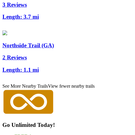
3 Reviews
Length:
3.7 mi
Northside Trail (GA)
2 Reviews
Length:
1.1 mi
See More Nearby Trails
View fewer nearby trails
Go Unlimited Today!