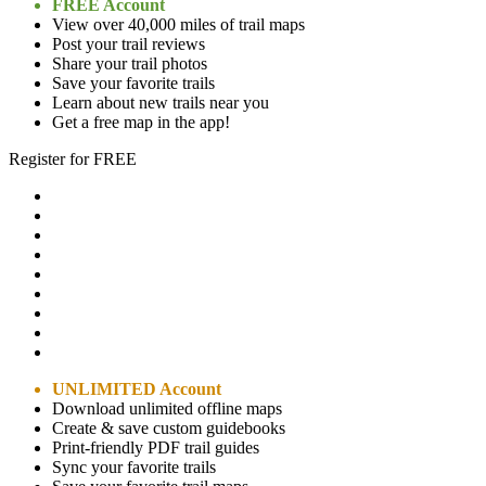
FREE Account
View over 40,000 miles of trail maps
Post your trail reviews
Share your trail photos
Save your favorite trails
Learn about new trails near you
Get a free map in the app!
Register for FREE
UNLIMITED Account
Download unlimited offline maps
Create & save custom guidebooks
Print-friendly PDF trail guides
Sync your favorite trails