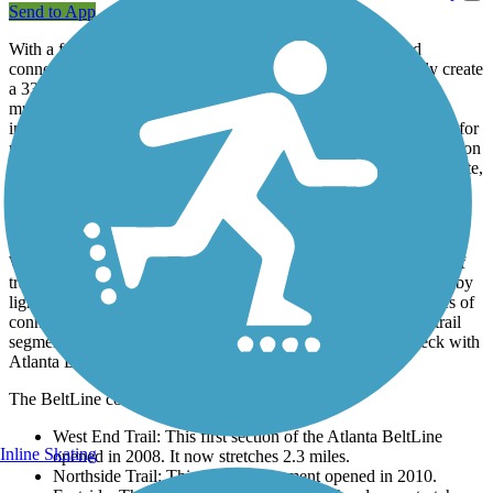
Send to App
With a full loop around the city along with access spurs and
connections to other trails, the Atlanta BeltLine will ultimately create
a 33-mile trail network linking more than 40 neighborhoods,
multiple public parks, and mass transit stations in Atlanta and its
immediate surrounds. With more than half of its trail length open for
permanent or interim use, the BeltLine has already made its mark on
Atlanta, offering residents an active transportation route to commute,
exercise, and hang out.
About the Route
When complete, the Atlanta BeltLine will comprise of 33-miles of
trail network— with a main loop of 22 miles to be accompanied by
light rail transit. Over 9 miles of the main loop and over 10 miles of
connector trails are complete. Additionally some unimproved trail
segments are open for use when not under construction. Check with
Atlanta BeltLine for the
latest construction updates
.
The BeltLine consists of the following segments:
West End Trail:
This first section of the Atlanta BeltLine
Inline Skating
opened in 2008. It now stretches 2.3 miles.
Northside Trail: This 1.2-mile segment opened in 2010.