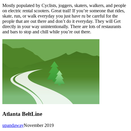
Mostly populated by Cyclists, joggers, skaters, walkers, and people
on electric rental scooters. Great trail! If you’re someone that rides,
skate, run, or walk everyday you just have ru be careful for the
people that are out there and don’t do it everyday. They will Get
directly in your way unintentionally. There are lots of restaurants
and bars to stop and chill while you’re out there.
Atlanta BeltLine
upandaway
November 2019