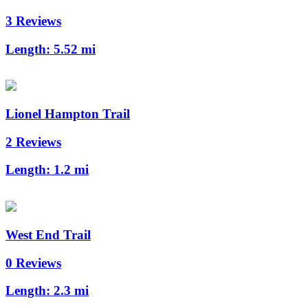
3 Reviews
Length:
5.52 mi
Lionel Hampton Trail
2 Reviews
Length:
1.2 mi
West End Trail
0 Reviews
Length:
2.3 mi