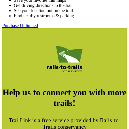
Save your favorite trail maps
Get driving directions to the trail
See your location out on the trail
Find nearby restrooms & parking
Purchase Unlimited
Help us to connect you with more
trails!
TrailLink is a free service provided by Rails-to-
Trails conservancy