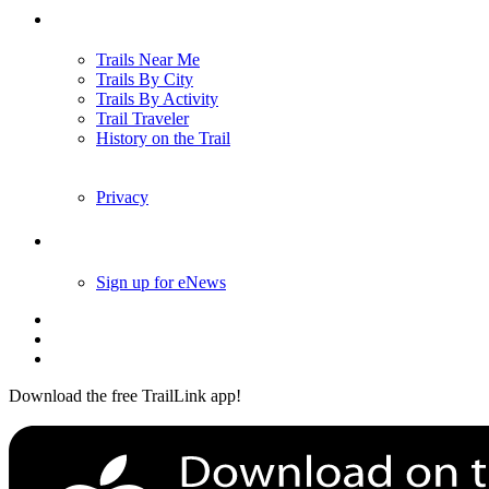
Trails
Trails Near Me
Trails By City
Trails By Activity
Trail Traveler
History on the Trail
Privacy
Follow Us
Sign up for eNews
Download the free TrailLink app!