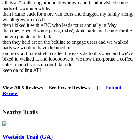
all its a 22-mile ring around downtown and i hadnt visited some
parts of town in a while.
then i came back for more van tours and dragged my family along,
we all grew up in ATL.
then i biked it with ABC who leads tours annually in May.
then they opened some parks, O4W, skate park and i came for the
lantern parade in the fall.
then they held art on the beltline to engage users and we walked
parts we wouldnt have dreamed of.
and now a 3-mile stretch called the eastside trail is open and we've
biked it, walked it, and loooooove it. we now incorporate a coffee,
cafes, market stops on our bike ride.
keep on rolling ATL.
View All 5 Reviews
See Fewer Reviews
|
Submit
Review
Nearby Trails
Westside Trail (GA)