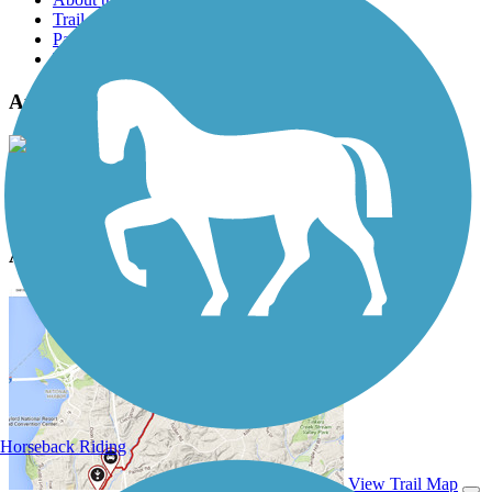
Trail reviews
Parking access
Trail Photos
Atlanta BeltLine Photos
View Classic Gallery
|
Submit Photo
Atlanta BeltLine Description
Horseback Riding
View Trail Map