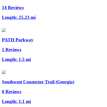
14 Reviews
Length:
25.23 mi
PATH Parkway
1 Reviews
Length:
1.5 mi
Southwest Connector Trail (Georgia)
0 Reviews
Length:
1.1 mi