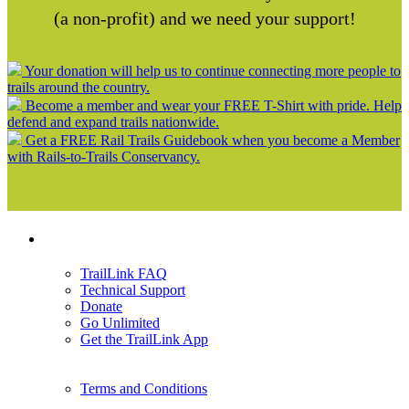
(a non-profit) and we need your support!
Your donation will help us to continue connecting more people to
trails around the country.
Become a member and wear your FREE T-Shirt with pride. Help
defend and expand trails nationwide.
Get a FREE Rail Trails Guidebook when you become a Member
with Rails-to-Trails Conservancy.
Support
TrailLink FAQ
Technical Support
Donate
Go Unlimited
Get the TrailLink App
Terms and Conditions