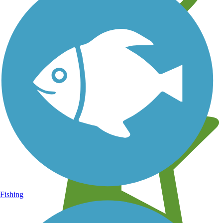
Learn about new trails near you
Fishing