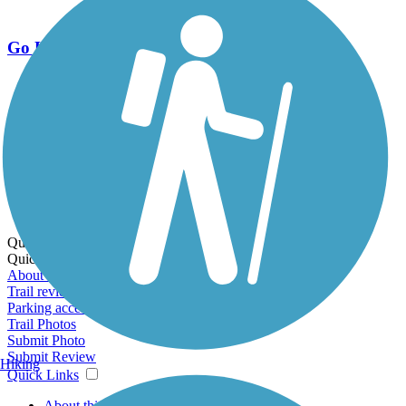
Go Unlimited
Export to Trail Guide
Create Guidebook
Download GPX
Print Friendly Map
Quick Links:
Quick Links:
About this trail
Trail reviews
Parking access
Trail Photos
Submit Photo
Submit Review
Hiking
Quick Links
About this trail