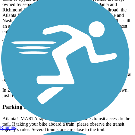
owned by separate rail companies—namely The Atlanta and
Richmond Air-Line Railway, the Seaboard Air Line Railroad, the
Atlanta & West Point Belt Line Railroad, and the Louisville and
Nashville Railroad Belt Line. The Atlanta & West Point Trail is still
an active freight line. Hence the Northside Trail follows an almost
entirely separate right-of-way.
The idea for an active transportation corridor on the BeltLine was
proposed in 1999, by planner and architect Ryan Gravel, in his
masters thesis. In 2000, Gravel and colleagues mailed summarized
copies of the thesis to several influential figures in Atlanta, urging
them to support its development. In the early 2000s, the idea began
gaining momentum, and in 2006, Atlanta BeltLine, Inc. was
incorporated to begin developing the project. The first section of trail
opened in 2008.
In 2014, the first phase of the
Atlanta Streetcar
opened downtown,
just five blocks from the Eastside Trail.
Parking and Trail Access
Atlanta’s MARTA rapid transit system provides transit access to the
trail. If taking your bike aboard a train, please observe the transit
Running
agency’s rules. Several train stops are close to the trail: