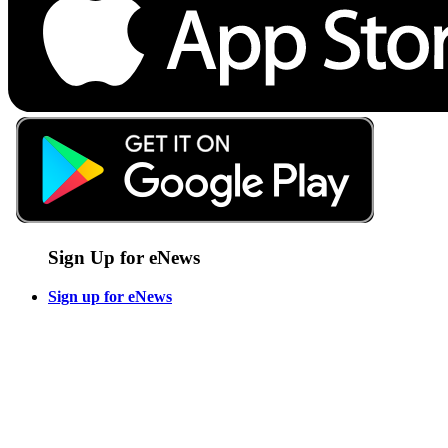
Sign Up for eNews
Sign up for eNews