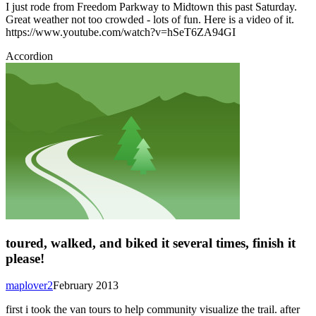
I just rode from Freedom Parkway to Midtown this past Saturday.
Great weather not too crowded - lots of fun. Here is a video of it.
https://www.youtube.com/watch?v=hSeT6ZA94GI
Accordion
toured, walked, and biked it several times, finish it
please!
maplover2
February 2013
first i took the van tours to help community visualize the trail. after