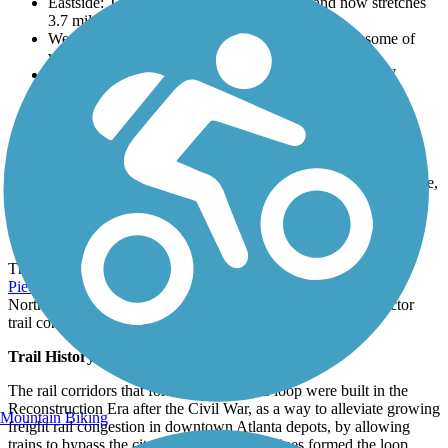
Eastside: This segment expanded in 2017 and now stretches
3.7 miles.
Westside Trail: 3.4-miles of the segment are open, some of
which overlap with the West End Trail.
Northwest Trail: Runs primarily along Elaine Ave. NW
Northeast Trail: 2 miles opened in 2021
Southside Trail
: 4.1 miles opened in 2021
Southwest Connector Trail (Spur)
: This 1.1-mile segment
opened in 2013.
Westside Beltline Connector (Spur)
: 3.29 miles connects
downtown Atlanta and the west side. Once they are complete,
it will connect to the Northwest and Westside trails.
Connections
The Eastside Trail connects with the
Stone Mountain Trail
.
Piedmont Park
connects to and links the Eastside Trail and the
Northeast Trail.The Westside Trail and the Southwest Connector
trail connects to the
Lionel Hampton Trail
.
Trail History
The rail corridors that form the BeltLine’s loop were built in the
Reconstruction Era after the Civil War, as a way to alleviate growing
Mountain Biking
freight rail congestion in downtown Atlanta depots, by allowing
trains to bypass the city. Four separate rail lines formed the loop,