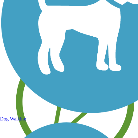
Save your own favorite trails
Dog Walking