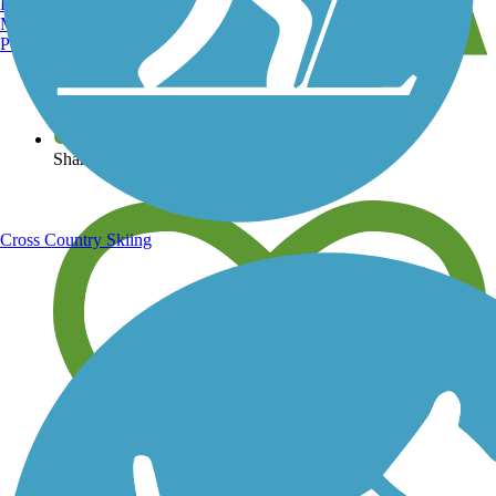
Burlington, VT
Manchester, NH
Portland, ME
View over 40,000 miles of trail maps
Share your trail photos
Cross Country Skiing