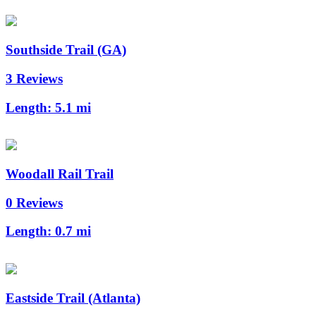
Southside Trail (GA)
3 Reviews
Length:
5.1 mi
Woodall Rail Trail
0 Reviews
Length:
0.7 mi
Eastside Trail (Atlanta)