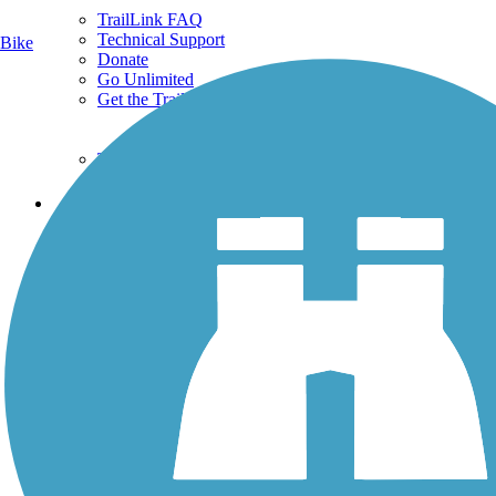
TrailLink FAQ
Technical Support
Bike
Donate
Go Unlimited
Get the TrailLink App
Terms and Conditions
Trails
Trails Near Me
Trails By City
Trails By Activity
Trail Traveler
History on the Trail
Privacy
Follow Us
Sign up for eNews