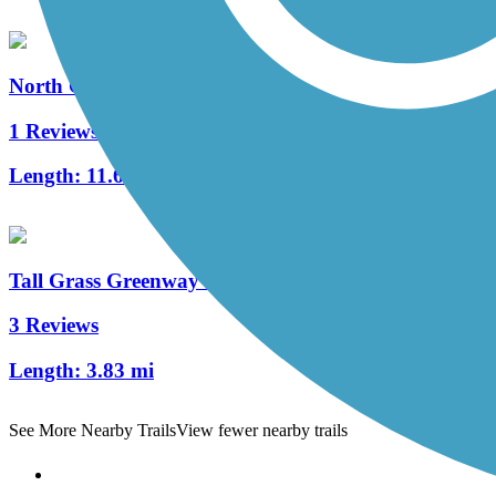
North Central DuPage Regional Trail
1 Reviews
Length:
11.6 mi
Tall Grass Greenway Trail
3 Reviews
Length:
3.83 mi
See More Nearby Trails
View fewer nearby trails
Support