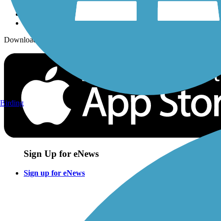
Download the free TrailLink app!
Birding
Sign Up for eNews
Sign up for eNews