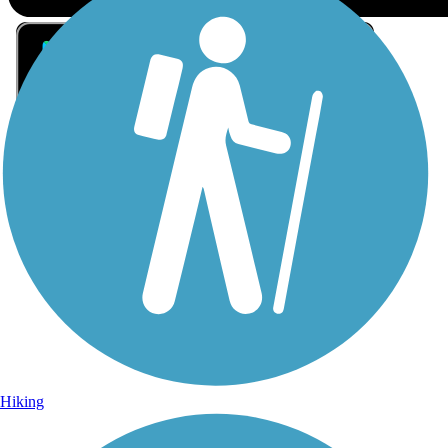
Sign Up for eNews
Sign up for eNews
Hiking