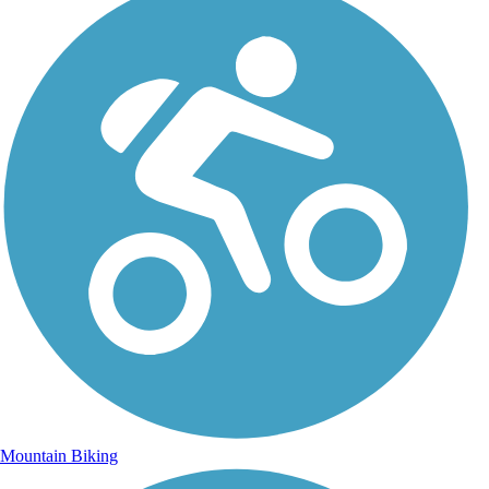
Mountain Biking