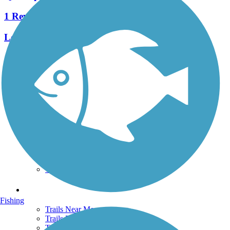
1 Reviews
Length:
1.3 mi
See More Nearby Trails
View fewer nearby trails
Support
TrailLink FAQ
Technical Support
Donate
Go Unlimited
Get the TrailLink App
Terms and Conditions
Trails
Fishing
Trails Near Me
Trails By City
Trails By Activity