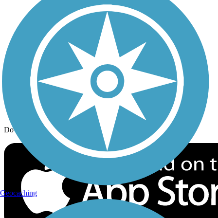
Trail Traveler
History on the Trail
Privacy
Follow Us
Sign up for eNews
Download the free TrailLink app!
Geocaching