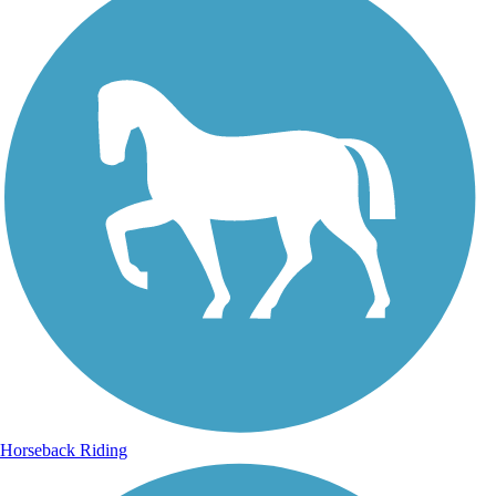
Horseback Riding