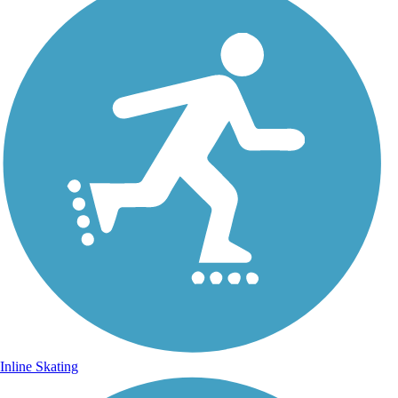
Inline Skating