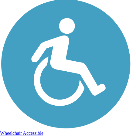
Wheelchair Accessible