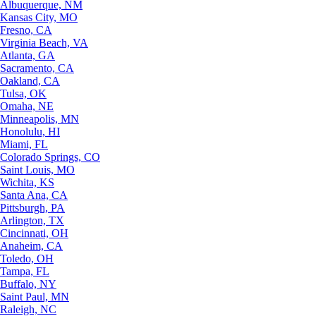
Albuquerque, NM
Kansas City, MO
Fresno, CA
Virginia Beach, VA
Atlanta, GA
Sacramento, CA
Oakland, CA
Tulsa, OK
Omaha, NE
Minneapolis, MN
Honolulu, HI
Miami, FL
Colorado Springs, CO
Saint Louis, MO
Wichita, KS
Santa Ana, CA
Pittsburgh, PA
Arlington, TX
Cincinnati, OH
Anaheim, CA
Toledo, OH
Tampa, FL
Buffalo, NY
Saint Paul, MN
Raleigh, NC