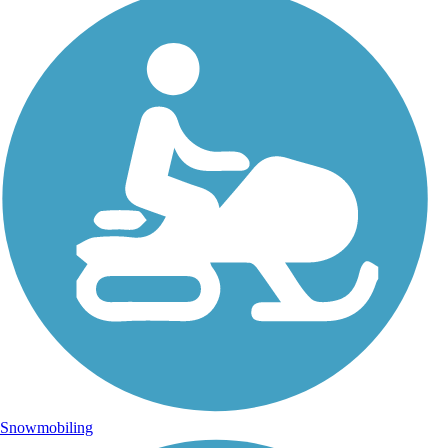
Snowmobiling