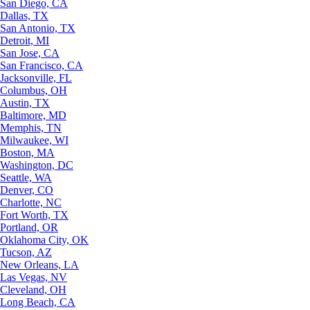
San Diego, CA
Dallas, TX
San Antonio, TX
Detroit, MI
San Jose, CA
San Francisco, CA
Jacksonville, FL
Columbus, OH
Austin, TX
Baltimore, MD
Memphis, TN
Milwaukee, WI
Boston, MA
Washington, DC
Seattle, WA
Denver, CO
Charlotte, NC
Fort Worth, TX
Portland, OR
Oklahoma City, OK
Tucson, AZ
New Orleans, LA
Las Vegas, NV
Cleveland, OH
Long Beach, CA