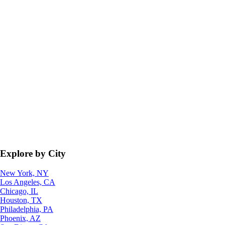
Explore by City
New York, NY
Los Angeles, CA
Chicago, IL
Houston, TX
Philadelphia, PA
Phoenix, AZ