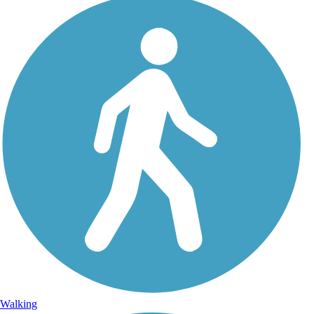
Walking