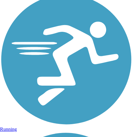
Running