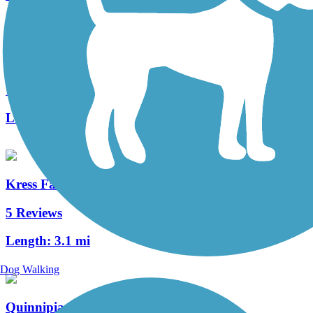
Branford Trolley Trail
12 Reviews
Length:
0.6 mi
Kress Family Trail
5 Reviews
Length:
3.1 mi
Dog Walking
Quinnipiac River Gorge Trail