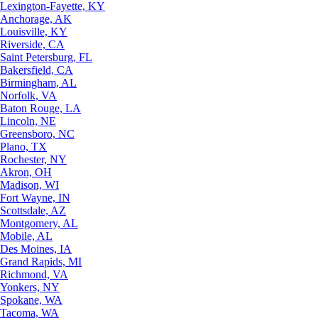
Lexington-Fayette, KY
Anchorage, AK
Louisville, KY
Riverside, CA
Saint Petersburg, FL
Bakersfield, CA
Birmingham, AL
Norfolk, VA
Baton Rouge, LA
Lincoln, NE
Greensboro, NC
Plano, TX
Rochester, NY
Akron, OH
Madison, WI
Fort Wayne, IN
Scottsdale, AZ
Montgomery, AL
Mobile, AL
Des Moines, IA
Grand Rapids, MI
Richmond, VA
Yonkers, NY
Spokane, WA
Tacoma, WA