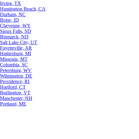
Irving, TX
Huntington Beach, CA
Durham, NC
Boise, ID
Cheyenne, WY
Sioux Falls, SD
Bismarck, ND
Salt Lake City, UT
Fayetteville, AR
Hattiesburg, MI
Missoula, MT
Columbia, SC
Petersburg, WV
Wilmington, DE
Providence, RI
Hartford, CT
Burlington, VT
Manchester, NH
Portland, ME