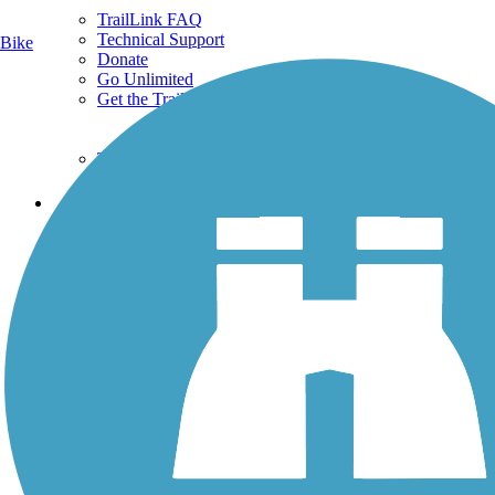
TrailLink FAQ
Technical Support
Bike
Donate
Go Unlimited
Get the TrailLink App
Terms and Conditions
Trails
Trails Near Me
Trails By City
Trails By Activity
Trail Traveler
History on the Trail
Privacy
Follow Us
Sign up for eNews