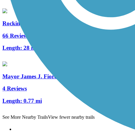
Rockingham Recreational Rail Trail (Portsmouth Br
66 Reviews
Length:
28 mi
Mayor James J. Fiorentini Bradford Rail Trail
4 Reviews
Length:
0.77 mi
See More Nearby Trails
View fewer nearby trails
Support