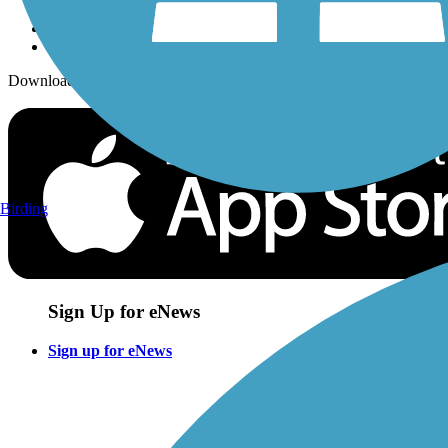
Download the free TrailLink app!
Birding
Sign Up for eNews
Sign up for eNews