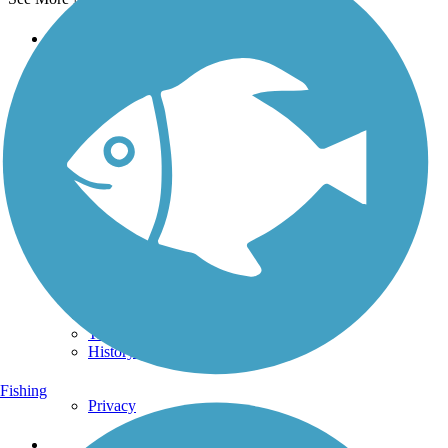
Support
TrailLink FAQ
Technical Support
Donate
Go Unlimited
Get the TrailLink App
Terms and Conditions
Trails
Trails Near Me
Trails By City
Trails By Activity
Trail Traveler
History on the Trail
Fishing
Privacy
Follow Us