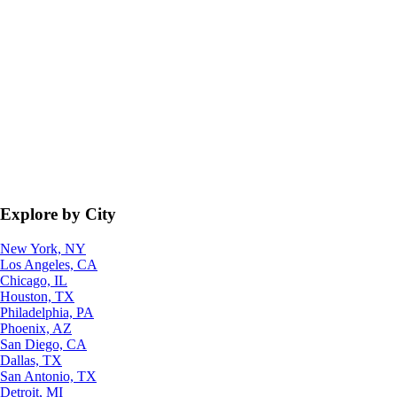
Explore by City
New York, NY
Los Angeles, CA
Chicago, IL
Houston, TX
Philadelphia, PA
Phoenix, AZ
San Diego, CA
Dallas, TX
San Antonio, TX
Detroit, MI