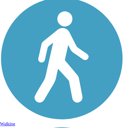
Walking