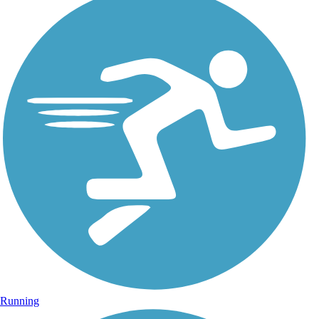
Running