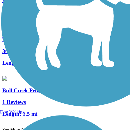
139 Reviews
Length:
33.7 mi
Tweetsie Trail
30 Reviews
Length:
10 mi
Bull Creek Pedestrian and Bike Trail
1 Reviews
Dog Walking
Length:
1.5 mi
See More Nearby Trails
View fewer nearby trails