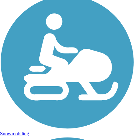
Snowmobiling