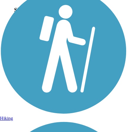
Sign Up for eNews
Sign up for eNews
Hiking