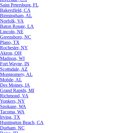
Saint Petersburg, FL
Bakersfield, CA
Birmingham, AL
Norfolk, VA
Baton Rouge, LA
Lincoln, NE
Greensboro, NC
Plano, TX
Rochester, NY
Akron, OH
Madison, WI
Fort Wayne, IN
Scottsdale, AZ
Montgomery, AL
Mobile, AL
Des Moines, IA
Grand Rapids, MI
Richmond, VA
Yonkers, NY
Spokane, WA
Tacoma, WA
Irving, TX
Huntington Beach, CA
Durham, NC