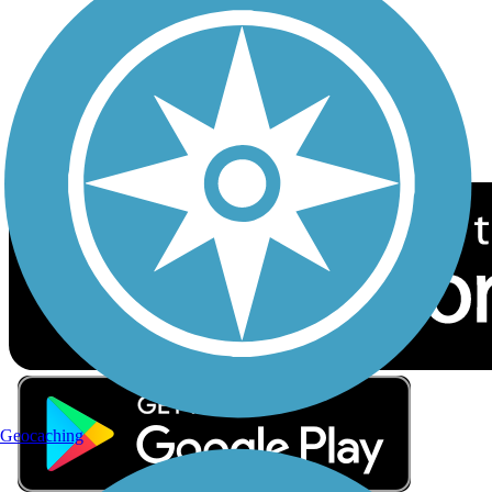
Sign up for eNews
Download the free TrailLink app!
Geocaching