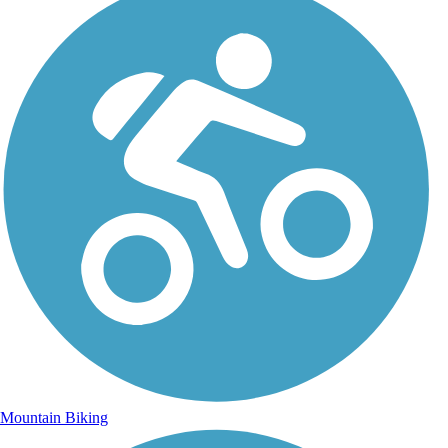
Mountain Biking