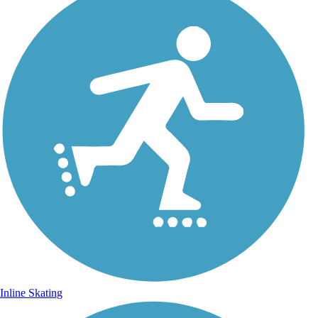
Inline Skating