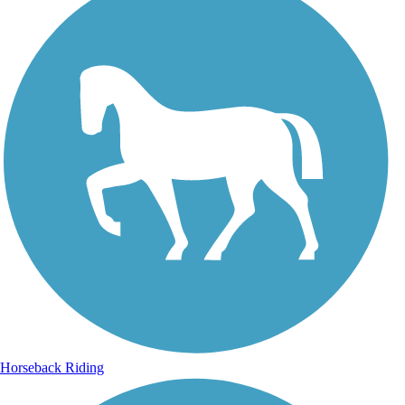
Horseback Riding