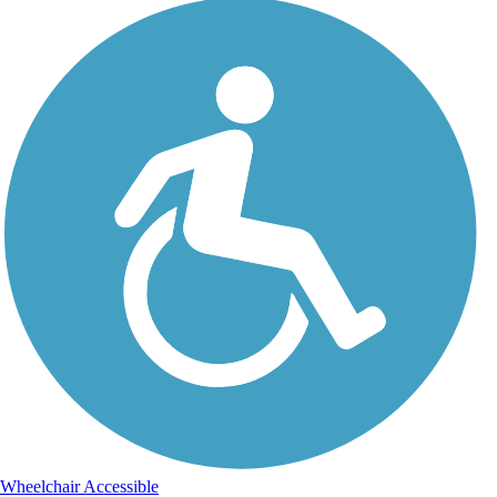
Wheelchair Accessible