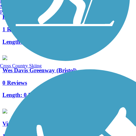
Burlington, VT
Manchester, NH
Portland, ME
Pennington Gap Greenway
1 Reviews
Length:
1.2 mi
Cross Country Skiing
Wes Davis Greenway (Bristol)
0 Reviews
Length:
0.5 mi
Virginia Creeper National Recreation Trail