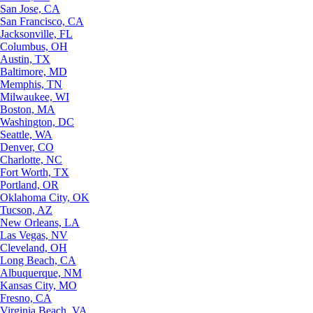
San Jose, CA
San Francisco, CA
Jacksonville, FL
Columbus, OH
Austin, TX
Baltimore, MD
Memphis, TN
Milwaukee, WI
Boston, MA
Washington, DC
Seattle, WA
Denver, CO
Charlotte, NC
Fort Worth, TX
Portland, OR
Oklahoma City, OK
Tucson, AZ
New Orleans, LA
Las Vegas, NV
Cleveland, OH
Long Beach, CA
Albuquerque, NM
Kansas City, MO
Fresno, CA
Virginia Beach, VA