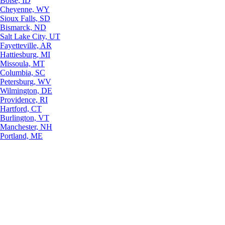
Boise, ID
Cheyenne, WY
Sioux Falls, SD
Bismarck, ND
Salt Lake City, UT
Fayetteville, AR
Hattiesburg, MI
Missoula, MT
Columbia, SC
Petersburg, WV
Wilmington, DE
Providence, RI
Hartford, CT
Burlington, VT
Manchester, NH
Portland, ME