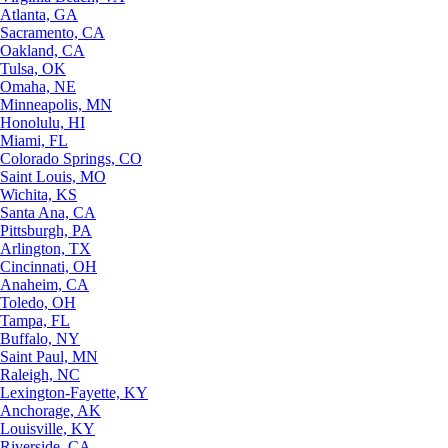
Atlanta, GA
Sacramento, CA
Oakland, CA
Tulsa, OK
Omaha, NE
Minneapolis, MN
Honolulu, HI
Miami, FL
Colorado Springs, CO
Saint Louis, MO
Wichita, KS
Santa Ana, CA
Pittsburgh, PA
Arlington, TX
Cincinnati, OH
Anaheim, CA
Toledo, OH
Tampa, FL
Buffalo, NY
Saint Paul, MN
Raleigh, NC
Lexington-Fayette, KY
Anchorage, AK
Louisville, KY
Riverside, CA