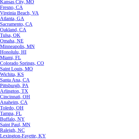
Kansas City, MO
Fresno, CA
Virginia Beach, VA
Atlanta, GA
Sacramento, CA
Oakland, CA
Tulsa, OK
Omaha, NE
Minneapolis, MN
Honolulu, HI
Miami, FL
Colorado Springs, CO
Saint Louis, MO
Wichita, KS
Santa Ana, CA
Pittsburgh, PA
Arlington, TX
Cincinnati, OH
Anaheim, CA
Toledo, OH
Tampa, FL
Buffalo, NY
Saint Paul, MN
Raleigh, NC
Lexington-Fayette, KY