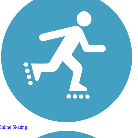
Inline Skating