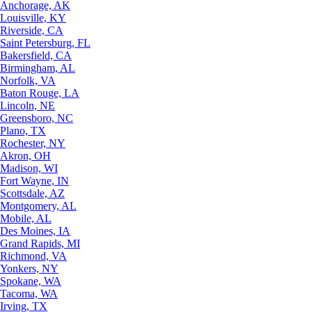
Anchorage, AK
Louisville, KY
Riverside, CA
Saint Petersburg, FL
Bakersfield, CA
Birmingham, AL
Norfolk, VA
Baton Rouge, LA
Lincoln, NE
Greensboro, NC
Plano, TX
Rochester, NY
Akron, OH
Madison, WI
Fort Wayne, IN
Scottsdale, AZ
Montgomery, AL
Mobile, AL
Des Moines, IA
Grand Rapids, MI
Richmond, VA
Yonkers, NY
Spokane, WA
Tacoma, WA
Irving, TX