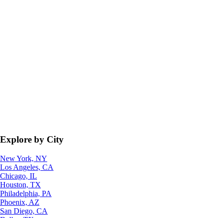
Explore by City
New York, NY
Los Angeles, CA
Chicago, IL
Houston, TX
Philadelphia, PA
Phoenix, AZ
San Diego, CA