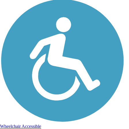
Wheelchair Accessible