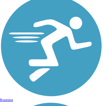
Running