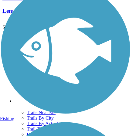
Length:
6.9 mi
See More Nearby Trails
View fewer nearby trails
Support
TrailLink FAQ
Technical Support
Donate
Go Unlimited
Get the TrailLink App
Terms and Conditions
Trails
Trails Near Me
Trails By City
Fishing
Trails By Activity
Trail Traveler
History on the Trail