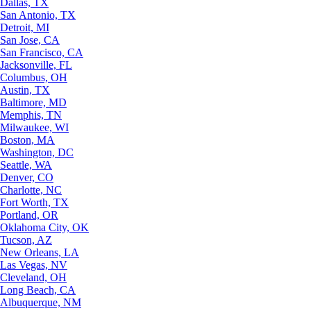
Dallas, TX
San Antonio, TX
Detroit, MI
San Jose, CA
San Francisco, CA
Jacksonville, FL
Columbus, OH
Austin, TX
Baltimore, MD
Memphis, TN
Milwaukee, WI
Boston, MA
Washington, DC
Seattle, WA
Denver, CO
Charlotte, NC
Fort Worth, TX
Portland, OR
Oklahoma City, OK
Tucson, AZ
New Orleans, LA
Las Vegas, NV
Cleveland, OH
Long Beach, CA
Albuquerque, NM