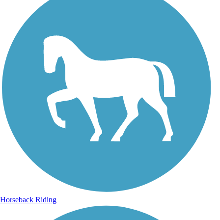
Horseback Riding