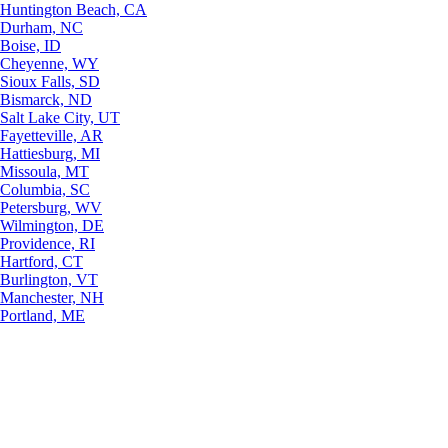
Huntington Beach, CA
Durham, NC
Boise, ID
Cheyenne, WY
Sioux Falls, SD
Bismarck, ND
Salt Lake City, UT
Fayetteville, AR
Hattiesburg, MI
Missoula, MT
Columbia, SC
Petersburg, WV
Wilmington, DE
Providence, RI
Hartford, CT
Burlington, VT
Manchester, NH
Portland, ME