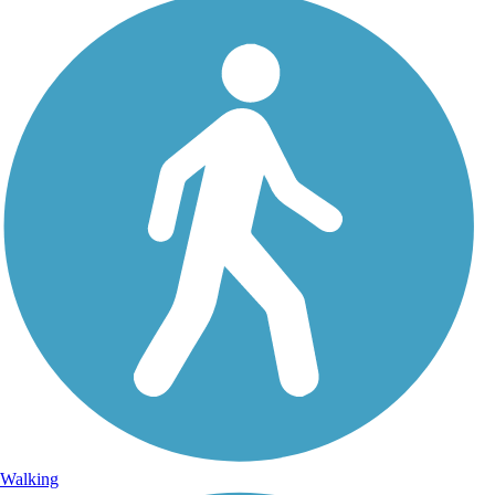
Walking