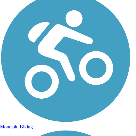
Mountain Biking