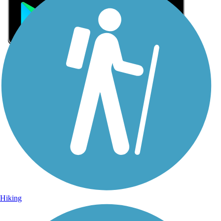
Sign Up for eNews
Sign up for eNews
Hiking