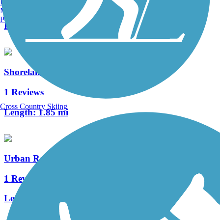
Burlington, VT
5 Reviews
Manchester, NH
Portland, ME
Length:
3.2 mi
Shoreland 400 Rail Trail
1 Reviews
Cross Country Skiing
Length:
1.85 mi
Urban Recreation Trail
1 Reviews
Length:
3.6 mi