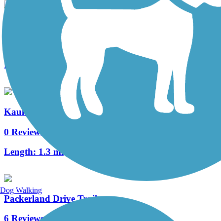
CE Trail
2 Reviews
Length:
5.8 mi
Kaukauna Locks Trail
0 Reviews
Length:
1.3 mi
Dog Walking
Packerland Drive Trail
6 Reviews