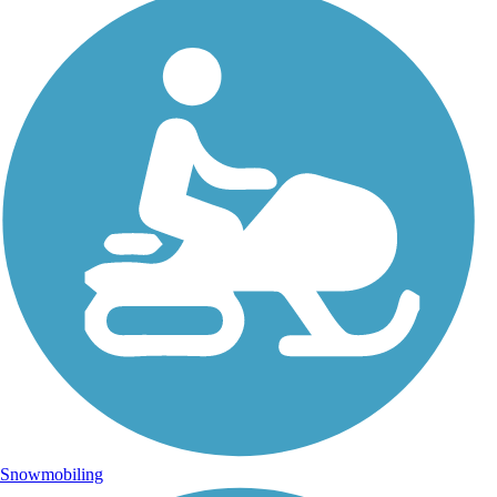
Snowmobiling