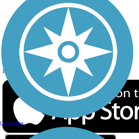
Privacy
Follow Us
Sign up for eNews
Download the free TrailLink app!
Geocaching