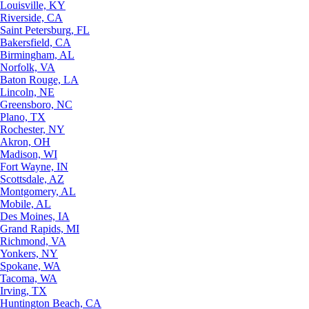
Louisville, KY
Riverside, CA
Saint Petersburg, FL
Bakersfield, CA
Birmingham, AL
Norfolk, VA
Baton Rouge, LA
Lincoln, NE
Greensboro, NC
Plano, TX
Rochester, NY
Akron, OH
Madison, WI
Fort Wayne, IN
Scottsdale, AZ
Montgomery, AL
Mobile, AL
Des Moines, IA
Grand Rapids, MI
Richmond, VA
Yonkers, NY
Spokane, WA
Tacoma, WA
Irving, TX
Huntington Beach, CA