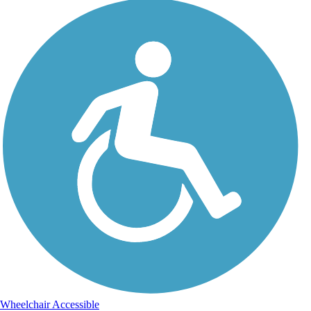
Wheelchair Accessible