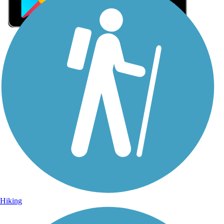
Sign Up for eNews
Sign up for eNews
Hiking