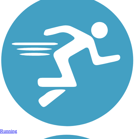
Running