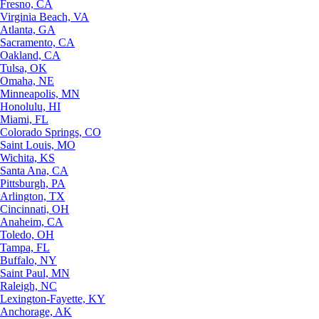
Fresno, CA
Virginia Beach, VA
Atlanta, GA
Sacramento, CA
Oakland, CA
Tulsa, OK
Omaha, NE
Minneapolis, MN
Honolulu, HI
Miami, FL
Colorado Springs, CO
Saint Louis, MO
Wichita, KS
Santa Ana, CA
Pittsburgh, PA
Arlington, TX
Cincinnati, OH
Anaheim, CA
Toledo, OH
Tampa, FL
Buffalo, NY
Saint Paul, MN
Raleigh, NC
Lexington-Fayette, KY
Anchorage, AK