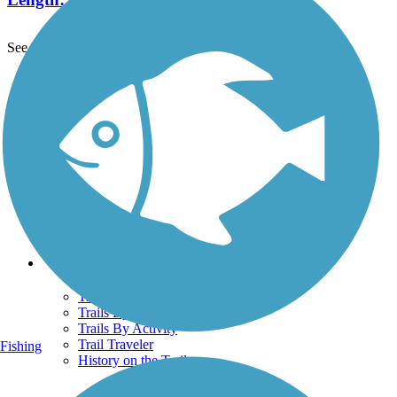
See More Nearby Trails
View fewer nearby trails
Support
TrailLink FAQ
Technical Support
Donate
Go Unlimited
Get the TrailLink App
Terms and Conditions
Trails
Trails Near Me
Trails By City
Trails By Activity
Trail Traveler
Fishing
History on the Trail