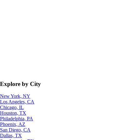
Explore by City
New York, NY
Los Angeles, CA
Chicago, IL
Houston, TX
Philadelphia, PA
Phoenix, AZ
San Diego, CA
Dallas, TX