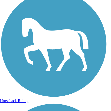
Horseback Riding