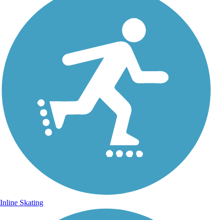
Inline Skating