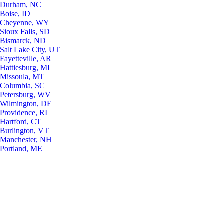
Durham, NC
Boise, ID
Cheyenne, WY
Sioux Falls, SD
Bismarck, ND
Salt Lake City, UT
Fayetteville, AR
Hattiesburg, MI
Missoula, MT
Columbia, SC
Petersburg, WV
Wilmington, DE
Providence, RI
Hartford, CT
Burlington, VT
Manchester, NH
Portland, ME