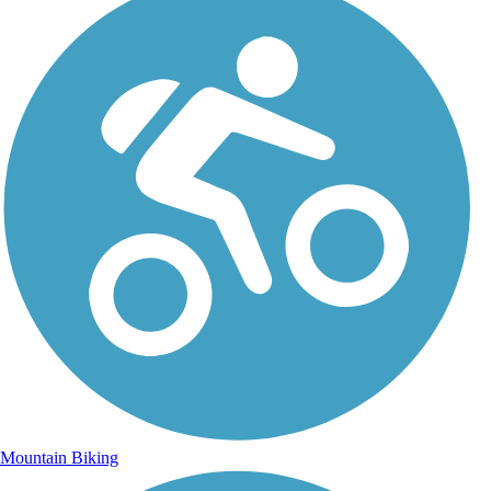
Mountain Biking