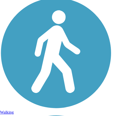
Walking