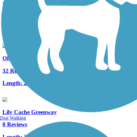
Wauponsee Glacial Trail
40 Reviews
Length:
22.3 mi
Old Plank Road Trail (IL)
32 Reviews
Length:
21.6 mi
Lily Cache Greenway
Dog Walking
0 Reviews
Length:
2.5 mi