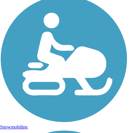
Snowmobiling