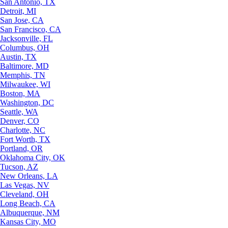
San Antonio, TX
Detroit, MI
San Jose, CA
San Francisco, CA
Jacksonville, FL
Columbus, OH
Austin, TX
Baltimore, MD
Memphis, TN
Milwaukee, WI
Boston, MA
Washington, DC
Seattle, WA
Denver, CO
Charlotte, NC
Fort Worth, TX
Portland, OR
Oklahoma City, OK
Tucson, AZ
New Orleans, LA
Las Vegas, NV
Cleveland, OH
Long Beach, CA
Albuquerque, NM
Kansas City, MO