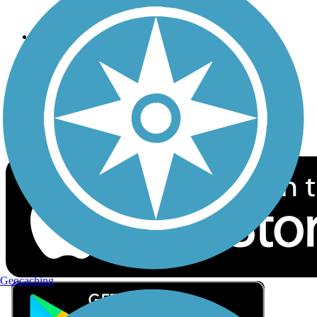
Privacy
Follow Us
Sign up for eNews
Download the free TrailLink app!
Geocaching