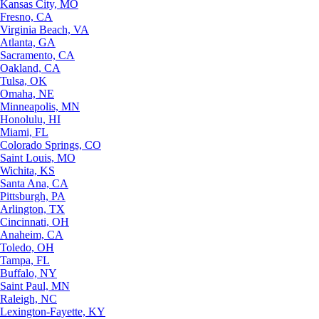
Kansas City, MO
Fresno, CA
Virginia Beach, VA
Atlanta, GA
Sacramento, CA
Oakland, CA
Tulsa, OK
Omaha, NE
Minneapolis, MN
Honolulu, HI
Miami, FL
Colorado Springs, CO
Saint Louis, MO
Wichita, KS
Santa Ana, CA
Pittsburgh, PA
Arlington, TX
Cincinnati, OH
Anaheim, CA
Toledo, OH
Tampa, FL
Buffalo, NY
Saint Paul, MN
Raleigh, NC
Lexington-Fayette, KY