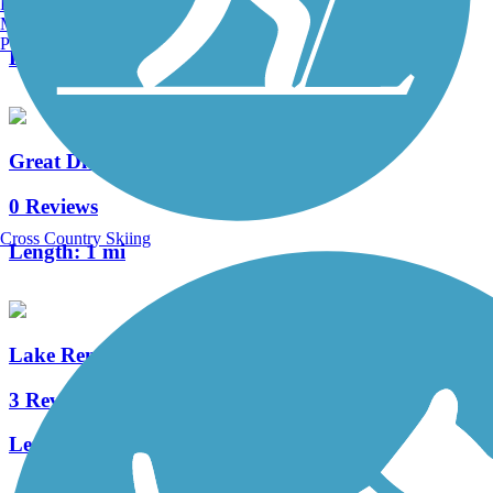
Burlington, VT
0 Reviews
Manchester, NH
Portland, ME
Length:
1.4 mi
Great Divide Bike Trail
0 Reviews
Cross Country Skiing
Length:
1 mi
Lake Renwick Bikeway
3 Reviews
Length:
3.35 mi