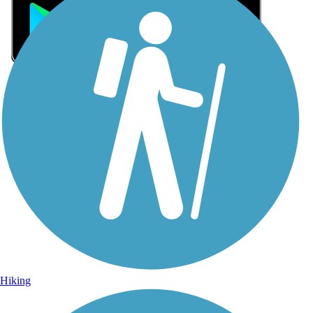
Sign Up for eNews
Sign up for eNews
Hiking