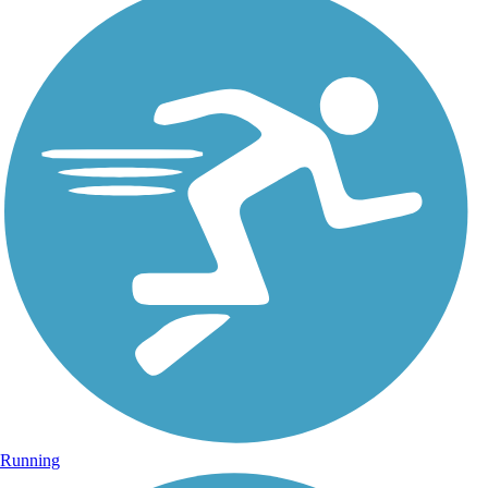
Running