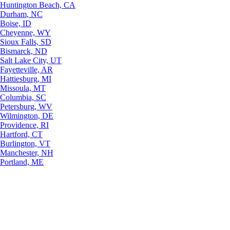
Huntington Beach, CA
Durham, NC
Boise, ID
Cheyenne, WY
Sioux Falls, SD
Bismarck, ND
Salt Lake City, UT
Fayetteville, AR
Hattiesburg, MI
Missoula, MT
Columbia, SC
Petersburg, WV
Wilmington, DE
Providence, RI
Hartford, CT
Burlington, VT
Manchester, NH
Portland, ME