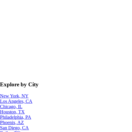
Explore by City
New York, NY
Los Angeles, CA
Chicago, IL
Houston, TX
Philadelphia, PA
Phoenix, AZ
San Diego, CA