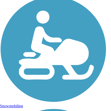
Snowmobiling