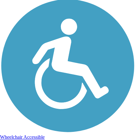
Wheelchair Accessible