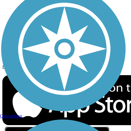
Privacy
Follow Us
Sign up for eNews
Download the free TrailLink app!
Geocaching