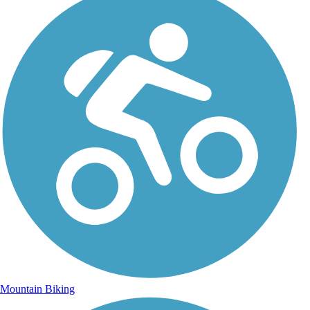
Mountain Biking