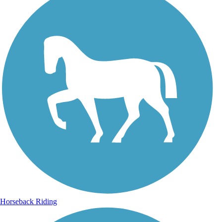
Horseback Riding