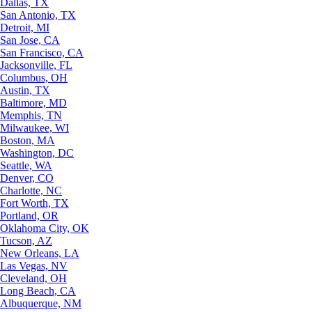
Dallas, TX
San Antonio, TX
Detroit, MI
San Jose, CA
San Francisco, CA
Jacksonville, FL
Columbus, OH
Austin, TX
Baltimore, MD
Memphis, TN
Milwaukee, WI
Boston, MA
Washington, DC
Seattle, WA
Denver, CO
Charlotte, NC
Fort Worth, TX
Portland, OR
Oklahoma City, OK
Tucson, AZ
New Orleans, LA
Las Vegas, NV
Cleveland, OH
Long Beach, CA
Albuquerque, NM