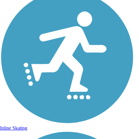
Inline Skating