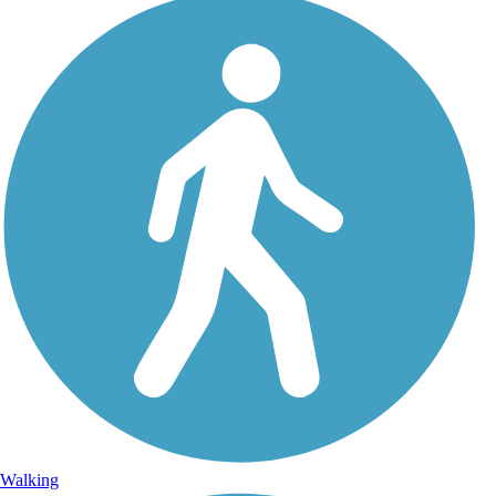
Walking