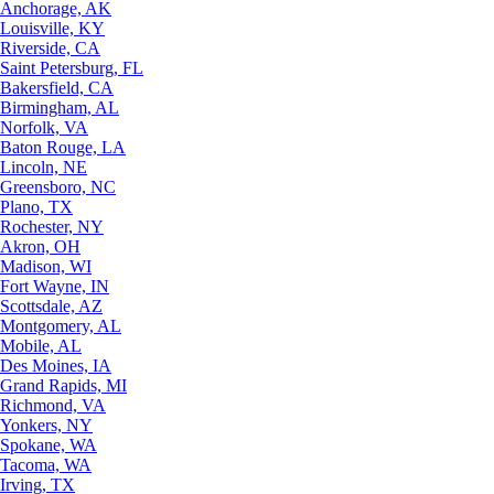
Anchorage, AK
Louisville, KY
Riverside, CA
Saint Petersburg, FL
Bakersfield, CA
Birmingham, AL
Norfolk, VA
Baton Rouge, LA
Lincoln, NE
Greensboro, NC
Plano, TX
Rochester, NY
Akron, OH
Madison, WI
Fort Wayne, IN
Scottsdale, AZ
Montgomery, AL
Mobile, AL
Des Moines, IA
Grand Rapids, MI
Richmond, VA
Yonkers, NY
Spokane, WA
Tacoma, WA
Irving, TX