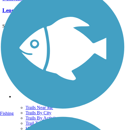
Length:
2.5 mi
See More Nearby Trails
View fewer nearby trails
Support
TrailLink FAQ
Technical Support
Donate
Go Unlimited
Get the TrailLink App
Terms and Conditions
Trails
Trails Near Me
Trails By City
Fishing
Trails By Activity
Trail Traveler
History on the Trail