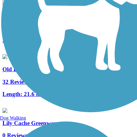
Wauponsee Glacial Trail
40 Reviews
Length:
22.3 mi
Old Plank Road Trail (IL)
32 Reviews
Length:
21.6 mi
Dog Walking
Lily Cache Greenway
0 Reviews