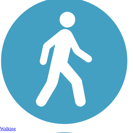
Walking