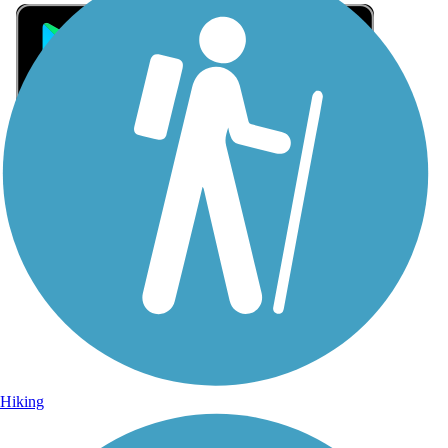
Sign Up for eNews
Sign up for eNews
Hiking