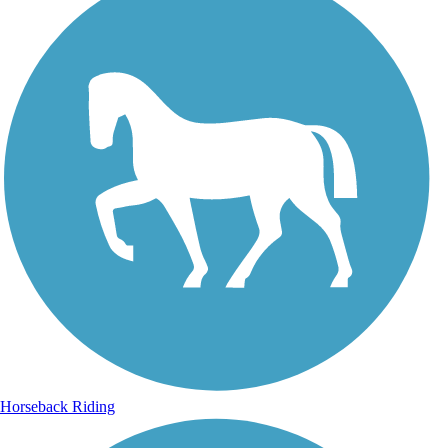
Horseback Riding