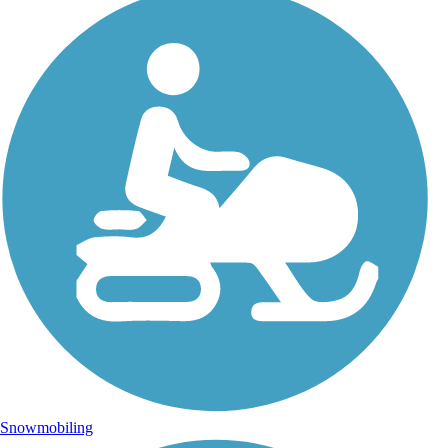
Snowmobiling