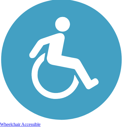
Wheelchair Accessible