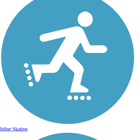
Inline Skating