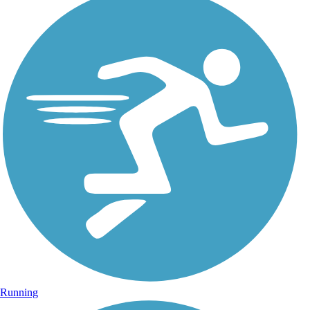
Running