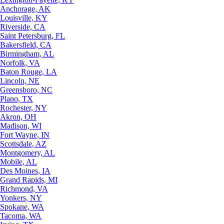
Anchorage, AK
Louisville, KY
Riverside, CA
Saint Petersburg, FL
Bakersfield, CA
Birmingham, AL
Norfolk, VA
Baton Rouge, LA
Lincoln, NE
Greensboro, NC
Plano, TX
Rochester, NY
Akron, OH
Madison, WI
Fort Wayne, IN
Scottsdale, AZ
Montgomery, AL
Mobile, AL
Des Moines, IA
Grand Rapids, MI
Richmond, VA
Yonkers, NY
Spokane, WA
Tacoma, WA