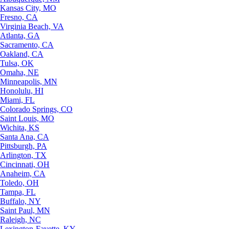
Kansas City, MO
Fresno, CA
Virginia Beach, VA
Atlanta, GA
Sacramento, CA
Oakland, CA
Tulsa, OK
Omaha, NE
Minneapolis, MN
Honolulu, HI
Miami, FL
Colorado Springs, CO
Saint Louis, MO
Wichita, KS
Santa Ana, CA
Pittsburgh, PA
Arlington, TX
Cincinnati, OH
Anaheim, CA
Toledo, OH
Tampa, FL
Buffalo, NY
Saint Paul, MN
Raleigh, NC
Lexington-Fayette, KY