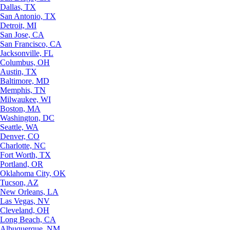
Dallas, TX
San Antonio, TX
Detroit, MI
San Jose, CA
San Francisco, CA
Jacksonville, FL
Columbus, OH
Austin, TX
Baltimore, MD
Memphis, TN
Milwaukee, WI
Boston, MA
Washington, DC
Seattle, WA
Denver, CO
Charlotte, NC
Fort Worth, TX
Portland, OR
Oklahoma City, OK
Tucson, AZ
New Orleans, LA
Las Vegas, NV
Cleveland, OH
Long Beach, CA
Albuquerque, NM