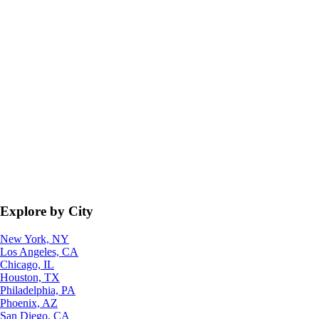
Explore by City
New York, NY
Los Angeles, CA
Chicago, IL
Houston, TX
Philadelphia, PA
Phoenix, AZ
San Diego, CA