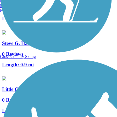
Burlington, VT
Manchester, NH
3 Reviews
Portland, ME
Length:
3.25 mi
Steve G. Harrison Memorial Bikeway
0 Reviews
Cross Country Skiing
Length:
0.9 mi
Little Chico Creek Bike Path
0 Reviews
Length:
2.6 mi