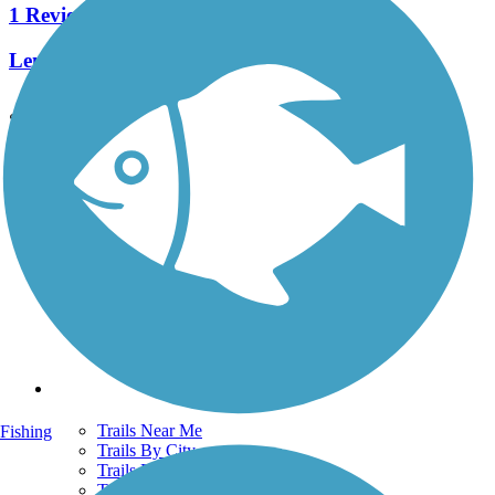
1 Reviews
Length:
2 mi
See More Nearby Trails
View fewer nearby trails
Support
TrailLink FAQ
Technical Support
Donate
Go Unlimited
Get the TrailLink App
Terms and Conditions
Trails
Trails Near Me
Fishing
Trails By City
Trails By Activity
Trail Traveler