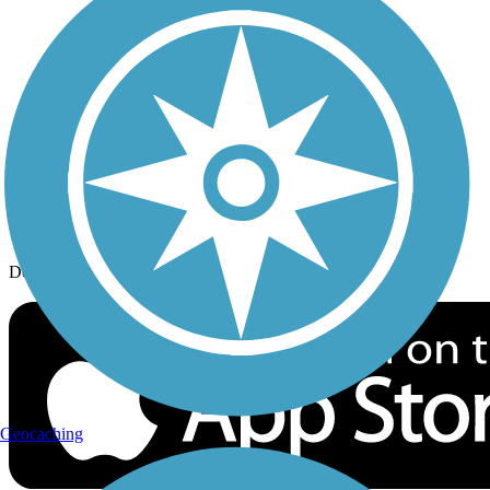
History on the Trail
Privacy
Follow Us
Sign up for eNews
Download the free TrailLink app!
Geocaching