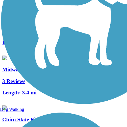
Lemmon Valley Trail
0 Reviews
Length:
3.5 mi
Midway Bike Path
3 Reviews
Length:
3.4 mi
Dog Walking
Chico State Bike Path