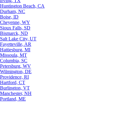
Irving, TX
Huntington Beach, CA
Durham, NC
Boise, ID
Cheyenne, WY
Sioux Falls, SD
Bismarck, ND
Salt Lake City, UT
Fayetteville, AR
Hattiesburg, MI
Missoula, MT
Columbia, SC
Petersburg, WV
Wilmington, DE
Providence, RI
Hartford, CT
Burlington, VT
Manchester, NH
Portland, ME