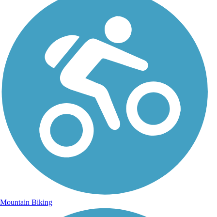
Mountain Biking