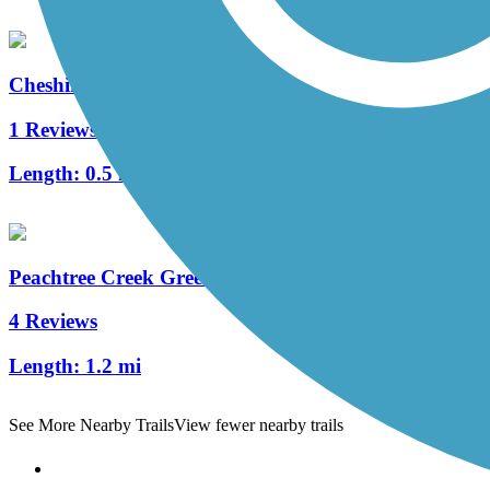
Cheshire Farm Trail
1 Reviews
Length:
0.5 mi
Peachtree Creek Greenway
4 Reviews
Length:
1.2 mi
See More Nearby Trails
View fewer nearby trails
Support