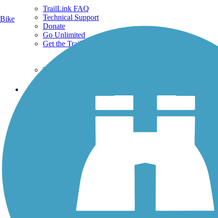
TrailLink FAQ
Technical Support
Bike
Donate
Go Unlimited
Get the TrailLink App
Terms and Conditions
Trails
Trails Near Me
Trails By City
Trails By Activity
Trail Traveler
History on the Trail
Privacy
Follow Us
Sign up for eNews