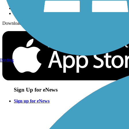
Download the free TrailLink app!
Birding
Sign Up for eNews
Sign up for eNews