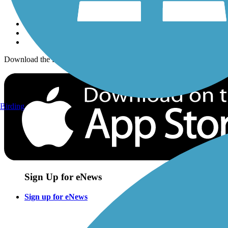
Sign up for eNews
Download the free TrailLink app!
Birding
Sign Up for eNews
Sign up for eNews