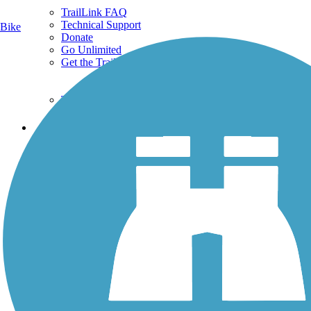
TrailLink FAQ
Technical Support
Bike
Donate
Go Unlimited
Get the TrailLink App
Terms and Conditions
Trails
Trails Near Me
Trails By City
Trails By Activity
Trail Traveler
History on the Trail
Privacy
Follow Us
Sign up for eNews