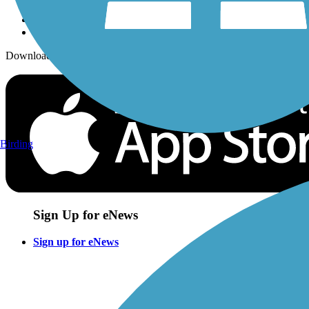
Download the free TrailLink app!
Birding
Sign Up for eNews
Sign up for eNews