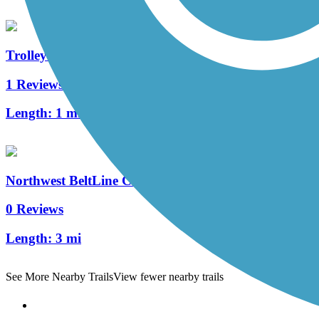
Trolley Line Trail (GA)
1 Reviews
Length:
1 mi
Northwest BeltLine Connector
0 Reviews
Length:
3 mi
See More Nearby Trails
View fewer nearby trails
Support