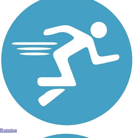
Running