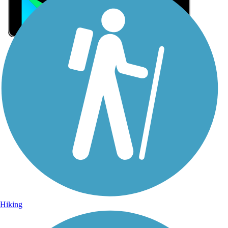
Sign Up for eNews
Sign up for eNews
Hiking