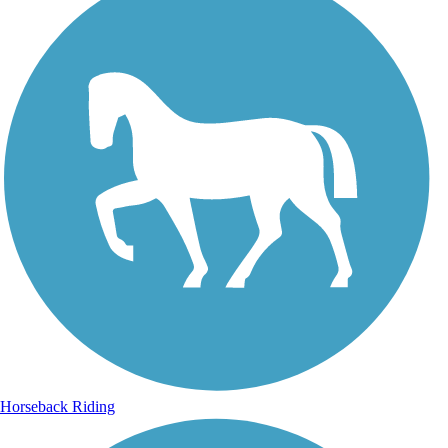
Horseback Riding