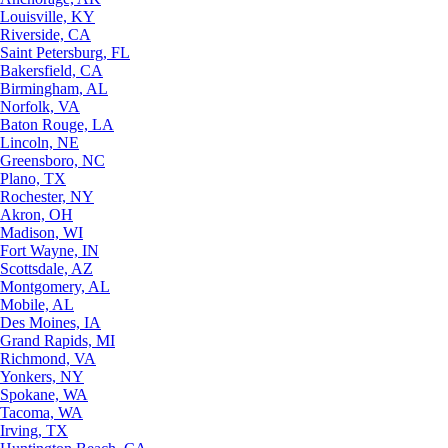
Louisville, KY
Riverside, CA
Saint Petersburg, FL
Bakersfield, CA
Birmingham, AL
Norfolk, VA
Baton Rouge, LA
Lincoln, NE
Greensboro, NC
Plano, TX
Rochester, NY
Akron, OH
Madison, WI
Fort Wayne, IN
Scottsdale, AZ
Montgomery, AL
Mobile, AL
Des Moines, IA
Grand Rapids, MI
Richmond, VA
Yonkers, NY
Spokane, WA
Tacoma, WA
Irving, TX