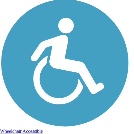
Wheelchair Accessible