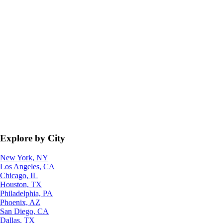
Explore by City
New York, NY
Los Angeles, CA
Chicago, IL
Houston, TX
Philadelphia, PA
Phoenix, AZ
San Diego, CA
Dallas, TX