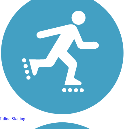
Inline Skating