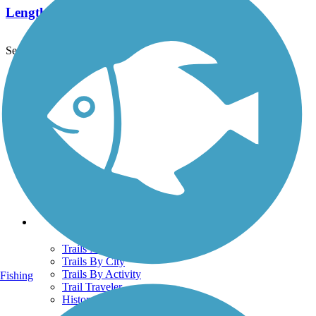
Length:
1.8 mi
See More Nearby Trails
View fewer nearby trails
Support
TrailLink FAQ
Technical Support
Donate
Go Unlimited
Get the TrailLink App
Terms and Conditions
Trails
Trails Near Me
Trails By City
Trails By Activity
Fishing
Trail Traveler
History on the Trail