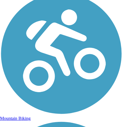
Mountain Biking