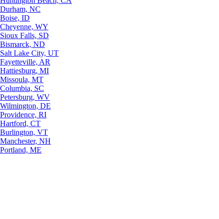
Huntington Beach, CA
Durham, NC
Boise, ID
Cheyenne, WY
Sioux Falls, SD
Bismarck, ND
Salt Lake City, UT
Fayetteville, AR
Hattiesburg, MI
Missoula, MT
Columbia, SC
Petersburg, WV
Wilmington, DE
Providence, RI
Hartford, CT
Burlington, VT
Manchester, NH
Portland, ME