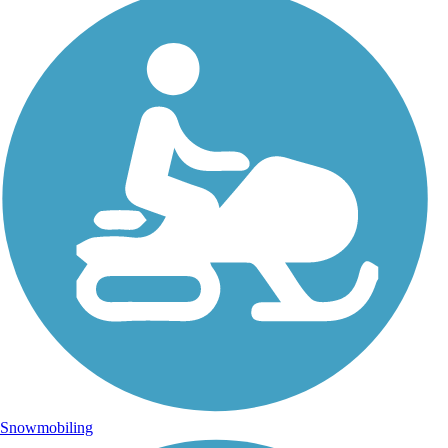
Snowmobiling