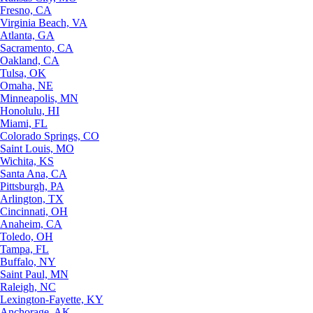
Fresno, CA
Virginia Beach, VA
Atlanta, GA
Sacramento, CA
Oakland, CA
Tulsa, OK
Omaha, NE
Minneapolis, MN
Honolulu, HI
Miami, FL
Colorado Springs, CO
Saint Louis, MO
Wichita, KS
Santa Ana, CA
Pittsburgh, PA
Arlington, TX
Cincinnati, OH
Anaheim, CA
Toledo, OH
Tampa, FL
Buffalo, NY
Saint Paul, MN
Raleigh, NC
Lexington-Fayette, KY
Anchorage, AK