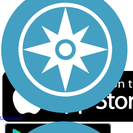
Privacy
Follow Us
Sign up for eNews
Download the free TrailLink app!
Geocaching