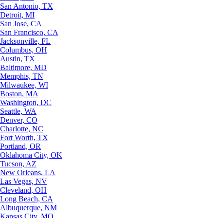
San Antonio, TX
Detroit, MI
San Jose, CA
San Francisco, CA
Jacksonville, FL
Columbus, OH
Austin, TX
Baltimore, MD
Memphis, TN
Milwaukee, WI
Boston, MA
Washington, DC
Seattle, WA
Denver, CO
Charlotte, NC
Fort Worth, TX
Portland, OR
Oklahoma City, OK
Tucson, AZ
New Orleans, LA
Las Vegas, NV
Cleveland, OH
Long Beach, CA
Albuquerque, NM
Kansas City, MO