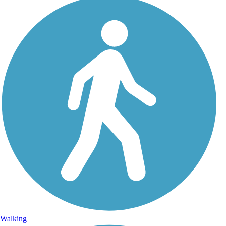
Walking