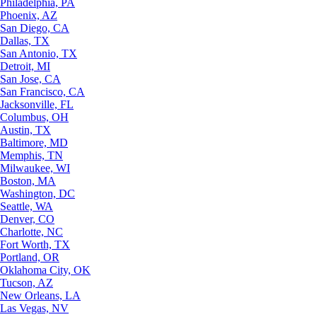
Philadelphia, PA
Phoenix, AZ
San Diego, CA
Dallas, TX
San Antonio, TX
Detroit, MI
San Jose, CA
San Francisco, CA
Jacksonville, FL
Columbus, OH
Austin, TX
Baltimore, MD
Memphis, TN
Milwaukee, WI
Boston, MA
Washington, DC
Seattle, WA
Denver, CO
Charlotte, NC
Fort Worth, TX
Portland, OR
Oklahoma City, OK
Tucson, AZ
New Orleans, LA
Las Vegas, NV