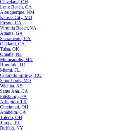
Cleveland, OH
Long Beach, CA
Albuquerque, NM
Kansas City, MO
Fresno, CA
Virginia Beach, VA
Atlanta, GA
Sacramento, CA
Oakland, CA
Tulsa, OK
Omaha, NE
Minneapolis, MN
Honolulu, HI
Miami, FL
Colorado Springs, CO
Saint Louis, MO
Wichita, KS
Santa Ana, CA
Pittsburgh, PA
Arlington, TX
Cincinnati, OH
Anaheim, CA
Toledo, OH
Tampa, FL
Buffalo, NY