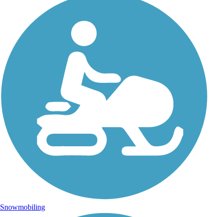
Snowmobiling