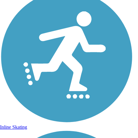
Inline Skating