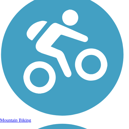
Mountain Biking