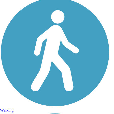
Walking