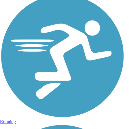
Running