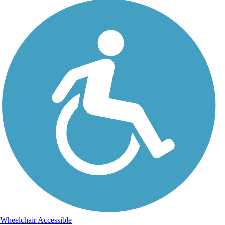
Wheelchair Accessible