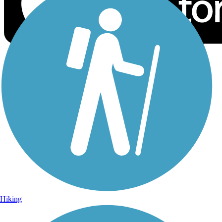
Sign Up for eNews
Sign up for eNews
Hiking