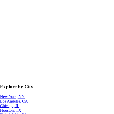
Explore by City
New York, NY
Los Angeles, CA
Chicago, IL
Houston, TX