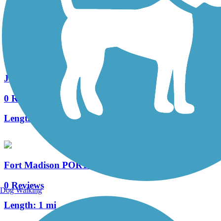
3 Reviews
Length:
9.6 mi
John King Trail
0 Reviews
Length:
0.5 mi
Fort Madison PORT Trail
0 Reviews
Dog Walking
Length:
1 mi