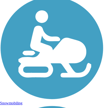
Snowmobiling