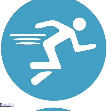
Running