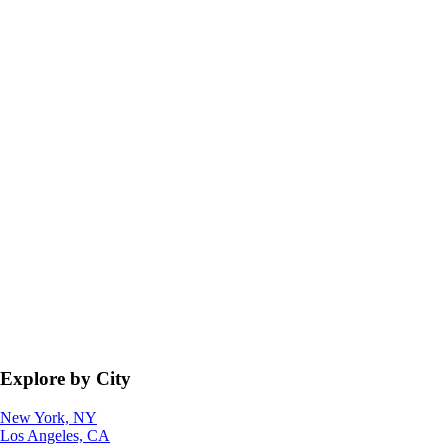
Explore by City
New York, NY
Los Angeles, CA