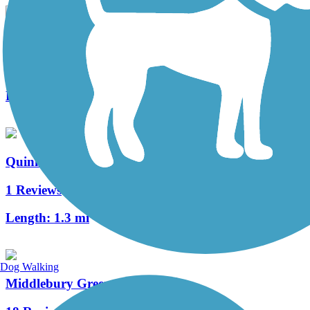
Hanover Pond Trail
2 Reviews
Length:
1 mi
Quinnipiac River Gorge Trail
1 Reviews
Length:
1.3 mi
Dog Walking
Middlebury Greenway