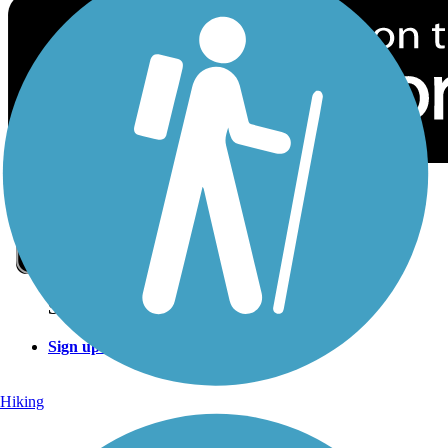
Sign Up for eNews
Sign up for eNews
Hiking