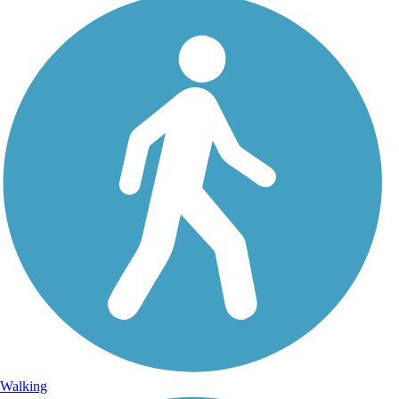
Walking