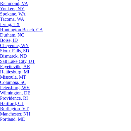
Richmond, VA
Yonkers, NY
Spokane, WA
Tacoma, WA
Irving, TX
Huntington Beach, CA
Durham, NC
Boise, ID
Cheyenne, WY
Sioux Falls, SD
Bismarck, ND
Salt Lake City, UT
Fayetteville, AR
Hattiesburg, MI
Missoula, MT
Columbia, SC
Petersburg, WV
Wilmington, DE
Providence, RI
Hartford, CT
Burlington, VT
Manchester, NH
Portland, ME