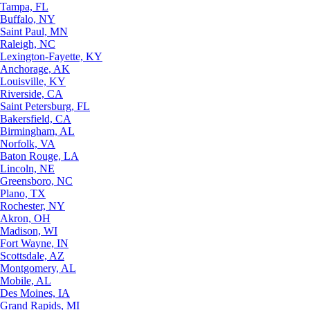
Tampa, FL
Buffalo, NY
Saint Paul, MN
Raleigh, NC
Lexington-Fayette, KY
Anchorage, AK
Louisville, KY
Riverside, CA
Saint Petersburg, FL
Bakersfield, CA
Birmingham, AL
Norfolk, VA
Baton Rouge, LA
Lincoln, NE
Greensboro, NC
Plano, TX
Rochester, NY
Akron, OH
Madison, WI
Fort Wayne, IN
Scottsdale, AZ
Montgomery, AL
Mobile, AL
Des Moines, IA
Grand Rapids, MI