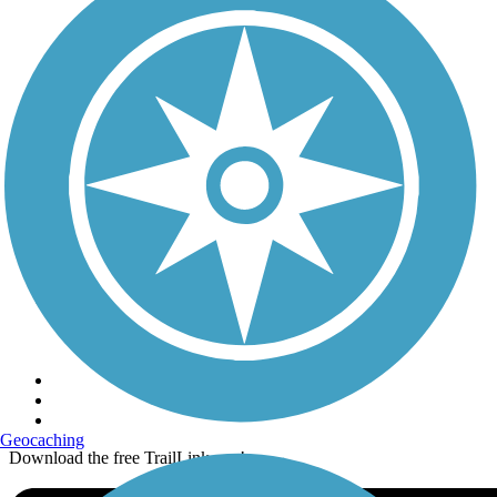
Terms and Conditions
Trails
Trails Near Me
Trails By City
Trails By Activity
Trail Traveler
History on the Trail
Privacy
Follow Us
Sign up for eNews
Geocaching
Download the free TrailLink app!