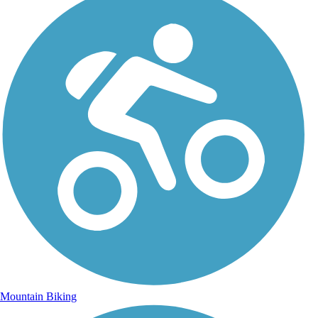
Mountain Biking