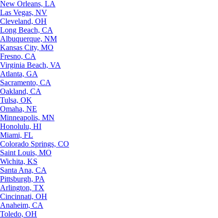
New Orleans, LA
Las Vegas, NV
Cleveland, OH
Long Beach, CA
Albuquerque, NM
Kansas City, MO
Fresno, CA
Virginia Beach, VA
Atlanta, GA
Sacramento, CA
Oakland, CA
Tulsa, OK
Omaha, NE
Minneapolis, MN
Honolulu, HI
Miami, FL
Colorado Springs, CO
Saint Louis, MO
Wichita, KS
Santa Ana, CA
Pittsburgh, PA
Arlington, TX
Cincinnati, OH
Anaheim, CA
Toledo, OH