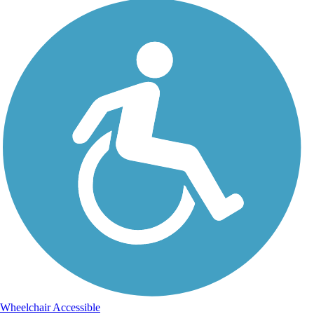
Wheelchair Accessible