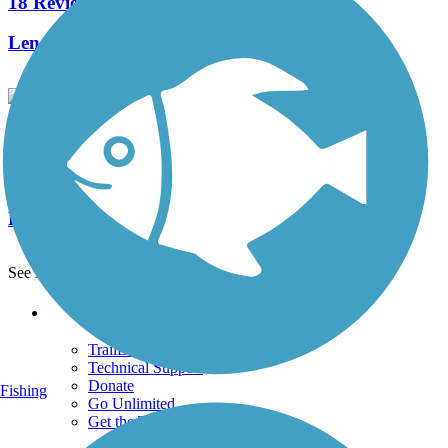
18 Reviews
Length:
4.5 mi
Fairfield Hills Campus Walking Trails
1 Reviews
Length:
2.1 mi
See More Nearby Trails
View fewer nearby trails
Support
TrailLink FAQ
Technical Support
Donate
Fishing
Go Unlimited
Get the TrailLink App