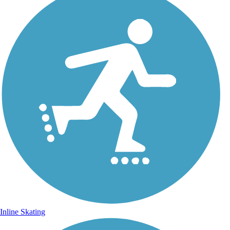
Inline Skating