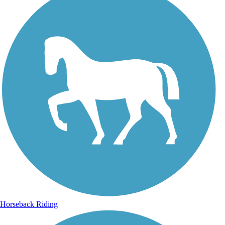
Horseback Riding