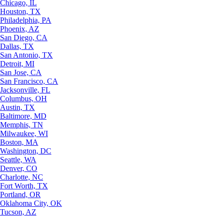
Chicago, IL
Houston, TX
Philadelphia, PA
Phoenix, AZ
San Diego, CA
Dallas, TX
San Antonio, TX
Detroit, MI
San Jose, CA
San Francisco, CA
Jacksonville, FL
Columbus, OH
Austin, TX
Baltimore, MD
Memphis, TN
Milwaukee, WI
Boston, MA
Washington, DC
Seattle, WA
Denver, CO
Charlotte, NC
Fort Worth, TX
Portland, OR
Oklahoma City, OK
Tucson, AZ