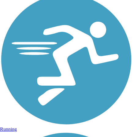
Running