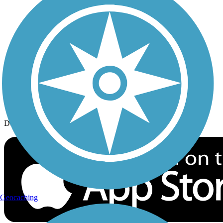
History on the Trail
Privacy
Follow Us
Sign up for eNews
Download the free TrailLink app!
Geocaching