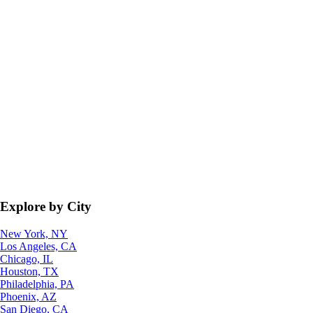
Explore by City
New York, NY
Los Angeles, CA
Chicago, IL
Houston, TX
Philadelphia, PA
Phoenix, AZ
San Diego, CA