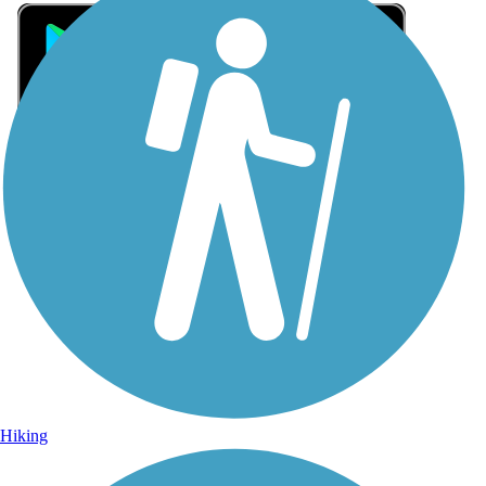
Sign Up for eNews
Sign up for eNews
Hiking