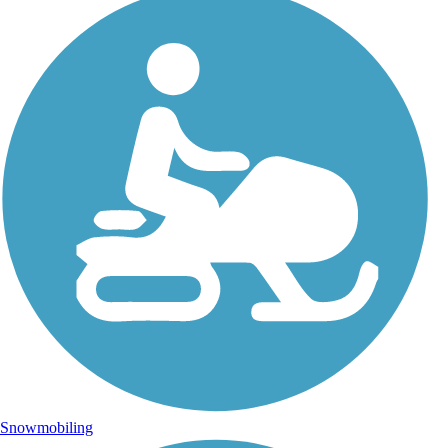
Snowmobiling