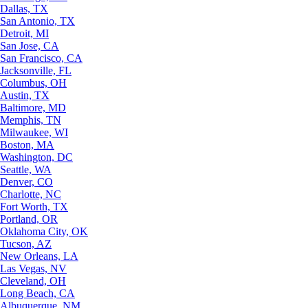
Dallas, TX
San Antonio, TX
Detroit, MI
San Jose, CA
San Francisco, CA
Jacksonville, FL
Columbus, OH
Austin, TX
Baltimore, MD
Memphis, TN
Milwaukee, WI
Boston, MA
Washington, DC
Seattle, WA
Denver, CO
Charlotte, NC
Fort Worth, TX
Portland, OR
Oklahoma City, OK
Tucson, AZ
New Orleans, LA
Las Vegas, NV
Cleveland, OH
Long Beach, CA
Albuquerque, NM