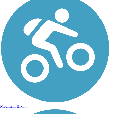
Mountain Biking