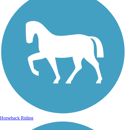
Horseback Riding