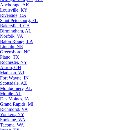
Anchorage, AK
Louisville, KY
Riverside, CA
Saint Petersburg, FL
Bakersfield, CA
Birmingham, AL
Norfolk, VA
Baton Rouge, LA
Lincoln, NE
Greensboro, NC
Plano, TX
Rochester, NY
Akron, OH
Madison, WI
Fort Wayne, IN
Scottsdale, AZ
Montgomery, AL
Mobile, AL
Des Moines, IA
Grand Rapids, MI
Richmond, VA
Yonkers, NY
Spokane, WA
Tacoma, WA