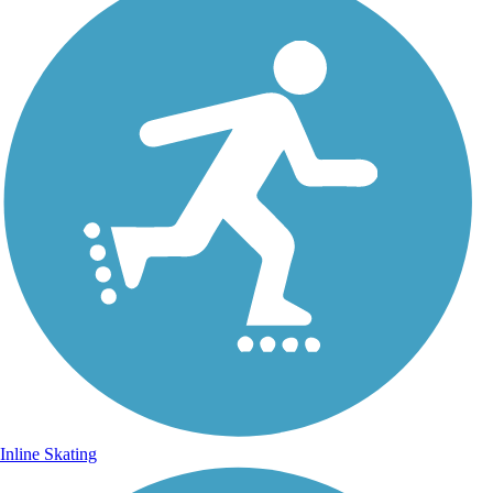
Inline Skating