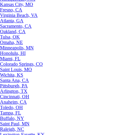
Kansas City, MO
Fresno, CA
Virginia Beach, VA
Atlanta, GA
Sacramento, CA
Oakland, CA
Tulsa, OK
Omaha, NE
Minneapolis, MN
Honolulu, HI
Miami, FL
Colorado Springs, CO
Saint Louis, MO
Wichita, KS
Santa Ana, CA
Pittsburgh, PA
Arlington, TX
Cincinnati, OH
Anaheim, CA
Toledo, OH
Tampa, FL
Buffalo, NY
Saint Paul, MN
Raleigh, NC
Lexington-Fayette, KY