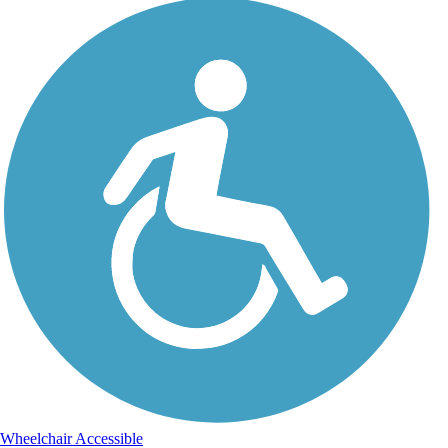
Wheelchair Accessible