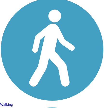
Walking