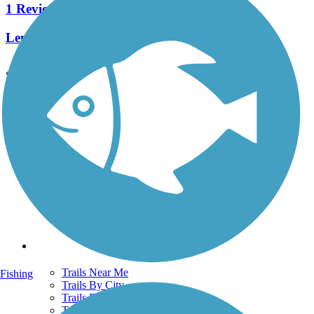
1 Reviews
Length:
2.1 mi
See More Nearby Trails
View fewer nearby trails
Support
TrailLink FAQ
Technical Support
Donate
Go Unlimited
Get the TrailLink App
Terms and Conditions
Trails
Trails Near Me
Fishing
Trails By City
Trails By Activity
Trail Traveler