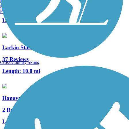
Burlington, VT
Manchester, NH
63 Reviews
Portland, ME
Length:
14.5 mi
Larkin State Park Trail
37 Reviews
Cross Country Skiing
Length:
10.8 mi
Hanover Pond Trail
2 Reviews
Length:
1 mi