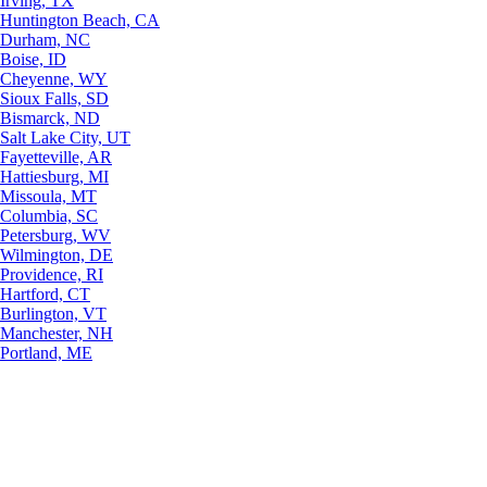
Irving, TX
Huntington Beach, CA
Durham, NC
Boise, ID
Cheyenne, WY
Sioux Falls, SD
Bismarck, ND
Salt Lake City, UT
Fayetteville, AR
Hattiesburg, MI
Missoula, MT
Columbia, SC
Petersburg, WV
Wilmington, DE
Providence, RI
Hartford, CT
Burlington, VT
Manchester, NH
Portland, ME