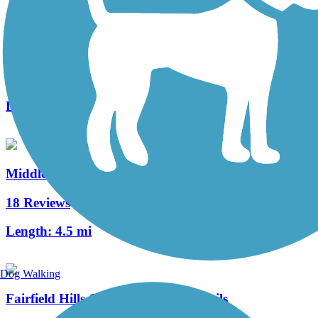
Quinnipiac River Gorge Trail
1 Reviews
Length:
1.3 mi
Middlebury Greenway
18 Reviews
Length:
4.5 mi
Dog Walking
Fairfield Hills Campus Walking Trails