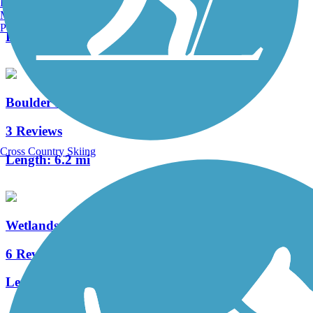
Burlington, VT
2 Reviews
Manchester, NH
Portland, ME
Length:
6.7 mi
Boulder Highway Trail
3 Reviews
Cross Country Skiing
Length:
6.2 mi
Wetlands Trail Connector
6 Reviews
Length:
2.1 mi