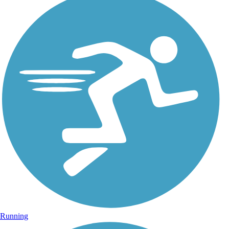
Running