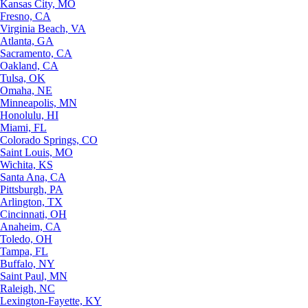
Kansas City, MO
Fresno, CA
Virginia Beach, VA
Atlanta, GA
Sacramento, CA
Oakland, CA
Tulsa, OK
Omaha, NE
Minneapolis, MN
Honolulu, HI
Miami, FL
Colorado Springs, CO
Saint Louis, MO
Wichita, KS
Santa Ana, CA
Pittsburgh, PA
Arlington, TX
Cincinnati, OH
Anaheim, CA
Toledo, OH
Tampa, FL
Buffalo, NY
Saint Paul, MN
Raleigh, NC
Lexington-Fayette, KY