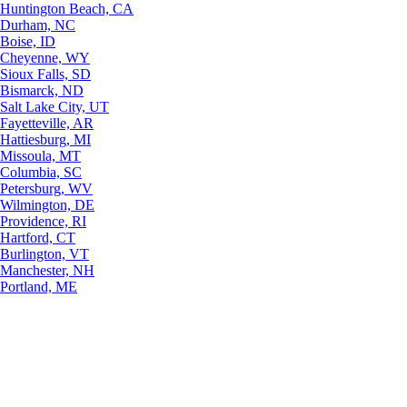
Huntington Beach, CA
Durham, NC
Boise, ID
Cheyenne, WY
Sioux Falls, SD
Bismarck, ND
Salt Lake City, UT
Fayetteville, AR
Hattiesburg, MI
Missoula, MT
Columbia, SC
Petersburg, WV
Wilmington, DE
Providence, RI
Hartford, CT
Burlington, VT
Manchester, NH
Portland, ME