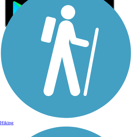
Sign Up for eNews
Sign up for eNews
Hiking