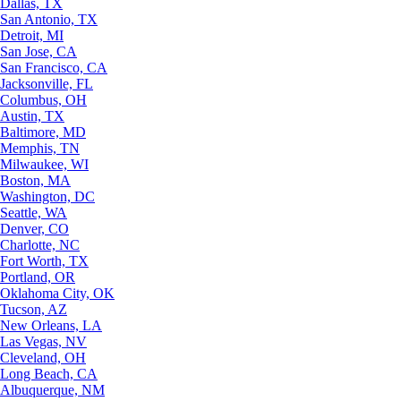
Dallas, TX
San Antonio, TX
Detroit, MI
San Jose, CA
San Francisco, CA
Jacksonville, FL
Columbus, OH
Austin, TX
Baltimore, MD
Memphis, TN
Milwaukee, WI
Boston, MA
Washington, DC
Seattle, WA
Denver, CO
Charlotte, NC
Fort Worth, TX
Portland, OR
Oklahoma City, OK
Tucson, AZ
New Orleans, LA
Las Vegas, NV
Cleveland, OH
Long Beach, CA
Albuquerque, NM