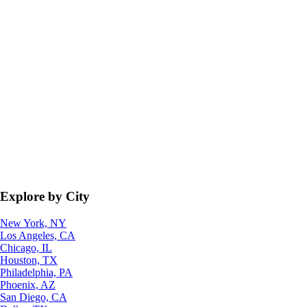
Explore by City
New York, NY
Los Angeles, CA
Chicago, IL
Houston, TX
Philadelphia, PA
Phoenix, AZ
San Diego, CA