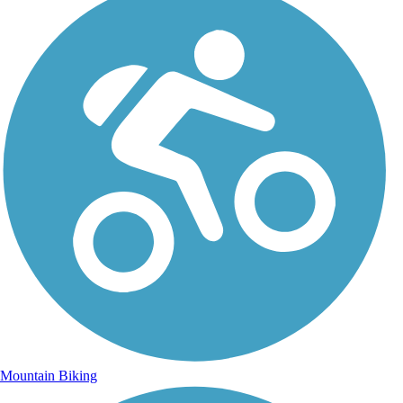
Mountain Biking