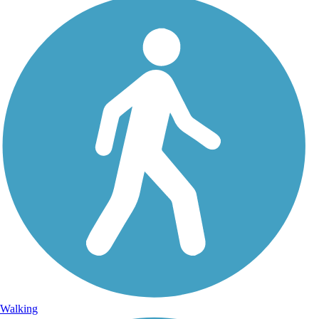
Walking