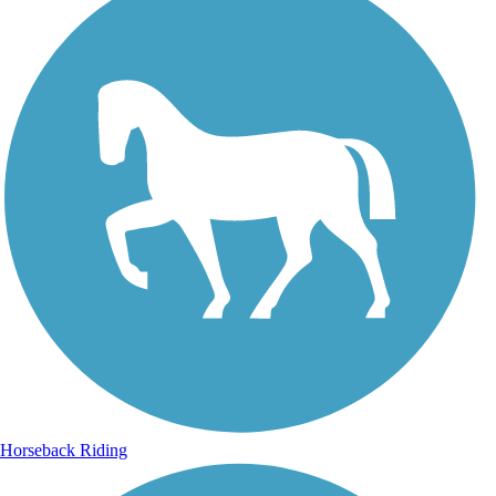
Horseback Riding