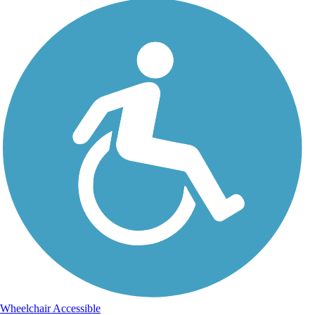
Wheelchair Accessible