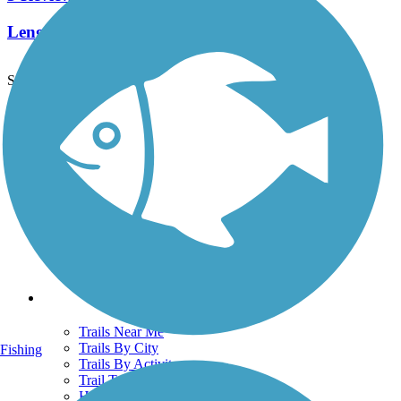
Length:
10 mi
See More Nearby Trails
View fewer nearby trails
Support
TrailLink FAQ
Technical Support
Donate
Go Unlimited
Get the TrailLink App
Terms and Conditions
Trails
Trails Near Me
Trails By City
Fishing
Trails By Activity
Trail Traveler
History on the Trail