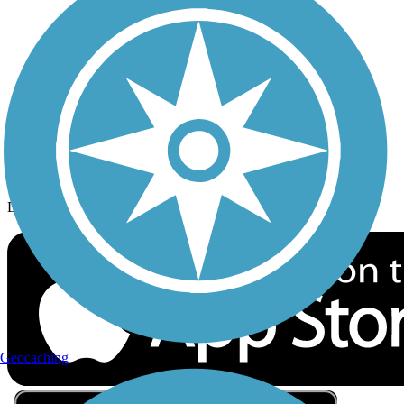
Privacy
Follow Us
Sign up for eNews
Download the free TrailLink app!
Geocaching