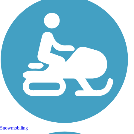
Snowmobiling