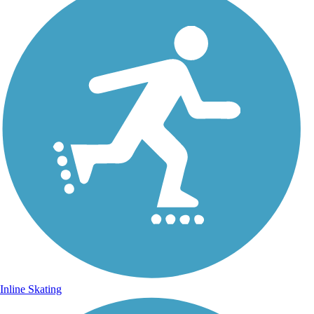
Inline Skating