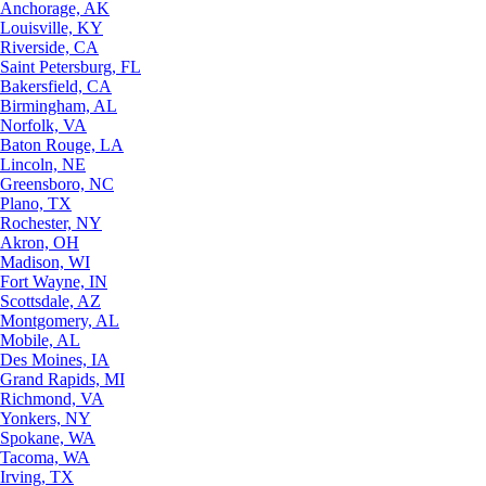
Anchorage, AK
Louisville, KY
Riverside, CA
Saint Petersburg, FL
Bakersfield, CA
Birmingham, AL
Norfolk, VA
Baton Rouge, LA
Lincoln, NE
Greensboro, NC
Plano, TX
Rochester, NY
Akron, OH
Madison, WI
Fort Wayne, IN
Scottsdale, AZ
Montgomery, AL
Mobile, AL
Des Moines, IA
Grand Rapids, MI
Richmond, VA
Yonkers, NY
Spokane, WA
Tacoma, WA
Irving, TX