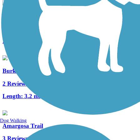
I-215 East Beltway Trail
3 Reviews
Length:
7 mi
Burkholder Trail
2 Reviews
Length:
3.2 mi
Dog Walking
Amargosa Trail
3 Reviews