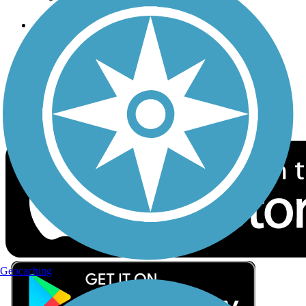
Follow Us
Sign up for eNews
Download the free TrailLink app!
Geocaching