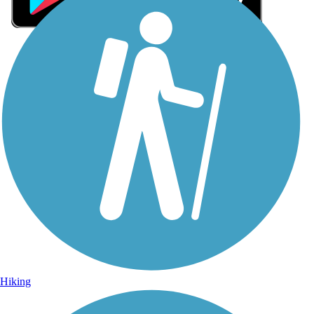
Sign Up for eNews
Sign up for eNews
Hiking