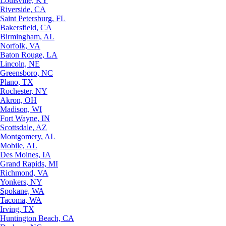
Louisville, KY
Riverside, CA
Saint Petersburg, FL
Bakersfield, CA
Birmingham, AL
Norfolk, VA
Baton Rouge, LA
Lincoln, NE
Greensboro, NC
Plano, TX
Rochester, NY
Akron, OH
Madison, WI
Fort Wayne, IN
Scottsdale, AZ
Montgomery, AL
Mobile, AL
Des Moines, IA
Grand Rapids, MI
Richmond, VA
Yonkers, NY
Spokane, WA
Tacoma, WA
Irving, TX
Huntington Beach, CA