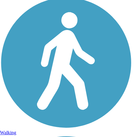
Walking