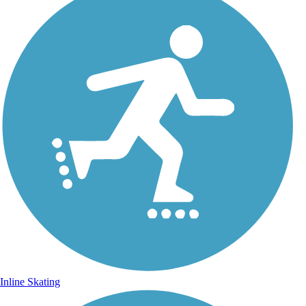
Inline Skating