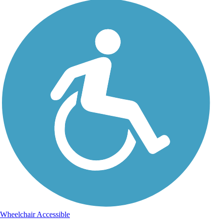
Wheelchair Accessible