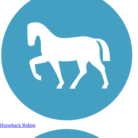
Horseback Riding