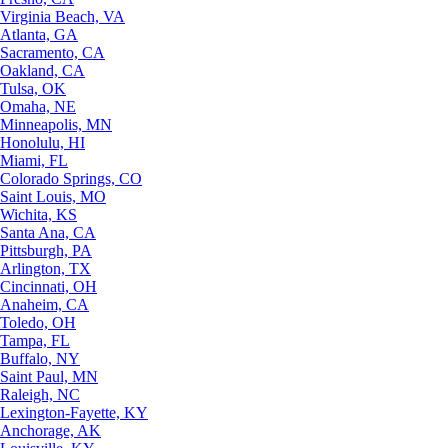
Virginia Beach, VA
Atlanta, GA
Sacramento, CA
Oakland, CA
Tulsa, OK
Omaha, NE
Minneapolis, MN
Honolulu, HI
Miami, FL
Colorado Springs, CO
Saint Louis, MO
Wichita, KS
Santa Ana, CA
Pittsburgh, PA
Arlington, TX
Cincinnati, OH
Anaheim, CA
Toledo, OH
Tampa, FL
Buffalo, NY
Saint Paul, MN
Raleigh, NC
Lexington-Fayette, KY
Anchorage, AK