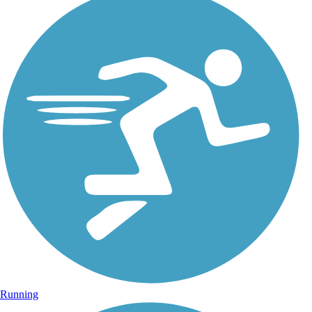
Running