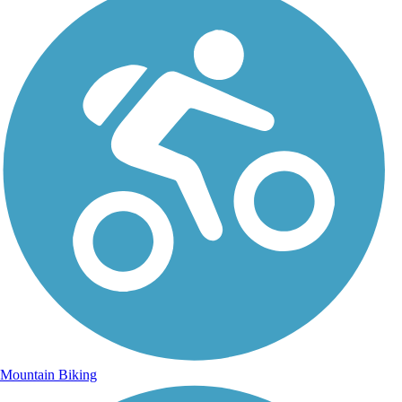
Mountain Biking