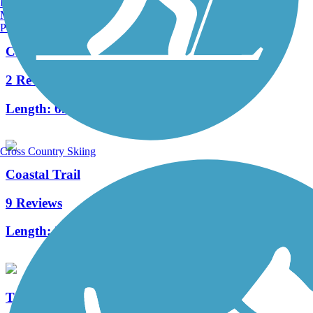
Burlington, VT
Manchester, NH
Portland, ME
Capital Circle Connector Trail
2 Reviews
Length:
6.9 mi
Cross Country Skiing
Coastal Trail
9 Reviews
Length:
24.2 mi
Tallahassee-St. Marks Historic Railroad State Trail