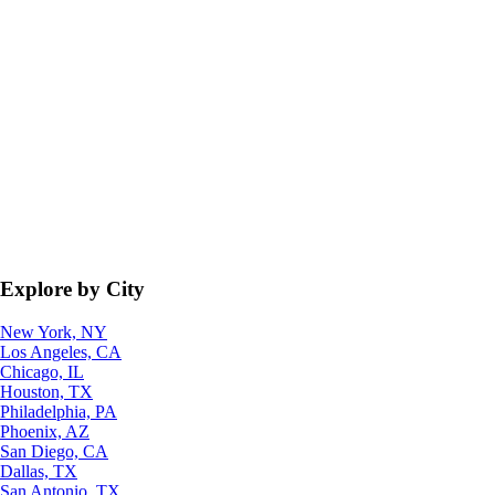
Explore by City
New York, NY
Los Angeles, CA
Chicago, IL
Houston, TX
Philadelphia, PA
Phoenix, AZ
San Diego, CA
Dallas, TX
San Antonio, TX