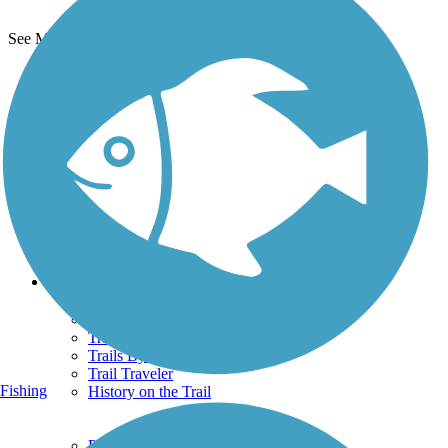
See More Nearby Trails
View fewer nearby trails
Support
TrailLink FAQ
Technical Support
Donate
Go Unlimited
Get the TrailLink App
Terms and Conditions
Trails
Trails Near Me
Trails By City
Trails By Activity
Trail Traveler
Fishing
History on the Trail
Privacy