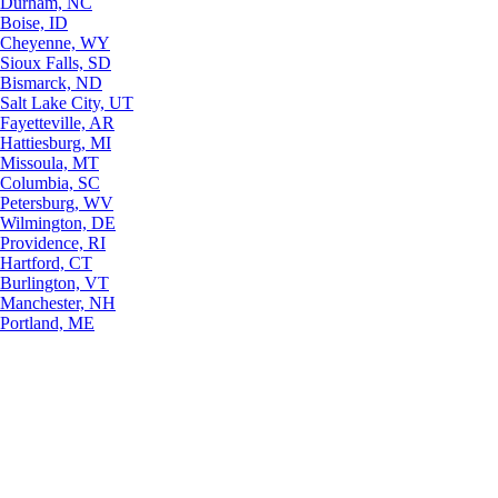
Durham, NC
Boise, ID
Cheyenne, WY
Sioux Falls, SD
Bismarck, ND
Salt Lake City, UT
Fayetteville, AR
Hattiesburg, MI
Missoula, MT
Columbia, SC
Petersburg, WV
Wilmington, DE
Providence, RI
Hartford, CT
Burlington, VT
Manchester, NH
Portland, ME