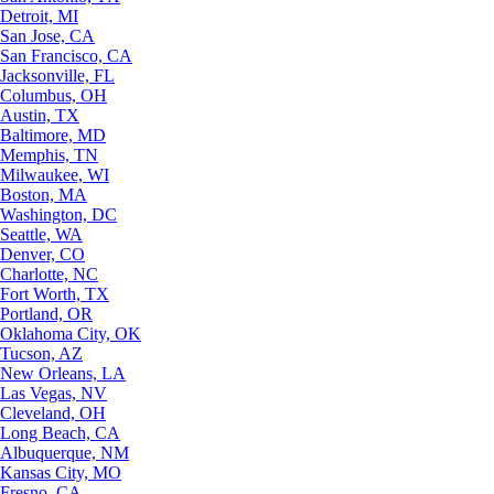
Detroit, MI
San Jose, CA
San Francisco, CA
Jacksonville, FL
Columbus, OH
Austin, TX
Baltimore, MD
Memphis, TN
Milwaukee, WI
Boston, MA
Washington, DC
Seattle, WA
Denver, CO
Charlotte, NC
Fort Worth, TX
Portland, OR
Oklahoma City, OK
Tucson, AZ
New Orleans, LA
Las Vegas, NV
Cleveland, OH
Long Beach, CA
Albuquerque, NM
Kansas City, MO
Fresno, CA