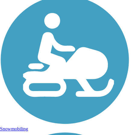
Snowmobiling