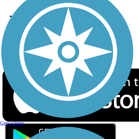
Privacy
Follow Us
Sign up for eNews
Download the free TrailLink app!
Geocaching