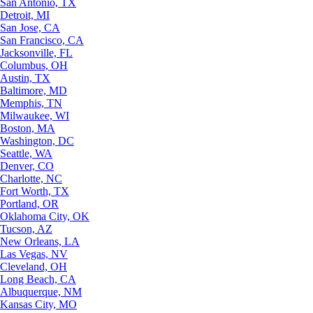
San Antonio, TX
Detroit, MI
San Jose, CA
San Francisco, CA
Jacksonville, FL
Columbus, OH
Austin, TX
Baltimore, MD
Memphis, TN
Milwaukee, WI
Boston, MA
Washington, DC
Seattle, WA
Denver, CO
Charlotte, NC
Fort Worth, TX
Portland, OR
Oklahoma City, OK
Tucson, AZ
New Orleans, LA
Las Vegas, NV
Cleveland, OH
Long Beach, CA
Albuquerque, NM
Kansas City, MO