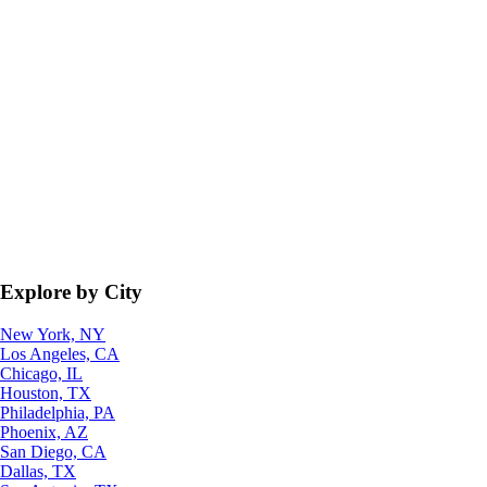
Explore by City
New York, NY
Los Angeles, CA
Chicago, IL
Houston, TX
Philadelphia, PA
Phoenix, AZ
San Diego, CA
Dallas, TX