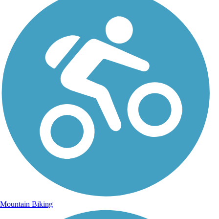
Mountain Biking