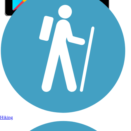
Sign Up for eNews
Sign up for eNews
Hiking