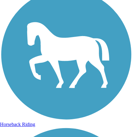
Horseback Riding