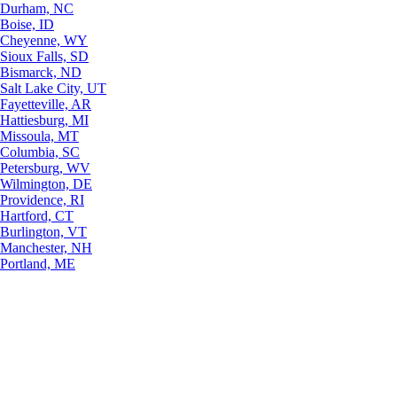
Durham, NC
Boise, ID
Cheyenne, WY
Sioux Falls, SD
Bismarck, ND
Salt Lake City, UT
Fayetteville, AR
Hattiesburg, MI
Missoula, MT
Columbia, SC
Petersburg, WV
Wilmington, DE
Providence, RI
Hartford, CT
Burlington, VT
Manchester, NH
Portland, ME