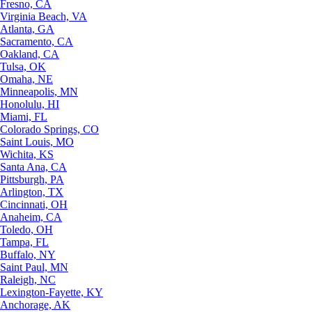
Fresno, CA
Virginia Beach, VA
Atlanta, GA
Sacramento, CA
Oakland, CA
Tulsa, OK
Omaha, NE
Minneapolis, MN
Honolulu, HI
Miami, FL
Colorado Springs, CO
Saint Louis, MO
Wichita, KS
Santa Ana, CA
Pittsburgh, PA
Arlington, TX
Cincinnati, OH
Anaheim, CA
Toledo, OH
Tampa, FL
Buffalo, NY
Saint Paul, MN
Raleigh, NC
Lexington-Fayette, KY
Anchorage, AK