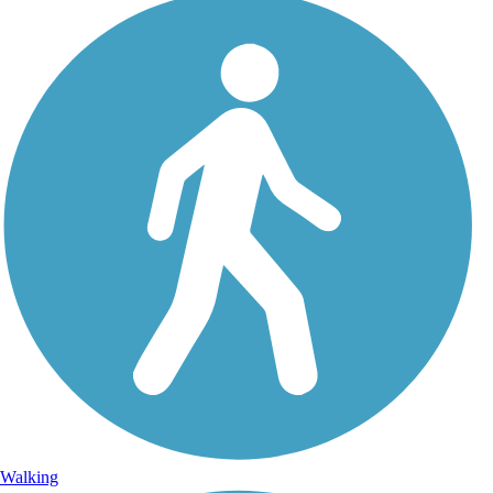
Walking