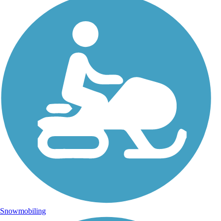
Snowmobiling