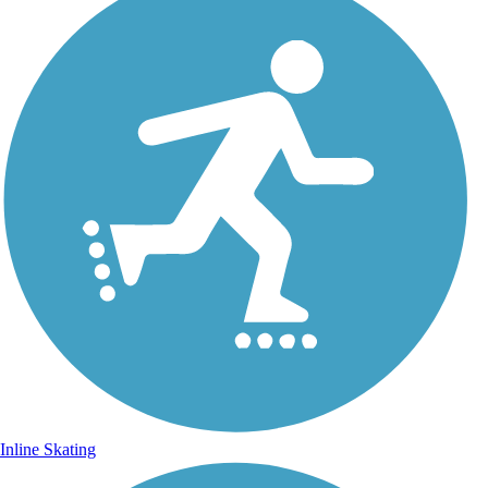
Inline Skating