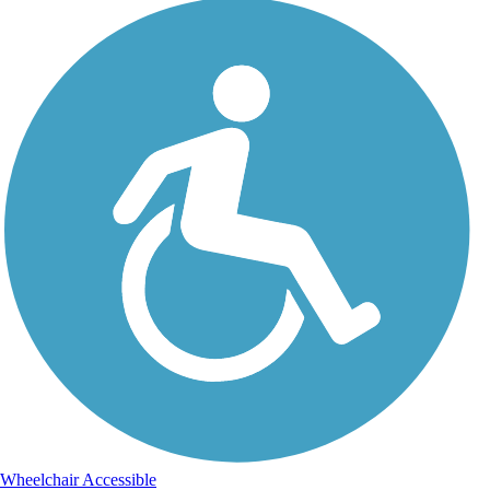
Wheelchair Accessible