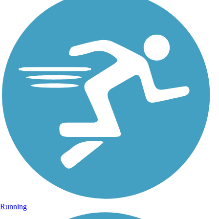
Running