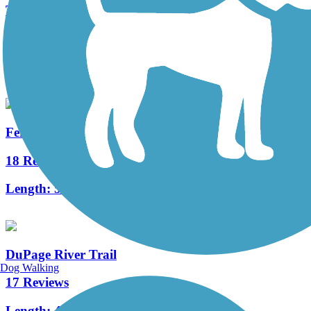
Tall Grass Greenway Trail
3 Reviews
Length:
3.83 mi
Fermilab Trail
18 Reviews
Length:
5.7 mi
DuPage River Trail
Dog Walking
17 Reviews
Length:
49.3 mi