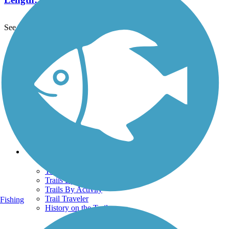
See More Nearby Trails
View fewer nearby trails
Support
TrailLink FAQ
Technical Support
Donate
Go Unlimited
Get the TrailLink App
Terms and Conditions
Trails
Trails Near Me
Trails By City
Trails By Activity
Trail Traveler
Fishing
History on the Trail