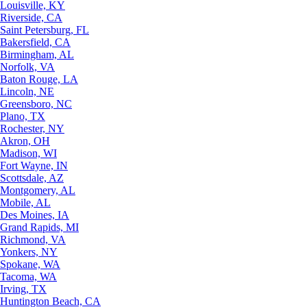
Louisville, KY
Riverside, CA
Saint Petersburg, FL
Bakersfield, CA
Birmingham, AL
Norfolk, VA
Baton Rouge, LA
Lincoln, NE
Greensboro, NC
Plano, TX
Rochester, NY
Akron, OH
Madison, WI
Fort Wayne, IN
Scottsdale, AZ
Montgomery, AL
Mobile, AL
Des Moines, IA
Grand Rapids, MI
Richmond, VA
Yonkers, NY
Spokane, WA
Tacoma, WA
Irving, TX
Huntington Beach, CA